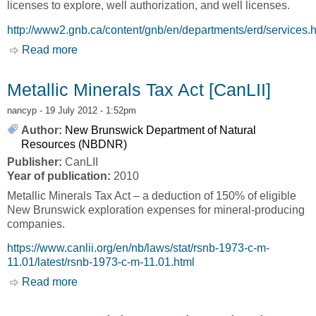
licenses to explore, well authorization, and well licenses.
http://www2.gnb.ca/content/gnb/en/departments/erd/services.
Read more
about Services [New Brunswick Department of
Natural Resources, NBDNR]
Metallic Minerals Tax Act [CanLII]
nancyp
- 19 July 2012 - 1:52pm
Author:
New Brunswick Department of Natural
Resources (NBDNR)
Publisher:
CanLII
Year of publication:
2010
Metallic Minerals Tax Act – a deduction of 150% of eligible
New Brunswick exploration expenses for mineral-producing
companies.
https://www.canlii.org/en/nb/laws/stat/rsnb-1973-c-m-
11.01/latest/rsnb-1973-c-m-11.01.html
Read more
about Metallic Minerals Tax Act [CanLII]