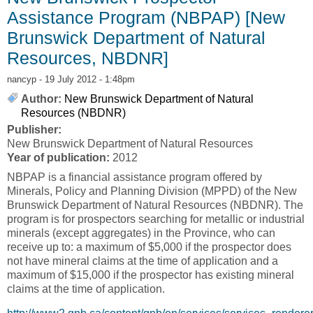
Assistance Program (NBPAP) [New
Brunswick Department of Natural
Resources, NBDNR]
nancyp
- 19 July 2012 - 1:48pm
Author:
New Brunswick Department of Natural
Resources (NBDNR)
Publisher:
New Brunswick Department of Natural Resources
Year of publication:
2012
NBPAP is a financial assistance program offered by
Minerals, Policy and Planning Division (MPPD) of the New
Brunswick Department of Natural Resources (NBDNR). The
program is for prospectors searching for metallic or industrial
minerals (except aggregates) in the Province, who can
receive up to: a maximum of $5,000 if the prospector does
not have mineral claims at the time of application and a
maximum of $15,000 if the prospector has existing mineral
claims at the time of application.