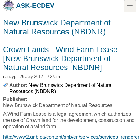
Skip to main content
Skip to search
toggle
ASK-ECDEV
New Brunswick Department of
Natural Resources (NBDNR)
Crown Lands - Wind Farm Lease
[New Brunswick Department of
Natural Resources, NBDNR]
nancyp
- 26 July 2012 - 9:27am
Author:
New Brunswick Department of Natural
Resources (NBDNR)
Publisher:
New Brunswick Department of Natural Resources
A Wind Farm Lease is a legal agreement which authorizes
the use of Crown land for the development, construction and
operation of a wind farm.
http://www2.gnb.ca/content/gnb/en/services/services_rendere