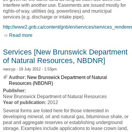
interfere with another use. Easements are issued mostly for
rights-of way, utilities (eg. powerlines) and municipal
services (e.g. discharge or intake pipe).
http://www2.gnb.ca/content/gnb/en/services/services_rendere
Read more
about Crown Lands - Easements [New
Brunswick Department of Natural Resources,
NBDNR]
Services [New Brunswick Department
of Natural Resources, NBDNR]
nancyp
- 19 July 2012 - 1:53pm
Author:
New Brunswick Department of Natural
Resources (NBDNR)
Publisher:
New Brunswick Department of Natural Resources
Year of publication:
2012
Several forms are listed here for those interested in
developing mineral, oil and natural gas, bituminous shale, or
peat and aggregate reserves or establishing underground
storage. Examples include applications to lease crown land,