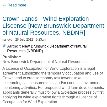
Read more
about Crown Lands - Wind Farm Lease [New
Brunswick Department of Natural Resources,
NBDNR]
Crown Lands - Wind Exploration
Liscense [New Brunswick Department
of Natural Resources, NBDNR]
nancyp
- 26 July 2012 - 9:23am
Author:
New Brunswick Department of Natural
Resources (NBDNR)
Publisher:
New Brunswick Department of Natural Resources
A Licence of Occupation for Wind Exploration is a legal
agreement authorizing the temporary occupation and use of
Crown land to erect temporary test towers, take
meteorological measurements, and/or conduct environment
monitoring activities. For proposed wind farm developments,
applicants generally must follow a two-stage process by first
applying for wind exploration rights through a Licence of
Occupation for Wind Exploration.