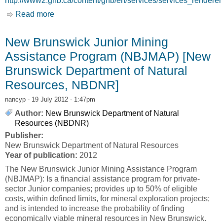
http://www2.gnb.ca/content/gnb/en/services/services_rende
Read more
about New Brunswick Prospector Assistance
Program (NBPAP) [New Brunswick Department
of Natural Resources, NBDNR]
New Brunswick Junior Mining
Assistance Program (NBJMAP) [New
Brunswick Department of Natural
Resources, NBDNR]
nancyp
- 19 July 2012 - 1:47pm
Author:
New Brunswick Department of Natural
Resources (NBDNR)
Publisher:
New Brunswick Department of Natural Resources
Year of publication:
2012
The New Brunswick Junior Mining Assistance Program
(NBJMAP): Is a financial assistance program for private-
sector Junior companies; provides up to 50% of eligible
costs, within defined limits, for mineral exploration projects;
and is intended to increase the probability of finding
economically viable mineral resources in New Brunswick.