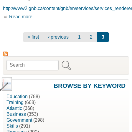
http://www2.gnb.ca/content/gnb/en/services/services_rende
Read more
about New Brunswick Junior Mining Assistance
Program (NBJMAP) [New Brunswick
Department of Natural Resources, NBDNR]
Pages
« first
‹ previous
1
2
3
Search
Search form
BROWSE BY KEYWORD
Education
(788)
Training
(668)
Atlantic
(368)
Business
(353)
Government
(298)
Skills
(291)
Programs
(290)