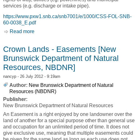
services (e.g. discharge or intake pipe).
https://www.pxw1.snb.ca/snb7001/e/1000/CSS-FOL-SNB-
60-0038_E.pdf
Read more
about Crown Lands - Easements Application
Package [New Brunswick Department of
Natural Resources, NBDNR]
Crown Lands - Easements [New
Brunswick Department of Natural
Resources, NBDNR]
nancyp
- 26 July 2012 - 9:19am
Author:
New Brunswick Department of Natural
Resources (NBDNR)
Publisher:
New Brunswick Department of Natural Resources
An Easement is a right enjoyed by one landowner over the
land of another for a special purpose other than general use
and occupation for an unlimited period of time. It does not
give exclusive use, meaning that multiple easements could
be given for the same land as long as each use does not