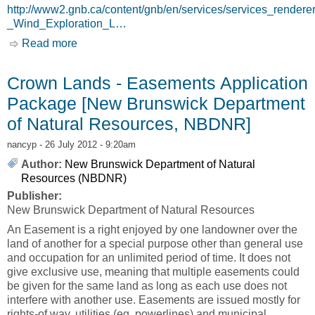
http://www2.gnb.ca/content/gnb/en/services/services_rende
_Wind_Exploration_L…
Read more
about Crown Lands - Wind Exploration
Liscense [New Brunswick Department of
Natural Resources, NBDNR]
Crown Lands - Easements Application
Package [New Brunswick Department
of Natural Resources, NBDNR]
nancyp
- 26 July 2012 - 9:20am
Author:
New Brunswick Department of Natural
Resources (NBDNR)
Publisher:
New Brunswick Department of Natural Resources
An Easement is a right enjoyed by one landowner over the
land of another for a special purpose other than general use
and occupation for an unlimited period of time. It does not
give exclusive use, meaning that multiple easements could
be given for the same land as long as each use does not
interfere with another use. Easements are issued mostly for
rights-of way, utilities (eg. powerlines) and municipal