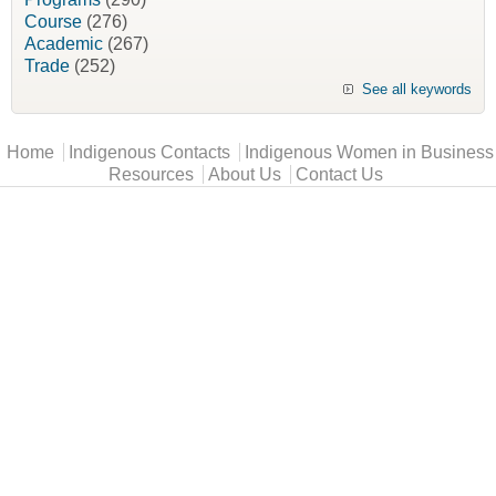
Course
(276)
Academic
(267)
Trade
(252)
See all keywords
Main menu
Home
Indigenous Contacts
Indigenous Women in Business
Resources
About Us
Contact Us