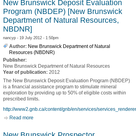
New Brunswick Deposit Evaluation
Program (NBDEP) [New Brunswick
Department of Natural Resources,
NBDNR]
nancyp
- 19 July 2012 - 1:50pm
Author:
New Brunswick Department of Natural
Resources (NBDNR)
Publisher:
New Brunswick Department of Natural Resources
Year of publication:
2012
The New Brunswick Deposit Evaluation Program (NBDEP)
is a financial assistance program to stimulate mineral
exploration by providing up to 50% of eligible costs within
prescribed limits.
http://www2.gnb.ca/content/gnb/en/services/services_rende
Read more
about New Brunswick Deposit Evaluation
Program (NBDEP) [New Brunswick Department
of Natural Resources, NBDNR]
New Brunswick Prospector