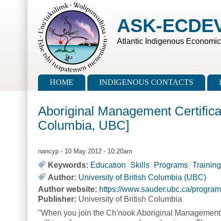
Skip to main content
Skip to search
ASK-ECDE
Atlantic Indigenous Economi
Main menu
HOME
INDIGENOUS CONTACTS
Aboriginal Management Certifica
Columbia, UBC]
nancyp
- 10 May 2012 - 10:20am
Keywords:
Education
Skills
Programs
Training
Author:
University of British Columbia (UBC)
Author website:
https://www.sauder.ubc.ca/progra
Publisher:
University of British Columbia
"When you join the Ch'nook Aboriginal Management 