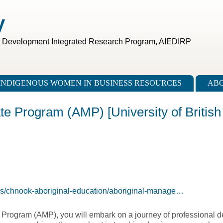
V
c Development Integrated Research Program, AIEDIRP
INDIGENOUS WOMEN IN BUSINESS RESOURCES
ABO
te Program (AMP) [University of British
ms/chnook-aboriginal-education/aboriginal-manage…
Program (AMP), you will embark on a journey of professional d