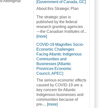
d Aboriginal
[Government of Canada, GC]
About this Strategic Plan
The strategic plan is
published by the federal
research granting agencies
—the Canadian Institutes of...
[more]
COVID-19 Magnifies Socio-
Economic Challenges
Facing Atlantic Indigenous
Communities and
Businesses [Atlantic
Provinces Economic
Council, APEC]
The serious economic effects
caused by COVID-19 are a
key concern for Atlantic
Indigenous businesses and
communities because of
pre-...
[more]