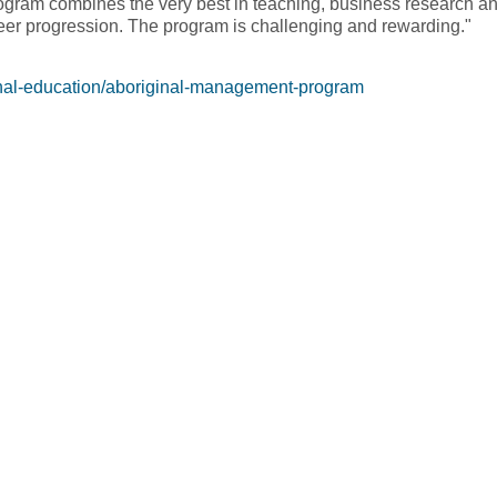
rogram combines the very best in teaching, business research an
reer progression. The program is challenging and rewarding."
inal-education/aboriginal-management-program