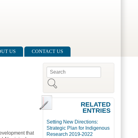
UT US
CONTACT US
Search
Search form
RELATED
ENTRIES
Setting New Directions:
Strategic Plan for Indigenous
evelopment that
Research 2019-2022