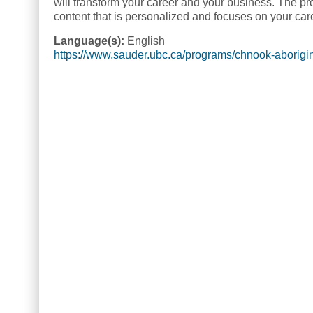
will transform your career and your business. The p
content that is personalized and focuses on your ca
Language(s):
English
https://www.sauder.ubc.ca/programs/chnook-aborig