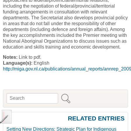
approaches to federal/provincial/territorial relations,
including the negotiation of federal/provincial/territorial
funding arrangements in consultation with relevant
departments. The Secretariat also develops provincial policy
in areas that do not fall under the responsibility of other
departments (including defence and foreign affairs). Among
the key accomplishments included the Premier meeting with
National Aboriginal Organizations to discuss issues such as
education and skills training and economic development.
Notes:
Link to pdf.
Language(s):
English
http://miga.gov.nl.ca/publications/annual_reports/annrep_200
Search
Search form
RELATED ENTRIES
Setting New Directions: Strategic Plan for Indigenous