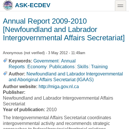
Skip to main content
Skip to search
toggle
ASK-ECDEV
Annual Report 2009-2010
[Newfoundland and Labrador
Intergovernmental Affairs Secretariat]
Anonymous (not verified)
- 3 May 2012 - 11:49am
Keywords:
Government
Annual
Reports
Economy
Publications
Skills
Training
Author:
Newfoundland and Labrador Intergovernmental
and Aboriginal Affairs Secretariat (IGAAS)
Author website:
http://miga.gov.nl.ca
Publisher:
Newfoundland and Labrador Intergovernmental Affairs
Secretariat
Year of publication:
2010
The Intergovernmental Affairs Secretariat coordinates
intergovernmental activity and recommends strategic