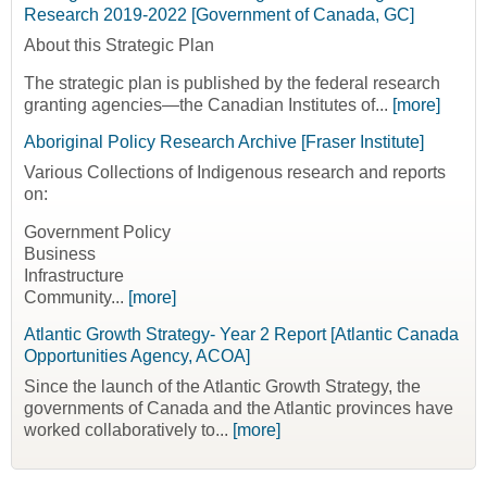
Research 2019-2022 [Government of Canada, GC]
About this Strategic Plan
The strategic plan is published by the federal research
granting agencies—the Canadian Institutes of...
[more]
Aboriginal Policy Research Archive [Fraser Institute]
Various Collections of Indigenous research and reports
on:
Government Policy
Business
Infrastructure
Community...
[more]
Atlantic Growth Strategy- Year 2 Report [Atlantic Canada
Opportunities Agency, ACOA]
Since the launch of the Atlantic Growth Strategy, the
governments of Canada and the Atlantic provinces have
worked collaboratively to...
[more]