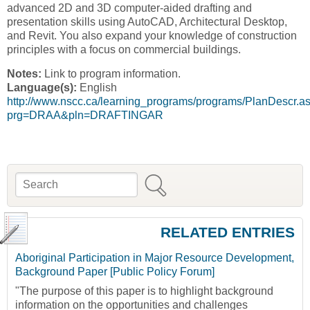
advanced 2D and 3D computer-aided drafting and
presentation skills using AutoCAD, Architectural Desktop,
and Revit. You also expand your knowledge of construction
principles with a focus on commercial buildings.
Notes:
Link to program information.
Language(s):
English
http://www.nscc.ca/learning_programs/programs/PlanDescr.a
prg=DRAA&pln=DRAFTINGAR
Search
Search form
RELATED ENTRIES
Aboriginal Participation in Major Resource Development,
Background Paper [Public Policy Forum]
"The purpose of this paper is to highlight background
information on the opportunities and challenges