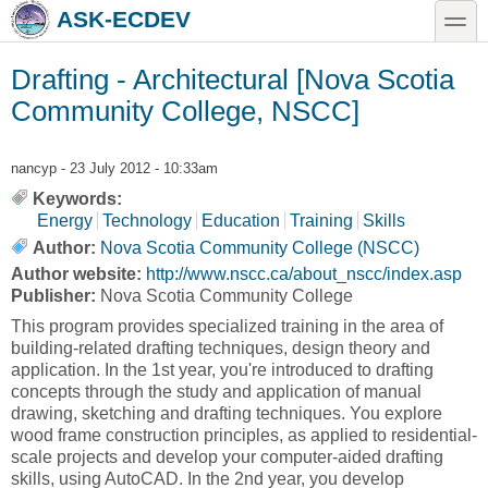
Skip to main content
Skip to search
toggle
ASK-ECDEV
Drafting - Architectural [Nova Scotia
Community College, NSCC]
nancyp
- 23 July 2012 - 10:33am
Keywords:
Energy
Technology
Education
Training
Skills
Author:
Nova Scotia Community College (NSCC)
Author website:
http://www.nscc.ca/about_nscc/index.asp
Publisher:
Nova Scotia Community College
This program provides specialized training in the area of
building-related drafting techniques, design theory and
application. In the 1st year, you're introduced to drafting
concepts through the study and application of manual
drawing, sketching and drafting techniques. You explore
wood frame construction principles, as applied to residential-
scale projects and develop your computer-aided drafting
skills, using AutoCAD. In the 2nd year, you develop