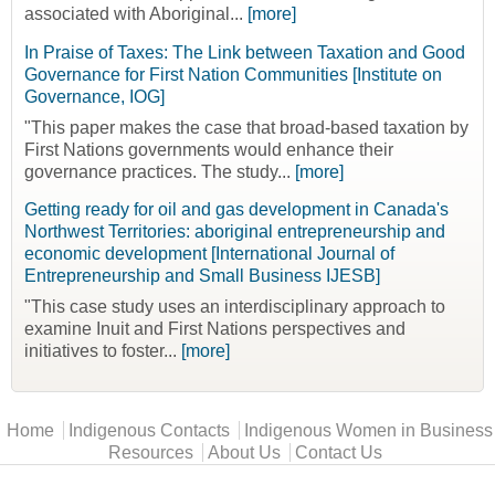
associated with Aboriginal...
[more]
In Praise of Taxes: The Link between Taxation and Good
Governance for First Nation Communities [Institute on
Governance, IOG]
"This paper makes the case that broad-based taxation by
First Nations governments would enhance their
governance practices. The study...
[more]
Getting ready for oil and gas development in Canada's
Northwest Territories: aboriginal entrepreneurship and
economic development [International Journal of
Entrepreneurship and Small Business IJESB]
"This case study uses an interdisciplinary approach to
examine Inuit and First Nations perspectives and
initiatives to foster...
[more]
Main menu
Home
Indigenous Contacts
Indigenous Women in Business
Resources
About Us
Contact Us