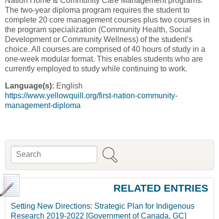
Nation Home & Community Care Management programs.
The two-year diploma program requires the student to
complete 20 core management courses plus two courses in
the program specialization (Community Health, Social
Development or Community Wellness) of the student’s
choice. All courses are comprised of 40 hours of study in a
one-week modular format. This enables students who are
currently employed to study while continuing to work.
Language(s):
English
https://www.yellowquill.org/first-nation-community-
management-diploma
Search
Search form
RELATED ENTRIES
Setting New Directions: Strategic Plan for Indigenous
Research 2019-2022 [Government of Canada, GC]