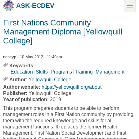
Skip to main content
Skip to search
toggle
ASK-ECDEV
First Nations Community
Management Diploma [Yellowquill
College]
nancyp
- 10 May 2012 - 11:49am
Keywords:
Education
Skills
Programs
Training
Management
Author:
Yellowquill College
Author website:
https://yellowquill.org/about
Publisher:
Yellowquill College
Year of publication:
2019
This program prepares students to be able to perform
management roles in a First Nation community by providing
them with the required knowledge and skills for all
management functions. It replaces the former Health
Management, First Nation Social Development and First