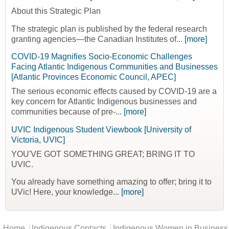
About this Strategic Plan
The strategic plan is published by the federal research
granting agencies—the Canadian Institutes of...
[more]
COVID-19 Magnifies Socio-Economic Challenges
Facing Atlantic Indigenous Communities and Businesses
[Atlantic Provinces Economic Council, APEC]
The serious economic effects caused by COVID-19 are a
key concern for Atlantic Indigenous businesses and
communities because of pre-...
[more]
UVIC Indigenous Student Viewbook [University of
Victoria, UVIC]
YOU'VE GOT SOMETHING GREAT; BRING IT TO
UVIC.
You already have something amazing to offer; bring it to
UVic! Here, your knowledge...
[more]
Main menu
Home
Indigenous Contacts
Indigenous Women in Business