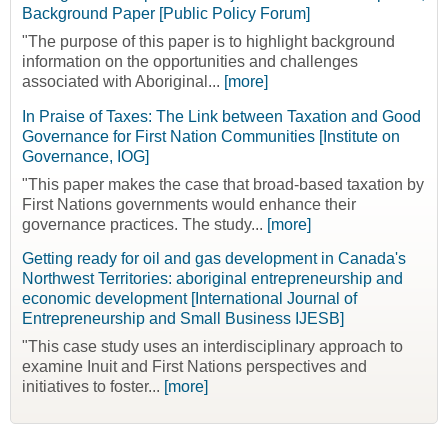
Background Paper [Public Policy Forum]
"The purpose of this paper is to highlight background
information on the opportunities and challenges
associated with Aboriginal...
[more]
In Praise of Taxes: The Link between Taxation and Good
Governance for First Nation Communities [Institute on
Governance, IOG]
"This paper makes the case that broad-based taxation by
First Nations governments would enhance their
governance practices. The study...
[more]
Getting ready for oil and gas development in Canada's
Northwest Territories: aboriginal entrepreneurship and
economic development [International Journal of
Entrepreneurship and Small Business IJESB]
"This case study uses an interdisciplinary approach to
examine Inuit and First Nations perspectives and
initiatives to foster...
[more]