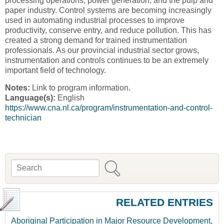
processing operations, power generation, and the pulp and
paper industry. Control systems are becoming increasingly
used in automating industrial processes to improve
productivity, conserve entry, and reduce pollution. This has
created a strong demand for trained instrumentation
professionals. As our provincial industrial sector grows,
instrumentation and controls continues to be an extremely
important field of technology.
Notes:
Link to program information.
Language(s):
English
https://www.cna.nl.ca/program/instrumentation-and-control-
technician
Search
Search form
RELATED ENTRIES
Aboriginal Participation in Major Resource Development,