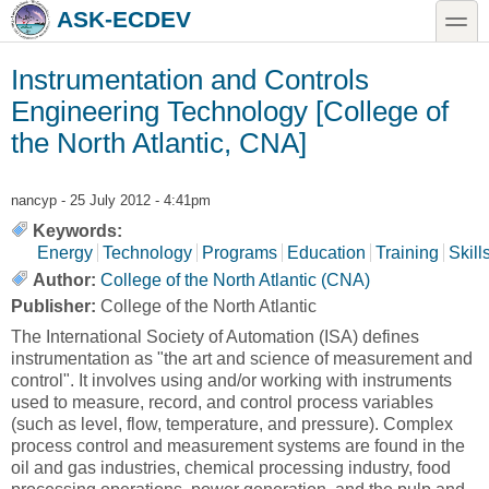
Skip to main content
Skip to search
toggle
ASK-ECDEV
Instrumentation and Controls
Engineering Technology [College of
the North Atlantic, CNA]
nancyp
- 25 July 2012 - 4:41pm
Keywords:
Energy
Technology
Programs
Education
Training
Skill
Author:
College of the North Atlantic (CNA)
Publisher:
College of the North Atlantic
The International Society of Automation (ISA) defines
instrumentation as "the art and science of measurement and
control". It involves using and/or working with instruments
used to measure, record, and control process variables
(such as level, flow, temperature, and pressure). Complex
process control and measurement systems are found in the
oil and gas industries, chemical processing industry, food