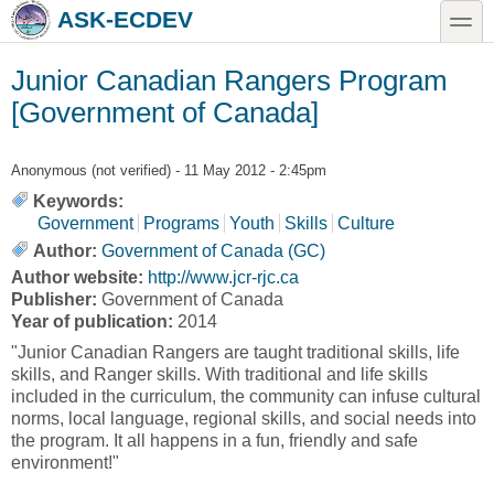
Skip to main content
Skip to search
toggle
ASK-ECDEV
Junior Canadian Rangers Program
[Government of Canada]
Anonymous (not verified)
- 11 May 2012 - 2:45pm
Keywords:
Government
Programs
Youth
Skills
Culture
Author:
Government of Canada (GC)
Author website:
http://www.jcr-rjc.ca
Publisher:
Government of Canada
Year of publication:
2014
"Junior Canadian Rangers are taught traditional skills, life
skills, and Ranger skills. With traditional and life skills
included in the curriculum, the community can infuse cultural
norms, local language, regional skills, and social needs into
the program. It all happens in a fun, friendly and safe
environment!"