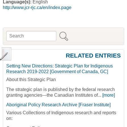
Language(s):
English
http://www.jcr-rjc.ca/en/index.page
Search
Search form
RELATED ENTRIES
Setting New Directions: Strategic Plan for Indigenous
Research 2019-2022 [Government of Canada, GC]
About this Strategic Plan
The strategic plan is published by the federal research
granting agencies—the Canadian Institutes of...
[more]
Aboriginal Policy Research Archive [Fraser Institute]
Various Collections of Indigenous research and reports
on: