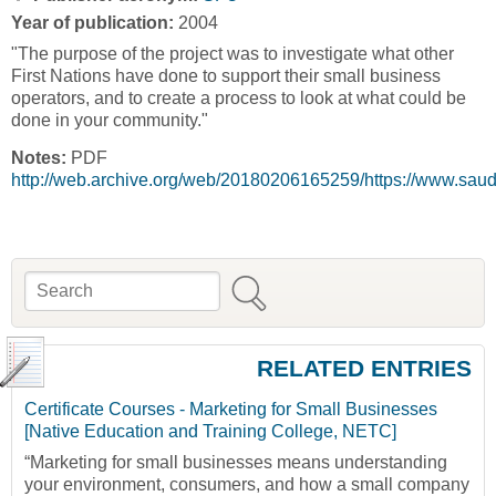
Year of publication:
2004
"The purpose of the project was to investigate what other
First Nations have done to support their small business
operators, and to create a process to look at what could be
done in your community."
Notes:
PDF
http://web.archive.org/web/20180206165259/https://www.sa
Search
Search form
RELATED ENTRIES
Certificate Courses - Marketing for Small Businesses
[Native Education and Training College, NETC]
“Marketing for small businesses means understanding
your environment, consumers, and how a small company