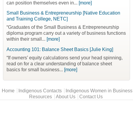
can position themselves even in...
[more]
Small Business & Entrepreneurship [Native Education
and Training College, NETC]
“Graduates of the Small Business & Entrepreneurship
diploma program carry out a variety of business functions
within their small...
[more]
Accounting 101: Balance Sheet Basics [Julie King]
“If owners’ equity calculations send your head spinning,
read on for a clear understanding of balance sheet
basics for small business...
[more]
Main menu
Home
Indigenous Contacts
Indigenous Women in Business
Resources
About Us
Contact Us