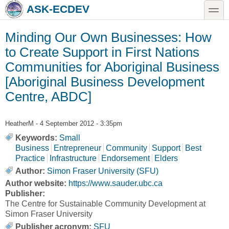
Skip to main content
Skip to search
toggle
ASK-ECDEV
Minding Our Own Businesses: How
to Create Support in First Nations
Communities for Aboriginal Business
[Aboriginal Business Development
Centre, ABDC]
HeatherM
- 4 September 2012 - 3:35pm
Keywords:
Small
Business
Entrepreneur
Community
Support
Best
Practice
Infrastructure
Endorsement
Elders
Author:
Simon Fraser University (SFU)
Author website:
https://www.sauder.ubc.ca
Publisher:
The Centre for Sustainable Community Development at
Simon Fraser University
Publisher acronym:
SFU