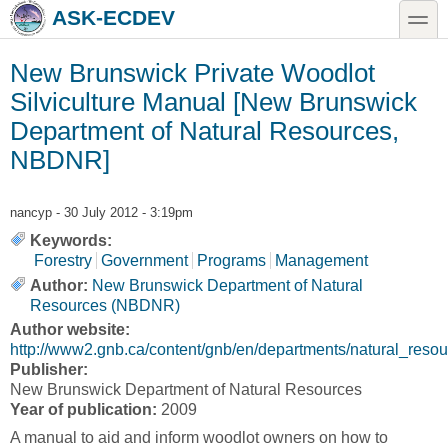
Skip to main content
Skip to search
toggle
ASK-ECDEV
New Brunswick Private Woodlot
Silviculture Manual [New Brunswick
Department of Natural Resources,
NBDNR]
nancyp
- 30 July 2012 - 3:19pm
Keywords:
Forestry
Government
Programs
Management
Author:
New Brunswick Department of Natural
Resources (NBDNR)
Author website:
http://www2.gnb.ca/content/gnb/en/departments/natural_resou
Publisher:
New Brunswick Department of Natural Resources
Year of publication:
2009
A manual to aid and inform woodlot owners on how to