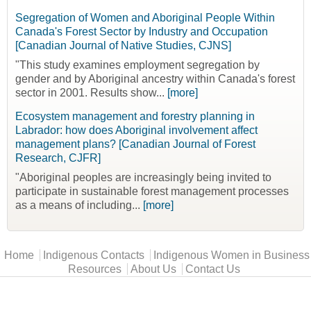
Segregation of Women and Aboriginal People Within
Canada's Forest Sector by Industry and Occupation
[Canadian Journal of Native Studies, CJNS]
"This study examines employment segregation by
gender and by Aboriginal ancestry within Canada's forest
sector in 2001. Results show...
[more]
Ecosystem management and forestry planning in
Labrador: how does Aboriginal involvement affect
management plans? [Canadian Journal of Forest
Research, CJFR]
"Aboriginal peoples are increasingly being invited to
participate in sustainable forest management processes
as a means of including...
[more]
Main menu
Home
Indigenous Contacts
Indigenous Women in Business
Resources
About Us
Contact Us