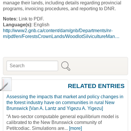
manage their lands, including details regarding provincial
programs, invoicing procedures, and reporting to DNR.
Notes:
Link to PDF.
Language(s):
English
http://www2.gnb.ca/content/dam/gnb/Departments/nr-
rn/pdf/en/ForestsCrownLands/WoodlotSilvicultureMan…
Search
Search form
RELATED ENTRIES
Assessing the impacts that market and policy changes in
the forest industry have on communities in rural New
Brunswick [Van A. Lantz and Yigezu A. Yigezu]
“A two-sector computable general equilibrium model is
calibrated to the New Brunswick community of
Petitcodiac. Simulations are...
[more]