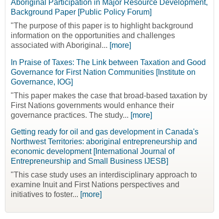
Aboriginal Participation in Major Resource Development,
Background Paper [Public Policy Forum]
"The purpose of this paper is to highlight background
information on the opportunities and challenges
associated with Aboriginal...
[more]
In Praise of Taxes: The Link between Taxation and Good
Governance for First Nation Communities [Institute on
Governance, IOG]
"This paper makes the case that broad-based taxation by
First Nations governments would enhance their
governance practices. The study...
[more]
Getting ready for oil and gas development in Canada's
Northwest Territories: aboriginal entrepreneurship and
economic development [International Journal of
Entrepreneurship and Small Business IJESB]
"This case study uses an interdisciplinary approach to
examine Inuit and First Nations perspectives and
initiatives to foster...
[more]