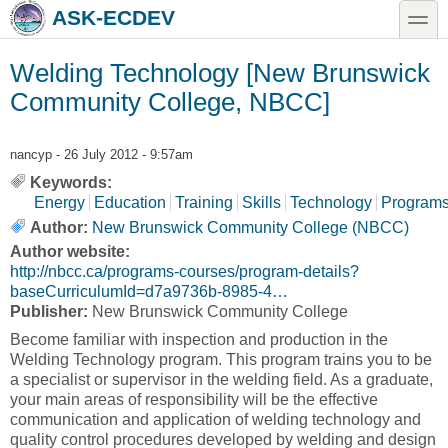
Skip to main content
Skip to search
toggle
ASK-ECDEV
Welding Technology [New Brunswick
Community College, NBCC]
nancyp
- 26 July 2012 - 9:57am
Keywords:
Energy
Education
Training
Skills
Technology
Program
Author:
New Brunswick Community College (NBCC)
Author website:
http://nbcc.ca/programs-courses/program-details?
baseCurriculumId=d7a9736b-8985-4…
Publisher:
New Brunswick Community College
Become familiar with inspection and production in the
Welding Technology program. This program trains you to be
a specialist or supervisor in the welding field. As a graduate,
your main areas of responsibility will be the effective
communication and application of welding technology and
quality control procedures developed by welding and design