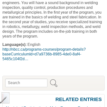
engineers. You will have a sound background in welding
inspection, quality control, production procedures and
metallurgical principles. In the first year of the program, you
are trained in the basics of welding and steel fabrication. In
the second year of studies, you receive specialized training
in robotics, metallurgy, weld inspection methods, and weld
design. The program includes on-the-job training in both
years of the program.
Language(s):
English
http://nbcc.ca/programs-courses/program-details?
baseCurriculumId=d7a9736b-8985-4de0-8af4-
5465c104f2d…
Search
Search form
RELATED ENTRIES