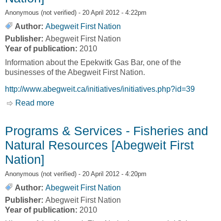
Anonymous (not verified)
- 20 April 2012 - 4:22pm
Author:
Abegweit First Nation
Publisher:
Abegweit First Nation
Year of publication:
2010
Information about the Epekwitk Gas Bar, one of the
businesses of the Abegweit First Nation.
http://www.abegweit.ca/initiatives/initiatives.php?id=39
Read more
about Epekwitk Gas Bar [Abegweit First Nation]
Programs & Services - Fisheries and
Natural Resources [Abegweit First
Nation]
Anonymous (not verified)
- 20 April 2012 - 4:20pm
Author:
Abegweit First Nation
Publisher:
Abegweit First Nation
Year of publication:
2010