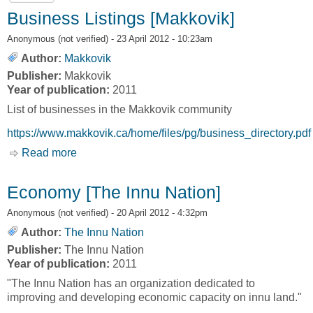
Business Listings [Makkovik]
Anonymous (not verified)
- 23 April 2012 - 10:23am
Author:
Makkovik
Publisher:
Makkovik
Year of publication:
2011
List of businesses in the Makkovik community
https://www.makkovik.ca/home/files/pg/business_directory.pdf
Read more
about Business Listings [Makkovik]
Economy [The Innu Nation]
Anonymous (not verified)
- 20 April 2012 - 4:32pm
Author:
The Innu Nation
Publisher:
The Innu Nation
Year of publication:
2011
"The Innu Nation has an organization dedicated to
improving and developing economic capacity on innu land."