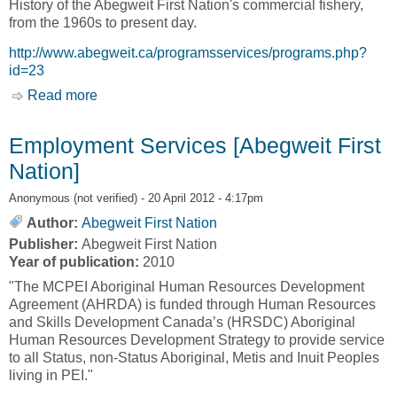
History of the Abegweit First Nation's commercial fishery,
from the 1960s to present day.
http://www.abegweit.ca/programsservices/programs.php?
id=23
Read more
about Programs & Services - Fisheries and
Natural Resources [Abegweit First Nation]
Employment Services [Abegweit First
Nation]
Anonymous (not verified)
- 20 April 2012 - 4:17pm
Author:
Abegweit First Nation
Publisher:
Abegweit First Nation
Year of publication:
2010
"The MCPEI Aboriginal Human Resources Development
Agreement (AHRDA) is funded through Human Resources
and Skills Development Canada’s (HRSDC) Aboriginal
Human Resources Development Strategy to provide service
to all Status, non-Status Aboriginal, Metis and Inuit Peoples
living in PEI."