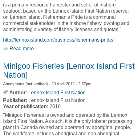
is a primary resource harvester and seller of inshore
seafood, based on the Lennox Island First Nation reserve,
on Lennox Island. Fisherman's Pride is a communal
commercial stakeholder in the inshore fishery, owning and
administering a variety of fishery licenses and quotas."
http://lennoxisland.com/business/fishermans-pride/
Read more
about Fisherman's Pride [Lennox Island First
Nation]
Minigoo Fisheries [Lennox Island First
Nation]
Anonymous (not verified)
- 20 April 2012 - 2:57pm
Author:
Lennox Island First Nation
Publisher:
Lennox Island First Nation
Year of publication:
2010
"Minigoo Fisheries is owned and operated by the Lennox
Island First Nation. As such, it is the only lobster processing
plant in Canada owned and operated by aboriginal people.
The workforce includes aboriginal and non aboriginal