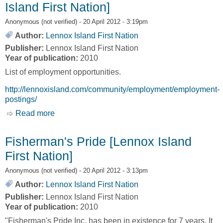
Island First Nation]
Anonymous (not verified)
- 20 April 2012 - 3:19pm
Author:
Lennox Island First Nation
Publisher:
Lennox Island First Nation
Year of publication:
2010
List of employment opportunities.
http://lennoxisland.com/community/employment/employment-
postings/
Read more
about Employment Opportunities [Lennox
Island First Nation]
Fisherman's Pride [Lennox Island
First Nation]
Anonymous (not verified)
- 20 April 2012 - 3:13pm
Author:
Lennox Island First Nation
Publisher:
Lennox Island First Nation
Year of publication:
2010
"Fisherman's Pride Inc. has been in existence for 7 years. It