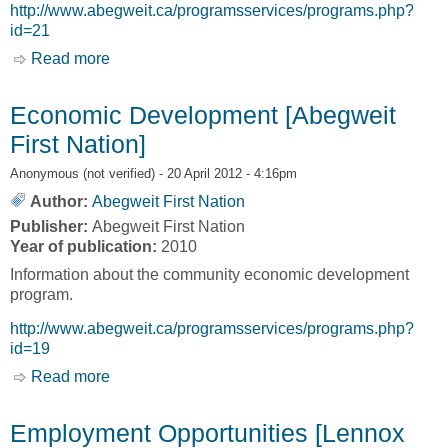
http://www.abegweit.ca/programsservices/programs.php?
id=21
Read more
about Employment Services [Abegweit First
Nation]
Economic Development [Abegweit
First Nation]
Anonymous (not verified)
- 20 April 2012 - 4:16pm
Author:
Abegweit First Nation
Publisher:
Abegweit First Nation
Year of publication:
2010
Information about the community economic development
program.
http://www.abegweit.ca/programsservices/programs.php?
id=19
Read more
about Economic Development [Abegweit First
Nation]
Employment Opportunities [Lennox