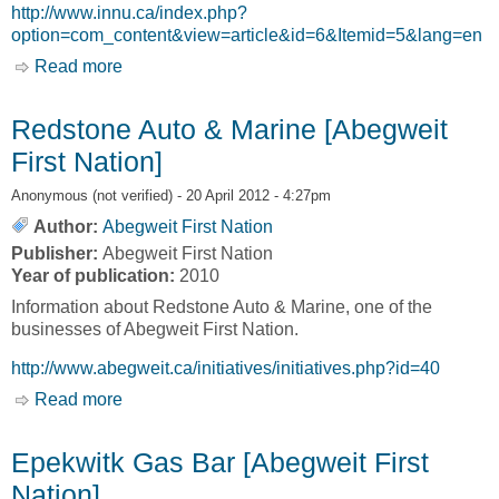
http://www.innu.ca/index.php?
option=com_content&view=article&id=6&Itemid=5&lang=en
Read more
about Economy [The Innu Nation]
Redstone Auto & Marine [Abegweit
First Nation]
Anonymous (not verified)
- 20 April 2012 - 4:27pm
Author:
Abegweit First Nation
Publisher:
Abegweit First Nation
Year of publication:
2010
Information about Redstone Auto & Marine, one of the
businesses of Abegweit First Nation.
http://www.abegweit.ca/initiatives/initiatives.php?id=40
Read more
about Redstone Auto & Marine [Abegweit First
Nation]
Epekwitk Gas Bar [Abegweit First
Nation]