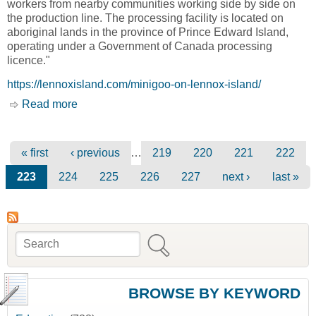
workers from nearby communities working side by side on
the production line. The processing facility is located on
aboriginal lands in the province of Prince Edward Island,
operating under a Government of Canada processing
licence."
https://lennoxisland.com/minigoo-on-lennox-island/
Read more
about Minigoo Fisheries [Lennox Island First
Nation]
Pages
…
« first
‹ previous
219
220
221
222
223
224
225
226
227
next ›
last »
Search
Search form
BROWSE BY KEYWORD