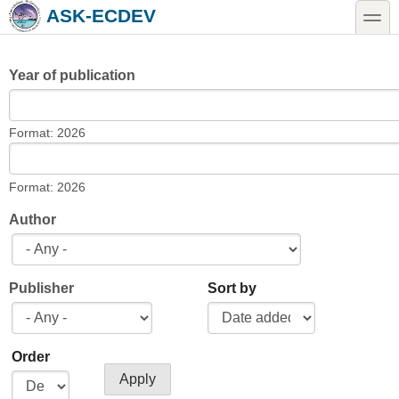
Skip to main content
Skip to search
toggle
ASK-ECDEV
Year of publication
Year of publication
Date
Format: 2026
Year of publication
Date
Format: 2026
Author
Publisher
Sort by
Order