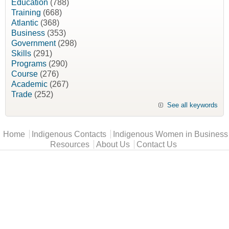
Education
(788)
Training
(668)
Atlantic
(368)
Business
(353)
Government
(298)
Skills
(291)
Programs
(290)
Course
(276)
Academic
(267)
Trade
(252)
See all keywords
Main menu
Home
Indigenous Contacts
Indigenous Women in Business
Resources
About Us
Contact Us