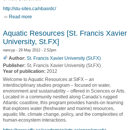
http://stu-sites.ca/nbasrdc/
Read more
about Home [New Brunswick and Atlantic
Studies Research and Development Centre,
NBASRDC]
Aquatic Resources [St. Francis Xavier
University, St.FX]
nancyp
- 29 May 2012 - 2:52pm
Author:
St. Francis Xavier University (St.FX)
Publisher:
St. Francis Xavier University (St.FX)
Year of publication:
2012
Welcome to Aquatic Resources at StFX – an
interdisciplinary studies program – focused on water,
environment and sustainability – offered in Sciences or Arts.
Located in a community nestled along Canada’s rugged
Atlantic coastline, this program provides hands-on learning
that explores water (freshwater and marine) resources,
aquatic life, climate change, policy, and the complexities of
human-ecosystem interactions.