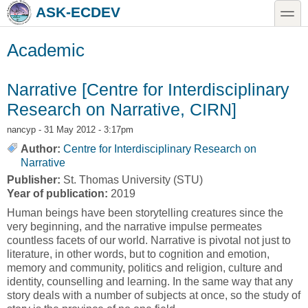
Skip to main content
Skip to search
toggle
ASK-ECDEV
Academic
Narrative [Centre for Interdisciplinary
Research on Narrative, CIRN]
nancyp
- 31 May 2012 - 3:17pm
Author:
Centre for Interdisciplinary Research on
Narrative
Publisher:
St. Thomas University (STU)
Year of publication:
2019
Human beings have been storytelling creatures since the
very beginning, and the narrative impulse permeates
countless facets of our world. Narrative is pivotal not just to
literature, in other words, but to cognition and emotion,
memory and community, politics and religion, culture and
identity, counselling and learning. In the same way that any
story deals with a number of subjects at once, so the study of