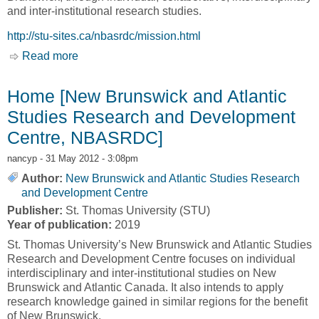
and inter-institutional research studies.
http://stu-sites.ca/nbasrdc/mission.html
Read more
about Our Mission [New Brunswick and Atlantic
Studies Research and Development Centre,
NBASRDC]
Home [New Brunswick and Atlantic
Studies Research and Development
Centre, NBASRDC]
nancyp
- 31 May 2012 - 3:08pm
Author:
New Brunswick and Atlantic Studies Research
and Development Centre
Publisher:
St. Thomas University (STU)
Year of publication:
2019
St. Thomas University’s New Brunswick and Atlantic Studies
Research and Development Centre focuses on individual
interdisciplinary and inter-institutional studies on New
Brunswick and Atlantic Canada. It also intends to apply
research knowledge gained in similar regions for the benefit
of New Brunswick.