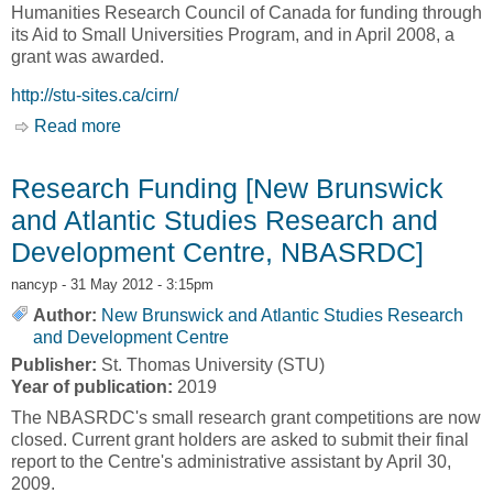
Humanities Research Council of Canada for funding through
its Aid to Small Universities Program, and in April 2008, a
grant was awarded.
http://stu-sites.ca/cirn/
Read more
about Home [Centre for Interdisciplinary
Research on Narrative, CIRN]
Research Funding [New Brunswick
and Atlantic Studies Research and
Development Centre, NBASRDC]
nancyp
- 31 May 2012 - 3:15pm
Author:
New Brunswick and Atlantic Studies Research
and Development Centre
Publisher:
St. Thomas University (STU)
Year of publication:
2019
The NBASRDC's small research grant competitions are now
closed. Current grant holders are asked to submit their final
report to the Centre's administrative assistant by April 30,
2009.