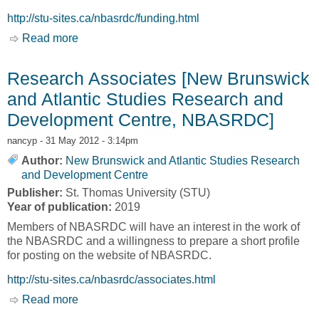
http://stu-sites.ca/nbasrdc/funding.html
Read more
about Research Funding [New Brunswick and
Atlantic Studies Research and Development
Centre, NBASRDC]
Research Associates [New Brunswick
and Atlantic Studies Research and
Development Centre, NBASRDC]
nancyp
- 31 May 2012 - 3:14pm
Author:
New Brunswick and Atlantic Studies Research
and Development Centre
Publisher:
St. Thomas University (STU)
Year of publication:
2019
Members of NBASRDC will have an interest in the work of
the NBASRDC and a willingness to prepare a short profile
for posting on the website of NBASRDC.
http://stu-sites.ca/nbasrdc/associates.html
Read more
about Research Associates [New Brunswick
and Atlantic Studies Research and