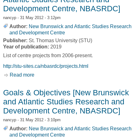
Development Centre, NBASRDC]
nancyp
- 31 May 2012 - 3:12pm
Author:
New Brunswick and Atlantic Studies Research
and Development Centre
Publisher:
St. Thomas University (STU)
Year of publication:
2019
List of centre projects from 2006-present.
http://stu-sites.ca/nbasrdc/projects.html
Read more
about Centre Projects [New Brunswick and
Atlantic Studies Research and Development
Centre, NBASRDC]
Goals & Objectives [New Brunswick
and Atlantic Studies Research and
Development Centre, NBASRDC]
nancyp
- 31 May 2012 - 3:10pm
Author:
New Brunswick and Atlantic Studies Research
and Development Centre