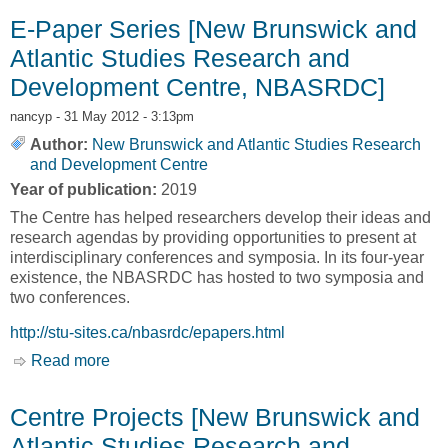
Development Centre, NBASRDC]
E-Paper Series [New Brunswick and
Atlantic Studies Research and
Development Centre, NBASRDC]
nancyp
- 31 May 2012 - 3:13pm
Author:
New Brunswick and Atlantic Studies Research
and Development Centre
Year of publication:
2019
The Centre has helped researchers develop their ideas and
research agendas by providing opportunities to present at
interdisciplinary conferences and symposia. In its four-year
existence, the NBASRDC has hosted to two symposia and
two conferences.
http://stu-sites.ca/nbasrdc/epapers.html
Read more
about E-Paper Series [New Brunswick and
Atlantic Studies Research and Development
Centre, NBASRDC]
Centre Projects [New Brunswick and
Atlantic Studies Research and