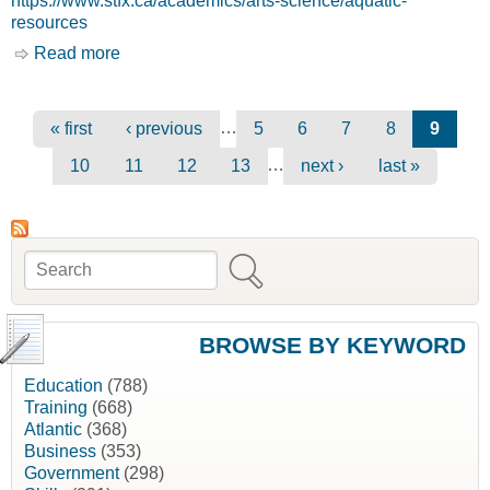
https://www.stfx.ca/academics/arts-science/aquatic-
resources
Read more
about Aquatic Resources [St. Francis Xavier
University, St.FX]
Pages
…
« first
‹ previous
5
6
7
8
9
…
10
11
12
13
next ›
last »
Search
Search form
BROWSE BY KEYWORD
Education
(788)
Training
(668)
Atlantic
(368)
Business
(353)
Government
(298)