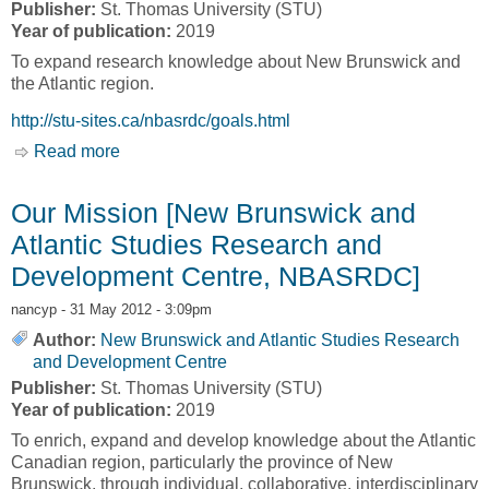
Publisher:
St. Thomas University (STU)
Year of publication:
2019
To expand research knowledge about New Brunswick and
the Atlantic region.
http://stu-sites.ca/nbasrdc/goals.html
Read more
about Goals & Objectives [New Brunswick and
Atlantic Studies Research and Development
Centre, NBASRDC]
Our Mission [New Brunswick and
Atlantic Studies Research and
Development Centre, NBASRDC]
nancyp
- 31 May 2012 - 3:09pm
Author:
New Brunswick and Atlantic Studies Research
and Development Centre
Publisher:
St. Thomas University (STU)
Year of publication:
2019
To enrich, expand and develop knowledge about the Atlantic
Canadian region, particularly the province of New
Brunswick, through individual, collaborative, interdisciplinary