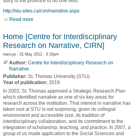
story is the province of no one field.
http://stu-sites.ca/cirn/narrative.aspx
Read more
about Narrative [Centre for Interdisciplinary
Research on Narrative, CIRN]
Home [Centre for Interdisciplinary
Research on Narrative, CIRN]
nancyp
- 31 May 2012 - 3:16pm
Author:
Centre for Interdisciplinary Research on
Narrative
Publisher:
St. Thomas University (STU)
Year of publication:
2019
In 2003, St. Thomas approved a Strategic Research Plan
which identified narrative as one of six key areas for
research across the institution. That interest in narrative has
taken root at STU is not surprising, given its collegial
environment and accessible size, its tradition of
interdisciplinary collaboration, and its commitment to the
integration of scholarship, teaching, and practice. In 2007, a
group of us made application to the Social Sciences and