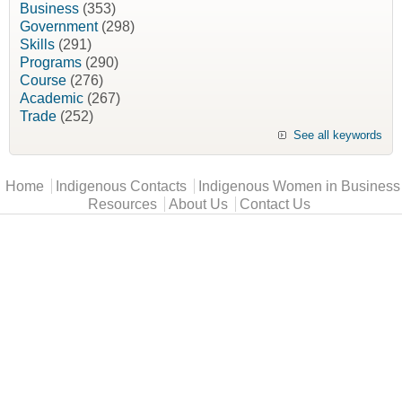
Business
(353)
Government
(298)
Skills
(291)
Programs
(290)
Course
(276)
Academic
(267)
Trade
(252)
See all keywords
Main menu
Home
Indigenous Contacts
Indigenous Women in Business
Resources
About Us
Contact Us