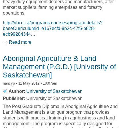
heavy duty equipment dealers and manufacturers, after-
market suppliers, farming enterprises and forestry
operations.
http://nbcc.ca/programs-courses/program-details?
baseCurriculumId=e167ecfd-8b2c-47f5-b828-
ecb99284344…
Read more
about Agricultural Equipment Repair [New
Brunswick Community College, NBCC]
Aboriginal Agriculture & Land
Management (P.G.D.) [University of
Saskatchewan]
nancyp
- 11 May 2012 - 10:07am
Author:
University of Saskatchewan
Publisher:
University of Saskatchewan
The Post Graduate Diploma in Aboriginal Agriculture and
Land Management is a unique program that provides
students with practical training in agribusiness and land
management. The program is specifically designed for