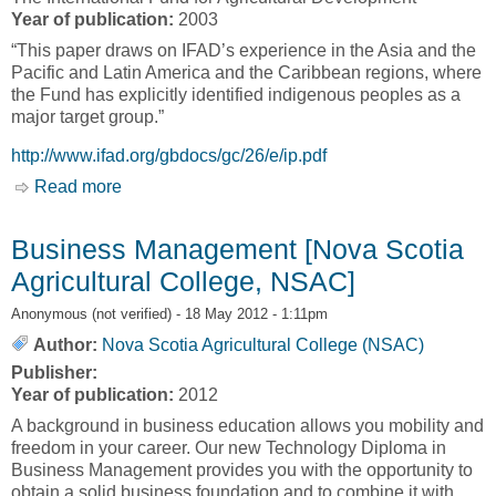
Year of publication:
2003
“This paper draws on IFAD’s experience in the Asia and the
Pacific and Latin America and the Caribbean regions, where
the Fund has explicitly identified indigenous peoples as a
major target group.”
http://www.ifad.org/gbdocs/gc/26/e/ip.pdf
Read more
about Roundtable Discussion Paper for the
Twenty-Fifth Anniversary Session of IFAD’s
Governing Council [The International Fund for
Business Management [Nova Scotia
Agricultural Development, IFAD]
Agricultural College, NSAC]
Anonymous (not verified)
- 18 May 2012 - 1:11pm
Author:
Nova Scotia Agricultural College (NSAC)
Publisher:
Year of publication:
2012
A background in business education allows you mobility and
freedom in your career. Our new Technology Diploma in
Business Management provides you with the opportunity to
obtain a solid business foundation and to combine it with