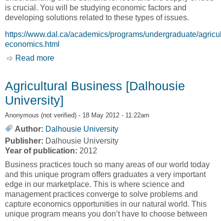
is crucial. You will be studying economic factors and
developing solutions related to these types of issues.
https://www.dal.ca/academics/programs/undergraduate/agricul
economics.html
Read more
about Agricultural Economics [Dalhousie
University]
Agricultural Business [Dalhousie
University]
Anonymous (not verified)
- 18 May 2012 - 11:22am
Author:
Dalhousie University
Publisher:
Dalhousie University
Year of publication:
2012
Business practices touch so many areas of our world today
and this unique program offers graduates a very important
edge in our marketplace. This is where science and
management practices converge to solve problems and
capture economics opportunities in our natural world. This
unique program means you don’t have to choose between