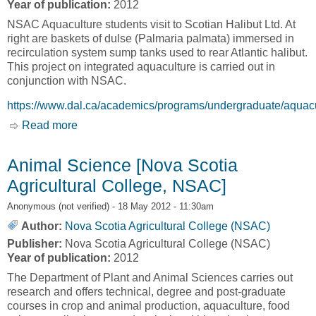
Year of publication:
2012
NSAC Aquaculture students visit to Scotian Halibut Ltd. At
right are baskets of dulse (Palmaria palmata) immersed in
recirculation system sump tanks used to rear Atlantic halibut.
This project on integrated aquaculture is carried out in
conjunction with NSAC.
https://www.dal.ca/academics/programs/undergraduate/aquacu
Read more
about Aquaculture B.Sc.and M.Sc.Training
Program [Nova Scotia Agricultural College,
NSAC]
Animal Science [Nova Scotia
Agricultural College, NSAC]
Anonymous (not verified)
- 18 May 2012 - 11:30am
Author:
Nova Scotia Agricultural College (NSAC)
Publisher:
Nova Scotia Agricultural College (NSAC)
Year of publication:
2012
The Department of Plant and Animal Sciences carries out
research and offers technical, degree and post-graduate
courses in crop and animal production, aquaculture, food