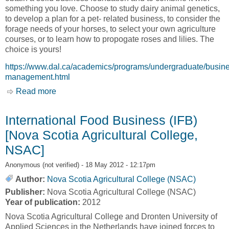
something you love. Choose to study dairy animal genetics,
to develop a plan for a pet- related business, to consider the
forage needs of your horses, to select your own agriculture
courses, or to learn how to propogate roses and lilies. The
choice is yours!
https://www.dal.ca/academics/programs/undergraduate/busin
management.html
Read more
about Business Management [Nova Scotia
Agricultural College, NSAC]
International Food Business (IFB)
[Nova Scotia Agricultural College,
NSAC]
Anonymous (not verified)
- 18 May 2012 - 12:17pm
Author:
Nova Scotia Agricultural College (NSAC)
Publisher:
Nova Scotia Agricultural College (NSAC)
Year of publication:
2012
Nova Scotia Agricultural College and Dronten University of
Applied Sciences in the Netherlands have joined forces to