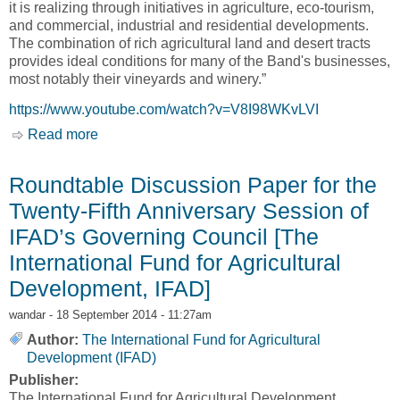
it is realizing through initiatives in agriculture, eco-tourism,
and commercial, industrial and residential developments.
The combination of rich agricultural land and desert tracts
provides ideal conditions for many of the Band's businesses,
most notably their vineyards and winery.”
https://www.youtube.com/watch?v=V8I98WKvLVI
Read more
about Osoyoos Indian Band: "We have so many
opportunities here; I think that is the greatest
success” [Aboriginal Affairs and Northern
Roundtable Discussion Paper for the
Development Canada, AANDC]
Twenty-Fifth Anniversary Session of
IFAD’s Governing Council [The
International Fund for Agricultural
Development, IFAD]
wandar
- 18 September 2014 - 11:27am
Author:
The International Fund for Agricultural
Development (IFAD)
Publisher:
The International Fund for Agricultural Development