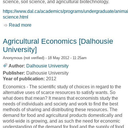
science, soil science, and agricultural biotechnology.
https://www.dal.ca/academics/programs/undergraduate/animal
science.html
Read more
about Animal Science [Nova Scotia Agricultural
College, NSAC]
Agricultural Economics [Dalhousie
University]
Anonymous (not verified)
- 18 May 2012 - 11:25am
Author:
Dalhousie University
Publisher:
Dalhousie University
Year of publication:
2012
Economics - The scientific study of choices in regard to the
alternative uses of scarce resources to satisfy wants. So
what does that mean? It means that economists study the
needs of individuals and society and work to find the best
methods of sharing and distributing these resources. The
demand for food and agricultural products domestically and
world-wide is growing, and as such the need for economic
understanding of the demand for food and the supply of food