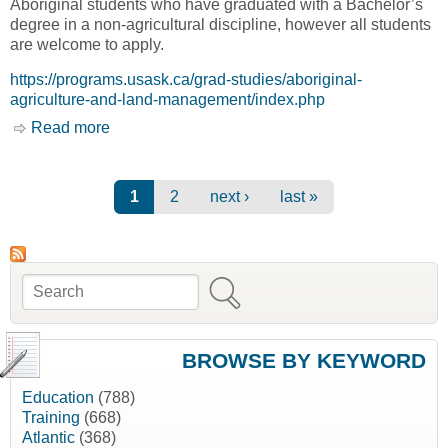
Aboriginal students who have graduated with a Bachelor’s
degree in a non-agricultural discipline, however all students
are welcome to apply.
https://programs.usask.ca/grad-studies/aboriginal-
agriculture-and-land-management/index.php
Read more
about Aboriginal Agriculture & Land
Management (P.G.D.) [University of
Saskatchewan]
Pages
1
2
next ›
last »
Search
Search form
BROWSE BY KEYWORD
Education
(788)
Training
(668)
Atlantic
(368)