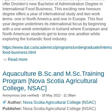
offer Dronten's new Bachelor of Administration Degree in
International Food Business. This exciting new honours
degree offers a year of international study and two work
terms- one in North America and one in Europe. This four
year degree underlines its international focus by beginning
with a one week orientation in Iceland where European and
North American students get to know one another while
exploring the Icelandic food industry.
https://www.dal.ca/academics/programs/undergraduate/interna
food-business.html
Read more
about International Food Business (IFB) [Nova
Scotia Agricultural College, NSAC]
Aquaculture B.Sc.and M.Sc.Training
Program [Nova Scotia Agricultural
College, NSAC]
Anonymous (not verified)
- 18 May 2012 - 11:39am
Author:
Nova Scotia Agricultural College (NSAC)
Publisher:
Nova Scotia Agricultural College (NSAC)