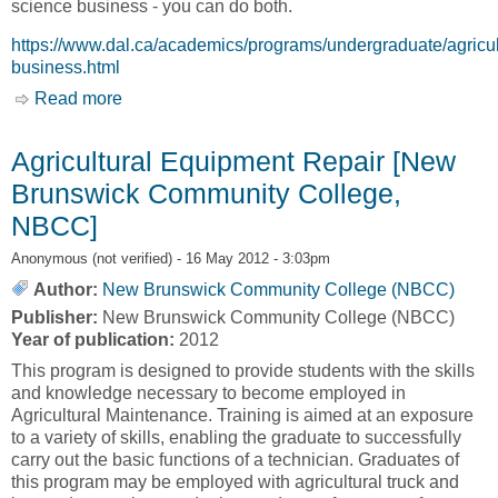
science business - you can do both.
https://www.dal.ca/academics/programs/undergraduate/agricul
business.html
Read more
about Agricultural Business [Dalhousie
University]
Agricultural Equipment Repair [New
Brunswick Community College,
NBCC]
Anonymous (not verified)
- 16 May 2012 - 3:03pm
Author:
New Brunswick Community College (NBCC)
Publisher:
New Brunswick Community College (NBCC)
Year of publication:
2012
This program is designed to provide students with the skills
and knowledge necessary to become employed in
Agricultural Maintenance. Training is aimed at an exposure
to a variety of skills, enabling the graduate to successfully
carry out the basic functions of a technician. Graduates of
this program may be employed with agricultural truck and