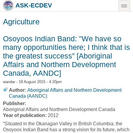
Skip to main content
Skip to search
toggle
ASK-ECDEV
Agriculture
Osoyoos Indian Band: "We have so
many opportunities here; I think that is
the greatest success” [Aboriginal
Affairs and Northern Development
Canada, AANDC]
wandar
- 18 August 2015 - 4:20pm
Author:
Aboriginal Affairs and Northern Development
Canada (AANDC)
Publisher:
Aboriginal Affairs and Northern Development Canada
Year of publication:
2012
“Situated in the Okanagan Valley in British Columbia, the
Osoyoos Indian Band has a strong vision for its future, which