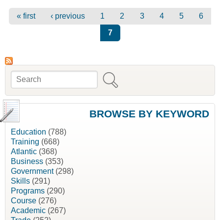
Pages
« first
‹ previous
1
2
3
4
5
6
7
Search
Search form
BROWSE BY KEYWORD
Education
(788)
Training
(668)
Atlantic
(368)
Business
(353)
Government
(298)
Skills
(291)
Programs
(290)
Course
(276)
Academic
(267)