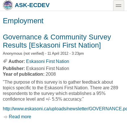
Skip to main content
Skip to search
toggle
ASK-ECDEV
Employment
Governance & Community Survey
Results [Eskasoni First Nation]
Anonymous (not verified)
- 11 April 2012 - 3:23pm
Author:
Eskasoni First Nation
Publisher:
Eskasoni First Nation
Year of publication:
2008
"The purpose of this survey is to gather feedback about
topics specific to the Eskasoni First Nation. There are 289
respondents to the survey which establishes a 95%
confidence level and +/- 5.5% accuracy."
http://www.eskasoni.ca/uploads/newsletter/GOVERNANCE.p
Read more
about Governance & Community Survey
Results [Eskasoni First Nation]