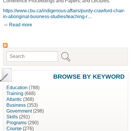
Conference Proceedings and Papers; and Lectures.
https://www.cbu.ca/indigenous-affairs/purdy-crawford-chair-
in-aboriginal-business-studies/teaching-r…
Read more
about Selected Research, Purdy Crawford
Chair [Cape Breton University, CBU]
Search
Search form
BROWSE BY KEYWORD
Education
(788)
Training
(668)
Atlantic
(368)
Business
(353)
Government
(298)
Skills
(291)
Programs
(290)
Course
(276)