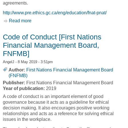
agreements.
http://www.pre.ethics.gc.ca/eng/education/fnat-pnat/
Read more
about Research Involving First Nations, Inuit
and Métis Peoples of Canada [Panel on
Research Ethics]
Code of Conduct [First Nations
Financial Management Board,
FNFMB]
AngelJ
- 8 May 2019 - 3:51pm
Author:
First Nations Financial Management Board
(FNFMB)
Publisher:
First Nations Financial Management Board
Year of publication:
2019
A code of conduct is an important element of good
governance because it acts as a guideline for ethical
decision making. It also encourages positive working
relationships and acts as a reference for solving ethical
issues in the workplace.