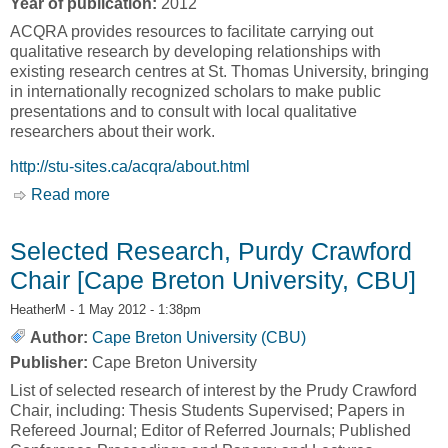
Year of publication:
2012
ACQRA provides resources to facilitate carrying out
qualitative research by developing relationships with
existing research centres at St. Thomas University, bringing
in internationally recognized scholars to make public
presentations and to consult with local qualitative
researchers about their work.
http://stu-sites.ca/acqra/about.html
Read more
about About Us [Atlantic Centre for Qualitative
Research and Analysis, ACQRA]
Selected Research, Purdy Crawford
Chair [Cape Breton University, CBU]
HeatherM
- 1 May 2012 - 1:38pm
Author:
Cape Breton University (CBU)
Publisher:
Cape Breton University
List of selected research of interest by the Prudy Crawford
Chair, including: Thesis Students Supervised; Papers in
Refereed Journal; Editor of Referred Journals; Published