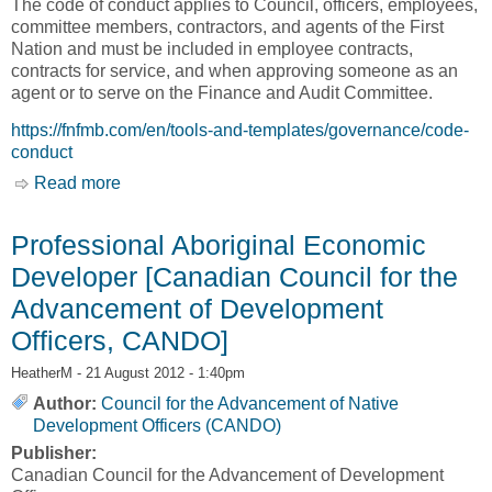
The code of conduct applies to Council, officers, employees,
committee members, contractors, and agents of the First
Nation and must be included in employee contracts,
contracts for service, and when approving someone as an
agent or to serve on the Finance and Audit Committee.
https://fnfmb.com/en/tools-and-templates/governance/code-
conduct
Read more
about Code of Conduct [First Nations Financial
Management Board, FNFMB]
Professional Aboriginal Economic
Developer [Canadian Council for the
Advancement of Development
Officers, CANDO]
HeatherM
- 21 August 2012 - 1:40pm
Author:
Council for the Advancement of Native
Development Officers (CANDO)
Publisher:
Canadian Council for the Advancement of Development