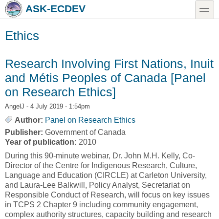
Skip to main content
Skip to search
toggle
ASK-ECDEV
Ethics
Research Involving First Nations, Inuit
and Métis Peoples of Canada [Panel
on Research Ethics]
AngelJ
- 4 July 2019 - 1:54pm
Author:
Panel on Research Ethics
Publisher:
Government of Canada
Year of publication:
2010
During this 90-minute webinar, Dr. John M.H. Kelly, Co-
Director of the Centre for Indigenous Research, Culture,
Language and Education (CIRCLE) at Carleton University,
and Laura-Lee Balkwill, Policy Analyst, Secretariat on
Responsible Conduct of Research, will focus on key issues
in TCPS 2 Chapter 9 including community engagement,
complex authority structures, capacity building and research