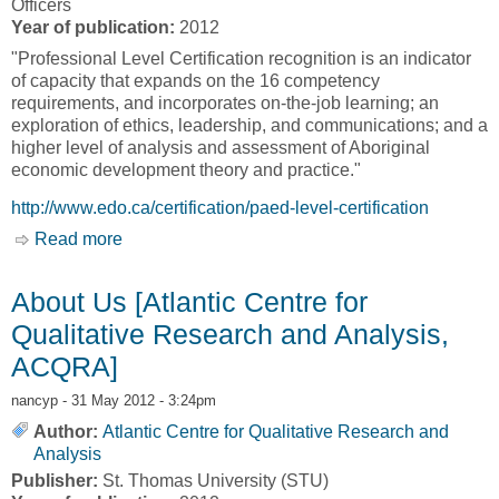
Officers
Year of publication:
2012
"Professional Level Certification recognition is an indicator
of capacity that expands on the 16 competency
requirements, and incorporates on-the-job learning; an
exploration of ethics, leadership, and communications; and a
higher level of analysis and assessment of Aboriginal
economic development theory and practice."
http://www.edo.ca/certification/paed-level-certification
Read more
about Professional Aboriginal Economic
Developer [Canadian Council for the
Advancement of Development Officers,
About Us [Atlantic Centre for
CANDO]
Qualitative Research and Analysis,
ACQRA]
nancyp
- 31 May 2012 - 3:24pm
Author:
Atlantic Centre for Qualitative Research and
Analysis
Publisher:
St. Thomas University (STU)