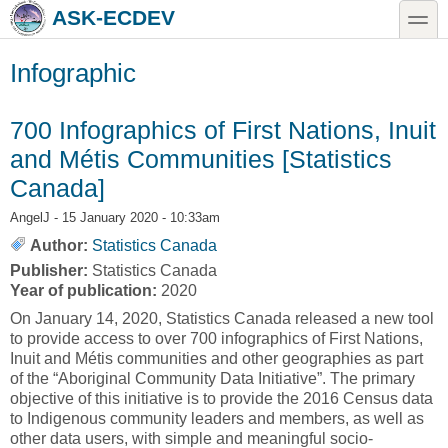
Skip to main content
Skip to search
toggle
ASK-ECDEV
Infographic
700 Infographics of First Nations, Inuit
and Métis Communities [Statistics
Canada]
AngelJ
- 15 January 2020 - 10:33am
Author:
Statistics Canada
Publisher:
Statistics Canada
Year of publication:
2020
On January 14, 2020, Statistics Canada released a new tool
to provide access to over 700 infographics of First Nations,
Inuit and Métis communities and other geographies as part
of the “Aboriginal Community Data Initiative”. The primary
objective of this initiative is to provide the 2016 Census data
to Indigenous community leaders and members, as well as
other data users, with simple and meaningful socio-