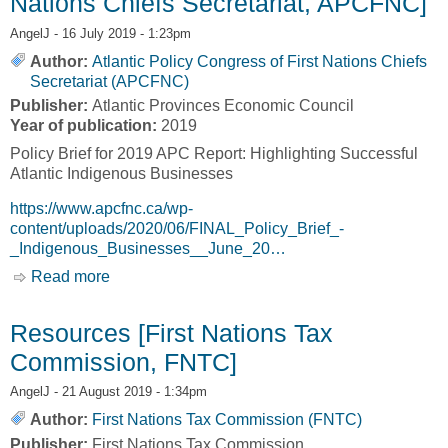
Nations Chiefs Secretariat, APCFNC]
AngelJ
- 16 July 2019 - 1:23pm
Author:
Atlantic Policy Congress of First Nations Chiefs
Secretariat (APCFNC)
Publisher:
Atlantic Provinces Economic Council
Year of publication:
2019
Policy Brief for 2019 APC Report: Highlighting Successful
Atlantic Indigenous Businesses
https://www.apcfnc.ca/wp-
content/uploads/2020/06/FINAL_Policy_Brief_-
_Indigenous_Businesses__June_20…
Read more
about Policy Brief: Highlighting Successful
Atlantic Indigenous Businesses [Atlantic Policy
Congress of First Nations Chiefs Secretariat,
Resources [First Nations Tax
APCFNC]
Commission, FNTC]
AngelJ
- 21 August 2019 - 1:34pm
Author:
First Nations Tax Commission (FNTC)
Publisher:
First Nations Tax Commission