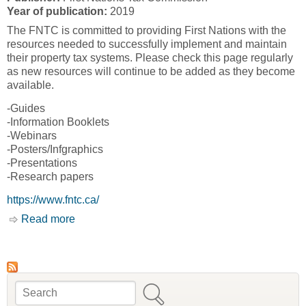
Year of publication:
2019
The FNTC is committed to providing First Nations with the
resources needed to successfully implement and maintain
their property tax systems. Please check this page regularly
as new resources will continue to be added as they become
available.
-Guides
-Information Booklets
-Webinars
-Posters/Infgraphics
-Presentations
-Research papers
https://www.fntc.ca/
Read more
about Resources [First Nations Tax
Commission, FNTC]
Search
Search form