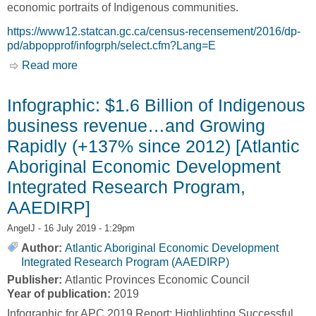
economic portraits of Indigenous communities.
https://www12.statcan.gc.ca/census-recensement/2016/dp-
pd/abpopprof/infogrph/select.cfm?Lang=E
Read more
about 700 Infographics of First Nations, Inuit
and Métis Communities [Statistics Canada]
Infographic: $1.6 Billion of Indigenous
business revenue…and Growing
Rapidly (+137% since 2012) [Atlantic
Aboriginal Economic Development
Integrated Research Program,
AAEDIRP]
AngelJ
- 16 July 2019 - 1:29pm
Author:
Atlantic Aboriginal Economic Development
Integrated Research Program (AAEDIRP)
Publisher:
Atlantic Provinces Economic Council
Year of publication:
2019
Infographic for APC 2019 Report: Highlighting Successful