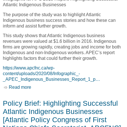
Atlantic Indigenous Businesses
The purpose of the study was to highlight Atlantic
Indigenous business success stories and how these can
inform and assist further growth.
This study shows that Atlantic Indigenous business
revenues were valued at $1.6 billion in 2016. Indigenous
firms are growing rapidly, creating jobs and income for both
Indigenous and non-Indigenous workers. APEC’s report
highlights factors that could further their growth.
https://www.apcfnc.ca/wp-
content/uploads/2020/08/Infographic_-
_APEC_Indigenous_Businesses_Report_1_p…
Read more
about Infographic: $1.6 Billion of Indigenous
business revenue…and Growing Rapidly
(+137% since 2012) [Atlantic Aboriginal
Policy Brief: Highlighting Successful
Economic Development Integrated Research
Atlantic Indigenous Businesses
Program, AAEDIRP]
[Atlantic Policy Congress of First