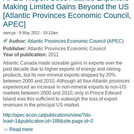
Making Limited Gains Beyond the US
[Atlantic Provinces Economic Council,
APEC]
nancyp
- 9 May 2012 - 10:12am
Author:
Atlantic Provinces Economic Council (APEC)
Publisher:
Atlantic Provinces Economic Council
Year of publication:
2011
Atlantic Canada made sizeable gains in exports over the
past decade due to higher exports of energy and mining
products, but its non-mineral exports dropped by 20%
between 2000 and 2010. Although all four Atlantic provinces
experienced an increase in non-mineral exports to non-US
markets between 2000 and 2010, only in Prince Edward
Island was this sufficient to outweigh the loss of export
revenues in the principal US market.
http://apec-econ.ca/publications/view/?do-
load=1&publication.id=188&site.page.id=2
Read more
about APEC Report Sees Atlantic Exporters