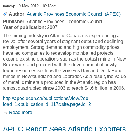
nancyp
- 9 May 2012 - 10:13am
Author:
Atlantic Provinces Economic Council (APEC)
Publisher:
Atlantic Provinces Economic Council
Year of publication:
2007
The mining industry in Atlantic Canada is experiencing a
revival after several years of stagnant output and declining
employment. Strong demand and high commodity prices
have led companies to redevelop mothballed projects,
expand existing operations such as the potash mine in New
Brunswick, and proceed with the development of newly
found resources such as the Voisey’s Bay and Duck Pond
mines in Newfoundland and Labrador. As a result, the value
of metallic minerals produced in the Atlantic region has
almost quadrupled since 2003 to reach $4.6 billion in 2006.
http://apec-econ.ca/publications/view/?do-
load=1&publication.id=117&site.page.id=2
Read more
about Commodity Boom Sparks Revival in
Atlantic Canada's Mining Industry [Atlantic
Provinces Economic Council, APEC]
APEC Report Sees Atlantic Exporters