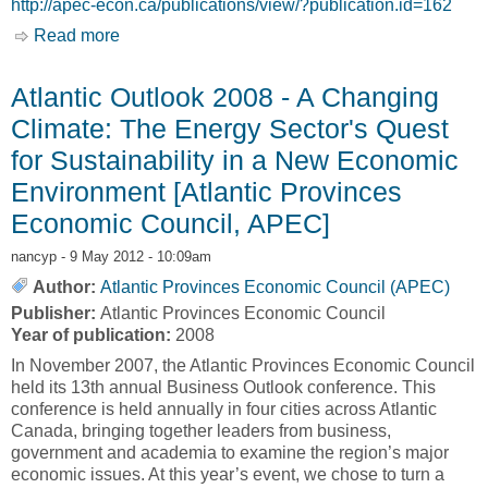
http://apec-econ.ca/publications/view/?publication.id=162
Read more
about Energy Production and Projects in
Atlantic Canada - Atlantic Report [Atlantic
Provinces Economic Council, APEC]
Atlantic Outlook 2008 - A Changing
Climate: The Energy Sector's Quest
for Sustainability in a New Economic
Environment [Atlantic Provinces
Economic Council, APEC]
nancyp
- 9 May 2012 - 10:09am
Author:
Atlantic Provinces Economic Council (APEC)
Publisher:
Atlantic Provinces Economic Council
Year of publication:
2008
In November 2007, the Atlantic Provinces Economic Council
held its 13th annual Business Outlook conference. This
conference is held annually in four cities across Atlantic
Canada, bringing together leaders from business,
government and academia to examine the region’s major
economic issues. At this year’s event, we chose to turn a