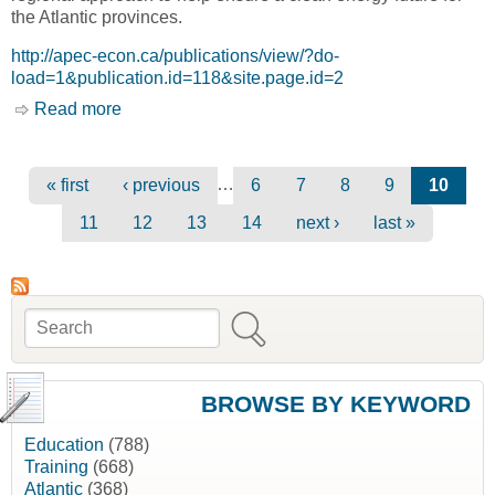
the Atlantic provinces.
http://apec-econ.ca/publications/view/?do-
load=1&publication.id=118&site.page.id=2
Read more
about Atlantic Canada's Growing but Changing
Energy Potential [Atlantic Provinces Economic
Council, APEC]
Pages
…
« first
‹ previous
6
7
8
9
10
11
12
13
14
next ›
last »
Search
Search form
BROWSE BY KEYWORD
Education
(788)
Training
(668)
Atlantic
(368)