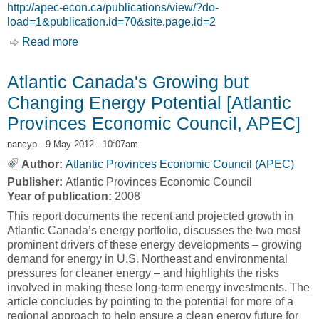
http://apec-econ.ca/publications/view/?do-
load=1&publication.id=70&site.page.id=2
Read more
about Powering the Atlantic Economy:
Developments in Mining and Energy [Atlantic
Provinces Economic Council Vol 32 Iss 1]
Atlantic Canada's Growing but
Changing Energy Potential [Atlantic
Provinces Economic Council, APEC]
nancyp
- 9 May 2012 - 10:07am
Author:
Atlantic Provinces Economic Council (APEC)
Publisher:
Atlantic Provinces Economic Council
Year of publication:
2008
This report documents the recent and projected growth in
Atlantic Canada’s energy portfolio, discusses the two most
prominent drivers of these energy developments – growing
demand for energy in U.S. Northeast and environmental
pressures for cleaner energy – and highlights the risks
involved in making these long-term energy investments. The
article concludes by pointing to the potential for more of a
regional approach to help ensure a clean energy future for