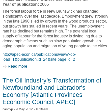
Year of publication:
2005
The forest labour force in New Brunswick has changed
significantly over the last decade. Employment grew strongly
in the late 1990’s led by growth in the wood products sector,
but growth has stalled in recent years. The unemployment
rate has declined but remains high. The potential local
supply of labour for the forest industry is dwindling due to
demographic factors such as slow population growth, an
aging population and migration of young people to the cities.
http://apec-econ.ca/publications/view/?do-
load=1&publication.id=24&site.page.id=2
Read more
about New Brunswick Forest Industry Labour
Profile [Atlantic Provinces Economic Council,
APEC]
The Oil Industry's Transformation of
Newfoundland and Labrador's
Economy [Atlantic Provinces
Economic Council, APEC]
nancyp
- 9 May 2012 - 10:34am