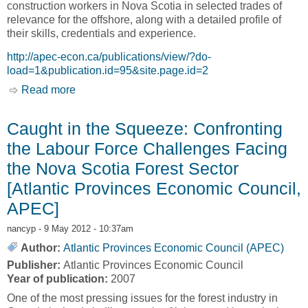
construction workers in Nova Scotia in selected trades of
relevance for the offshore, along with a detailed profile of
their skills, credentials and experience.
http://apec-econ.ca/publications/view/?do-
load=1&publication.id=95&site.page.id=2
Read more
about Skilled Trades and the Offshore Industry:
A Skills Survey of Selected Construction Trades
in Nova Scotia [Atlantic Provinces Economic
Caught in the Squeeze: Confronting
Council, APEC]
the Labour Force Challenges Facing
the Nova Scotia Forest Sector
[Atlantic Provinces Economic Council,
APEC]
nancyp
- 9 May 2012 - 10:37am
Author:
Atlantic Provinces Economic Council (APEC)
Publisher:
Atlantic Provinces Economic Council
Year of publication:
2007
One of the most pressing issues for the forest industry in