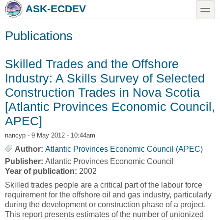
Skip to main content
Skip to search
toggle
ASK-ECDEV
Publications
Skilled Trades and the Offshore
Industry: A Skills Survey of Selected
Construction Trades in Nova Scotia
[Atlantic Provinces Economic Council,
APEC]
nancyp
- 9 May 2012 - 10:44am
Author:
Atlantic Provinces Economic Council (APEC)
Publisher:
Atlantic Provinces Economic Council
Year of publication:
2002
Skilled trades people are a critical part of the labour force
requirement for the offshore oil and gas industry, particularly
during the development or construction phase of a project.
This report presents estimates of the number of unionized