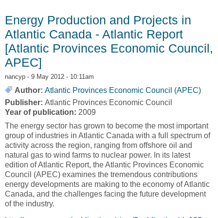
Making Limited Gains Beyond the US [Atlantic
Provinces Economic Council, APEC]
Energy Production and Projects in
Atlantic Canada - Atlantic Report
[Atlantic Provinces Economic Council,
APEC]
nancyp
- 9 May 2012 - 10:11am
Author:
Atlantic Provinces Economic Council (APEC)
Publisher:
Atlantic Provinces Economic Council
Year of publication:
2009
The energy sector has grown to become the most important
group of industries in Atlantic Canada with a full spectrum of
activity across the region, ranging from offshore oil and
natural gas to wind farms to nuclear power. In its latest
edition of Atlantic Report, the Atlantic Provinces Economic
Council (APEC) examines the tremendous contributions
energy developments are making to the economy of Atlantic
Canada, and the challenges facing the future development
of the industry.