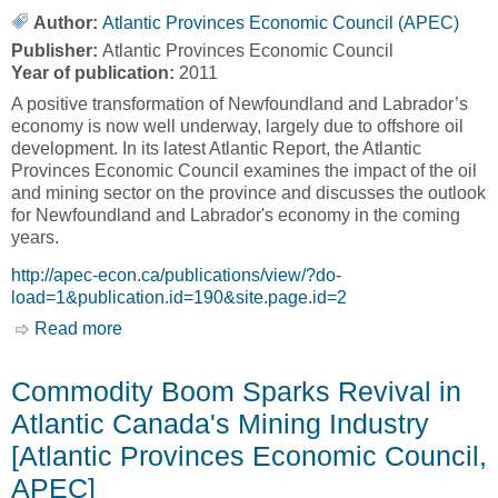
Author:
Atlantic Provinces Economic Council (APEC)
Publisher:
Atlantic Provinces Economic Council
Year of publication:
2011
A positive transformation of Newfoundland and Labrador’s
economy is now well underway, largely due to offshore oil
development. In its latest Atlantic Report, the Atlantic
Provinces Economic Council examines the impact of the oil
and mining sector on the province and discusses the outlook
for Newfoundland and Labrador's economy in the coming
years.
http://apec-econ.ca/publications/view/?do-
load=1&publication.id=190&site.page.id=2
Read more
about The Oil Industry's Transformation of
Newfoundland and Labrador's Economy
[Atlantic Provinces Economic Council, APEC]
Commodity Boom Sparks Revival in
Atlantic Canada's Mining Industry
[Atlantic Provinces Economic Council,
APEC]