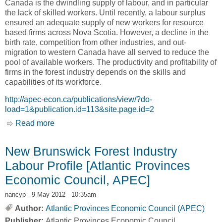
Canada is the dwindling supply of labour, and in particular
the lack of skilled workers. Until recently, a labour surplus
ensured an adequate supply of new workers for resource
based firms across Nova Scotia. However, a decline in the
birth rate, competition from other industries, and out-
migration to western Canada have all served to reduce the
pool of available workers. The productivity and profitability of
firms in the forest industry depends on the skills and
capabilities of its workforce.
http://apec-econ.ca/publications/view/?do-
load=1&publication.id=113&site.page.id=2
Read more
about Caught in the Squeeze: Confronting the
Labour Force Challenges Facing the Nova
Scotia Forest Sector [Atlantic Provinces
New Brunswick Forest Industry
Economic Council, APEC]
Labour Profile [Atlantic Provinces
Economic Council, APEC]
nancyp
- 9 May 2012 - 10:35am
Author:
Atlantic Provinces Economic Council (APEC)
Publisher:
Atlantic Provinces Economic Council