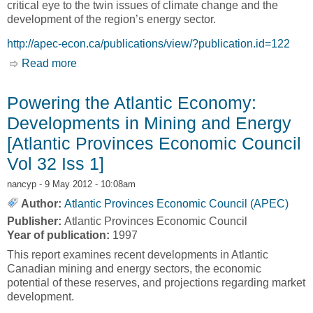
critical eye to the twin issues of climate change and the
development of the region’s energy sector.
http://apec-econ.ca/publications/view/?publication.id=122
Read more
about Atlantic Outlook 2008 - A Changing
Climate: The Energy Sector's Quest for
Sustainability in a New Economic Environment
Powering the Atlantic Economy:
[Atlantic Provinces Economic Council, APEC]
Developments in Mining and Energy
[Atlantic Provinces Economic Council
Vol 32 Iss 1]
nancyp
- 9 May 2012 - 10:08am
Author:
Atlantic Provinces Economic Council (APEC)
Publisher:
Atlantic Provinces Economic Council
Year of publication:
1997
This report examines recent developments in Atlantic
Canadian mining and energy sectors, the economic
potential of these reserves, and projections regarding market
development.