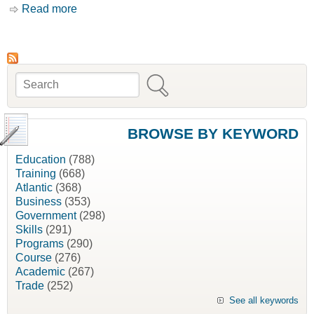
Read more
about Canadian Environmental Quality
Guidelines [Canadian Council of Ministers of
the Environment, CCME]
Search
Search form
BROWSE BY KEYWORD
Education
(788)
Training
(668)
Atlantic
(368)
Business
(353)
Government
(298)
Skills
(291)
Programs
(290)
Course
(276)
Academic
(267)
Trade
(252)
See all keywords