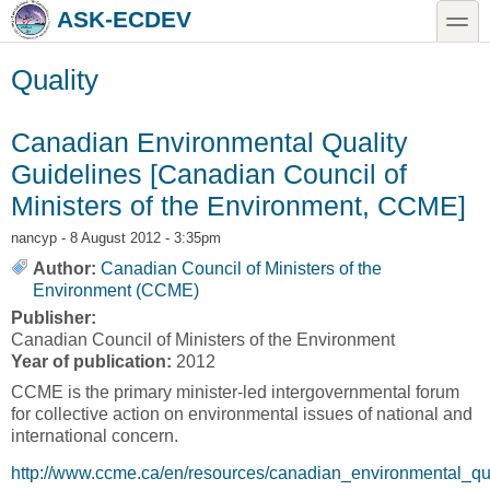
Skip to main content
Skip to search
toggle
ASK-ECDEV
Quality
Canadian Environmental Quality
Guidelines [Canadian Council of
Ministers of the Environment, CCME]
nancyp
- 8 August 2012 - 3:35pm
Author:
Canadian Council of Ministers of the
Environment (CCME)
Publisher:
Canadian Council of Ministers of the Environment
Year of publication:
2012
CCME is the primary minister-led intergovernmental forum
for collective action on environmental issues of national and
international concern.
http://www.ccme.ca/en/resources/canadian_environmental_qua