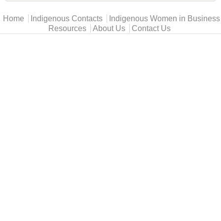
Main menu
Home
Indigenous Contacts
Indigenous Women in Business
Resources
About Us
Contact Us