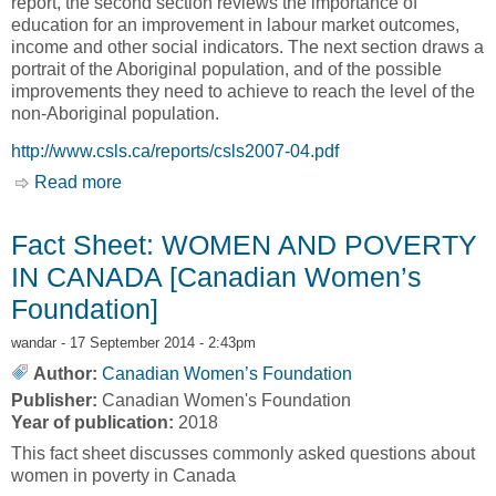
report, the second section reviews the importance of
education for an improvement in labour market outcomes,
income and other social indicators. The next section draws a
portrait of the Aboriginal population, and of the possible
improvements they need to achieve to reach the level of the
non-Aboriginal population.
http://www.csls.ca/reports/csls2007-04.pdf
Read more
about The Potential Contribution of Aboriginal
Canadians to Labour Force, Employment,
Productivity and Output Growth in Canada,
Fact Sheet: WOMEN AND POVERTY
2001-2017 [Andrew Sharpe, Jean-Francois
IN CANADA [Canadian Women’s
Arsenault and Simon Lapointe]
Foundation]
wandar
- 17 September 2014 - 2:43pm
Author:
Canadian Women’s Foundation
Publisher:
Canadian Women's Foundation
Year of publication:
2018
This fact sheet discusses commonly asked questions about
women in poverty in Canada