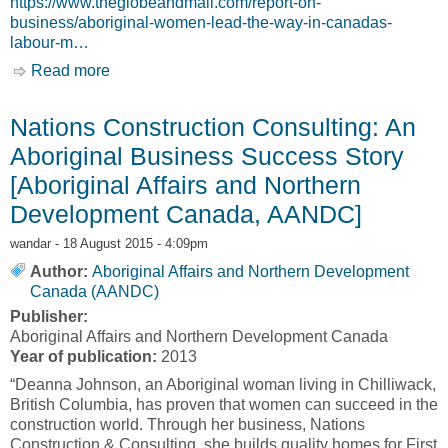
https://www.theglobeandmail.com/report-on-
business/aboriginal-women-lead-the-way-in-canadas-
labour-m…
Read more
about Aboriginal women lead the way in
Canada’s labour markets [Tavia Grant]
Nations Construction Consulting: An
Aboriginal Business Success Story
[Aboriginal Affairs and Northern
Development Canada, AANDC]
wandar
- 18 August 2015 - 4:09pm
Author:
Aboriginal Affairs and Northern Development
Canada (AANDC)
Publisher:
Aboriginal Affairs and Northern Development Canada
Year of publication:
2013
“Deanna Johnson, an Aboriginal woman living in Chilliwack,
British Columbia, has proven that women can succeed in the
construction world. Through her business, Nations
Construction & Consulting, she builds quality homes for First