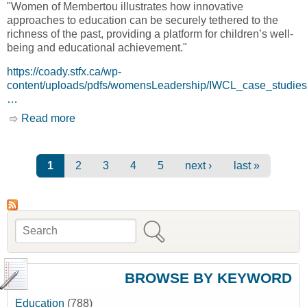
"Women of Membertou illustrates how innovative
approaches to education can be securely tethered to the
richness of the past, providing a platform for children’s well-
being and educational achievement."
https://coady.stfx.ca/wp-
content/uploads/pdfs/womensLeadership/IWCL_case_studi
…
Read more
about IWCL Case Study: Women of Membertou
[Coady International Institute]
Pages
1
2
3
4
5
next ›
last »
Search
Search form
BROWSE BY KEYWORD
Education
(788)