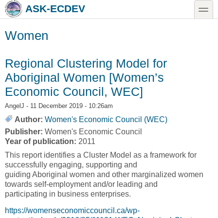
Skip to main content
Skip to search
toggle
ASK-ECDEV
Women
Regional Clustering Model for
Aboriginal Women [Women’s
Economic Council, WEC]
AngelJ
- 11 December 2019 - 10:26am
Author:
Women's Economic Council (WEC)
Publisher:
Women's Economic Council
Year of publication:
2011
This report identifies a Cluster Model as a framework for
successfully engaging, supporting and
guiding Aboriginal women and other marginalized women
towards self-employment and/or leading and
participating in business enterprises.
https://womenseconomiccouncil.ca/wp-