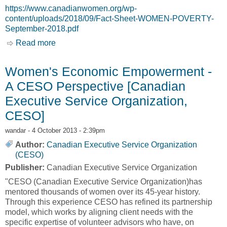
https://www.canadianwomen.org/wp-
content/uploads/2018/09/Fact-Sheet-WOMEN-POVERTY-
September-2018.pdf
Read more
about Fact Sheet: WOMEN AND POVERTY IN
CANADA [Canadian Women’s Foundation]
Women's Economic Empowerment -
A CESO Perspective [Canadian
Executive Service Organization,
CESO]
wandar
- 4 October 2013 - 2:39pm
Author:
Canadian Executive Service Organization
(CESO)
Publisher:
Canadian Executive Service Organization
"CESO (Canadian Executive Service Organization)has
mentored thousands of women over its 45-year history.
Through this experience CESO has refined its partnership
model, which works by aligning client needs with the
specific expertise of volunteer advisors who have, on