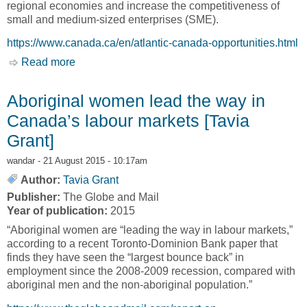
regional economies and increase the competitiveness of
small and medium-sized enterprises (SME).
https://www.canada.ca/en/atlantic-canada-opportunities.html
Read more
about Regional Innovation Ecosystems, RIE
[Atlantic Canada Opportunities Agency, ACOA]
Aboriginal women lead the way in
Canada’s labour markets [Tavia
Grant]
wandar
- 21 August 2015 - 10:17am
Author:
Tavia Grant
Publisher:
The Globe and Mail
Year of publication:
2015
“Aboriginal women are “leading the way in labour markets,”
according to a recent Toronto-Dominion Bank paper that
finds they have seen the “largest bounce back” in
employment since the 2008-2009 recession, compared with
aboriginal men and the non-aboriginal population.”