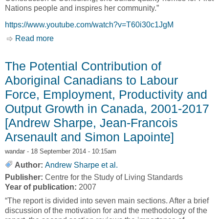
Nations people and inspires her community.”
https://www.youtube.com/watch?v=T60i30c1JgM
Read more
about Nations Construction Consulting: An
Aboriginal Business Success Story [Aboriginal
Affairs and Northern Development Canada,
The Potential Contribution of
AANDC]
Aboriginal Canadians to Labour
Force, Employment, Productivity and
Output Growth in Canada, 2001-2017
[Andrew Sharpe, Jean-Francois
Arsenault and Simon Lapointe]
wandar
- 18 September 2014 - 10:15am
Author:
Andrew Sharpe et al.
Publisher:
Centre for the Study of Living Standards
Year of publication:
2007
“The report is divided into seven main sections. After a brief
discussion of the motivation for and the methodology of the