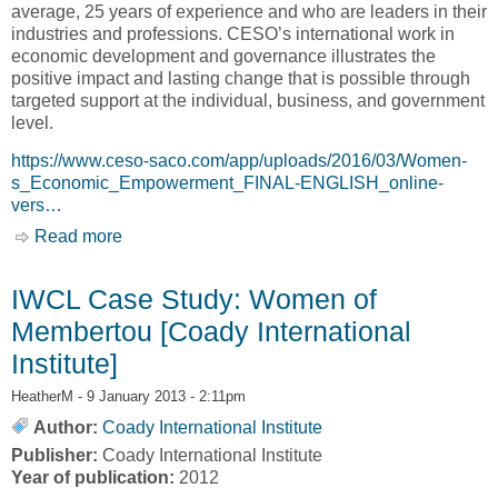
average, 25 years of experience and who are leaders in their
industries and professions. CESO’s international work in
economic development and governance illustrates the
positive impact and lasting change that is possible through
targeted support at the individual, business, and government
level.
https://www.ceso-saco.com/app/uploads/2016/03/Women-
s_Economic_Empowerment_FINAL-ENGLISH_online-
vers…
Read more
about Women's Economic Empowerment - A
CESO Perspective [Canadian Executive
Service Organization, CESO]
IWCL Case Study: Women of
Membertou [Coady International
Institute]
HeatherM
- 9 January 2013 - 2:11pm
Author:
Coady International Institute
Publisher:
Coady International Institute
Year of publication:
2012