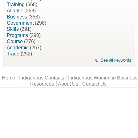
Training
(668)
Atlantic
(368)
Business
(353)
Government
(298)
Skills
(291)
Programs
(290)
Course
(276)
Academic
(267)
Trade
(252)
See all keywords
Main menu
Home
Indigenous Contacts
Indigenous Women in Business
Resources
About Us
Contact Us