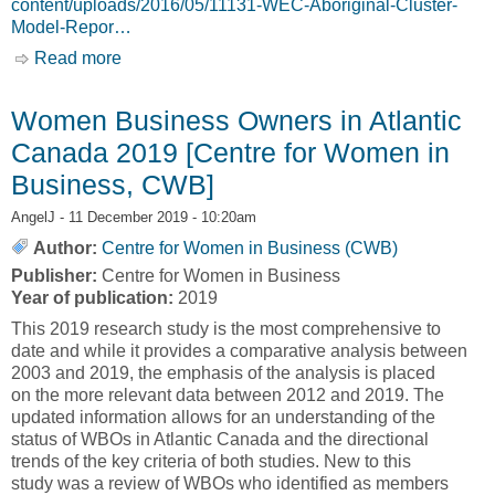
content/uploads/2016/05/11131-WEC-Aboriginal-Cluster-
Model-Repor…
Read more
about Regional Clustering Model for Aboriginal
Women [Women’s Economic Council, WEC]
Women Business Owners in Atlantic
Canada 2019 [Centre for Women in
Business, CWB]
AngelJ
- 11 December 2019 - 10:20am
Author:
Centre for Women in Business (CWB)
Publisher:
Centre for Women in Business
Year of publication:
2019
This 2019 research study is the most comprehensive to
date and while it provides a comparative analysis between
2003 and 2019, the emphasis of the analysis is placed
on the more relevant data between 2012 and 2019. The
updated information allows for an understanding of the
status of WBOs in Atlantic Canada and the directional
trends of the key criteria of both studies. New to this
study was a review of WBOs who identified as members