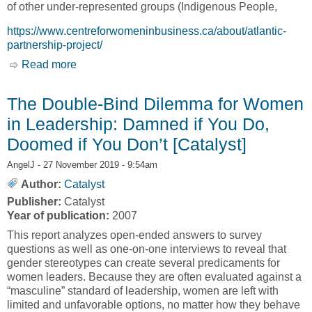
of other under-represented groups (Indigenous People,
https://www.centreforwomeninbusiness.ca/about/atlantic-
partnership-project/
Read more
about Women Business Owners in Atlantic
Canada 2019 [Centre for Women in Business,
CWB]
The Double-Bind Dilemma for Women
in Leadership: Damned if You Do,
Doomed if You Don’t [Catalyst]
AngelJ
- 27 November 2019 - 9:54am
Author:
Catalyst
Publisher:
Catalyst
Year of publication:
2007
This report analyzes open-ended answers to survey
questions as well as one-on-one interviews to reveal that
gender stereotypes can create several predicaments for
women leaders. Because they are often evaluated against a
“masculine” standard of leadership, women are left with
limited and unfavorable options, no matter how they behave