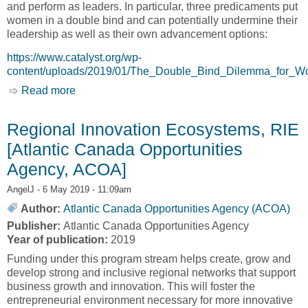
and perform as leaders. In particular, three predicaments put
women in a double bind and can potentially undermine their
leadership as well as their own advancement options:
https://www.catalyst.org/wp-
content/uploads/2019/01/The_Double_Bind_Dilemma_for_
Read more
about The Double-Bind Dilemma for Women in
Leadership: Damned if You Do, Doomed if You
Don’t [Catalyst]
Regional Innovation Ecosystems, RIE
[Atlantic Canada Opportunities
Agency, ACOA]
AngelJ
- 6 May 2019 - 11:09am
Author:
Atlantic Canada Opportunities Agency (ACOA)
Publisher:
Atlantic Canada Opportunities Agency
Year of publication:
2019
Funding under this program stream helps create, grow and
develop strong and inclusive regional networks that support
business growth and innovation. This will foster the
entrepreneurial environment necessary for more innovative