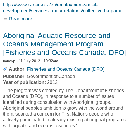
https://www.canada.ca/en/employment-social-
development/services/labour-relations/collective-bargaini…
Read more
about Federal Mediation and Conciliation
Service [Government of Canada, GC]
Aboriginal Aquatic Resource and
Oceans Management Program
[Fisheries and Oceans Canada, DFO]
nancyp
- 11 July 2012 - 10:32am
Author:
Fisheries and Oceans Canada (DFO)
Publisher:
Government of Canada
Year of publication:
2012
"The program was created by The Department of Fisheries
and Oceans (DFO), in response to a number of issues
identified during consultation with Aboriginal groups.
Aboriginal peoples ambition to grow with the world around
them, sparked a concern for First Nations people who
actively participated in already existing aboriginal programs
with aquatic and oceans resources."