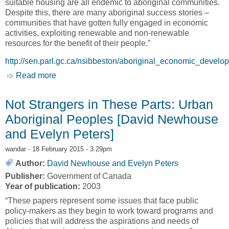
suitable housing are all endemic to aboriginal communities.
Despite this, there are many aboriginal success stories –
communities that have gotten fully engaged in economic
activities, exploiting renewable and non-renewable
resources for the benefit of their people.”
http://sen.parl.gc.ca/nsibbeston/aboriginal_economic_develo
Read more
about Aboriginal Involvement in Economic
Development: Elements for Success and
Obstacles to Achievement [Nick Sibbeston]
Not Strangers in These Parts: Urban
Aboriginal Peoples [David Newhouse
and Evelyn Peters]
wandar
- 18 February 2015 - 3:29pm
Author:
David Newhouse and Evelyn Peters
Publisher:
Government of Canada
Year of publication:
2003
“These papers represent some issues that face public
policy-makers as they begin to work toward programs and
policies that will address the aspirations and needs of