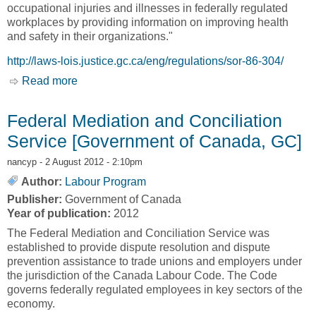
occupational injuries and illnesses in federally regulated
workplaces by providing information on improving health
and safety in their organizations."
http://laws-lois.justice.gc.ca/eng/regulations/sor-86-304/
Read more
about Information on Occupational Health and
Safety [Government of Canada, GC]
Federal Mediation and Conciliation
Service [Government of Canada, GC]
nancyp
- 2 August 2012 - 2:10pm
Author:
Labour Program
Publisher:
Government of Canada
Year of publication:
2012
The Federal Mediation and Conciliation Service was
established to provide dispute resolution and dispute
prevention assistance to trade unions and employers under
the jurisdiction of the Canada Labour Code. The Code
governs federally regulated employees in key sectors of the
economy.