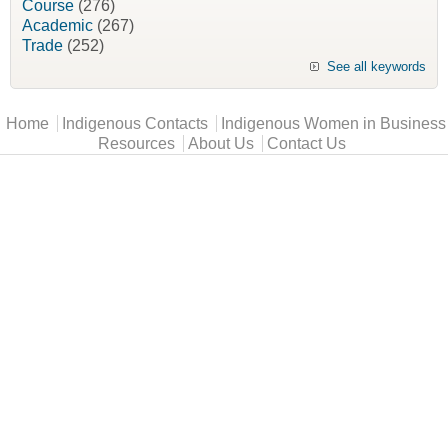
Course
(276)
Academic
(267)
Trade
(252)
See all keywords
Main menu
Home
Indigenous Contacts
Indigenous Women in Business
Resources
About Us
Contact Us