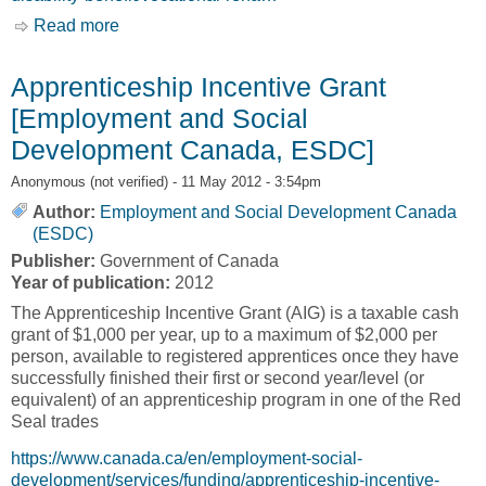
Read more
about Canadian Pension Plan Disability
Vocational Rehabilitation Program [Government
of Canada]
Apprenticeship Incentive Grant
[Employment and Social
Development Canada, ESDC]
Anonymous (not verified)
- 11 May 2012 - 3:54pm
Author:
Employment and Social Development Canada
(ESDC)
Publisher:
Government of Canada
Year of publication:
2012
The Apprenticeship Incentive Grant (AIG) is a taxable cash
grant of $1,000 per year, up to a maximum of $2,000 per
person, available to registered apprentices once they have
successfully finished their first or second year/level (or
equivalent) of an apprenticeship program in one of the Red
Seal trades
https://www.canada.ca/en/employment-social-
development/services/funding/apprenticeship-incentive-