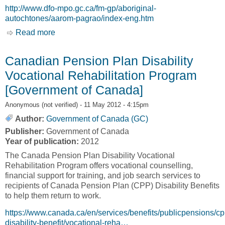
http://www.dfo-mpo.gc.ca/fm-gp/aboriginal-
autochtones/aarom-pagrao/index-eng.htm
Read more
about Aboriginal Aquatic Resource and Oceans
Management Program [Fisheries and Oceans
Canada, DFO]
Canadian Pension Plan Disability
Vocational Rehabilitation Program
[Government of Canada]
Anonymous (not verified)
- 11 May 2012 - 4:15pm
Author:
Government of Canada (GC)
Publisher:
Government of Canada
Year of publication:
2012
The Canada Pension Plan Disability Vocational
Rehabilitation Program offers vocational counselling,
financial support for training, and job search services to
recipients of Canada Pension Plan (CPP) Disability Benefits
to help them return to work.
https://www.canada.ca/en/services/benefits/publicpensions/cp
disability-benefit/vocational-reha…