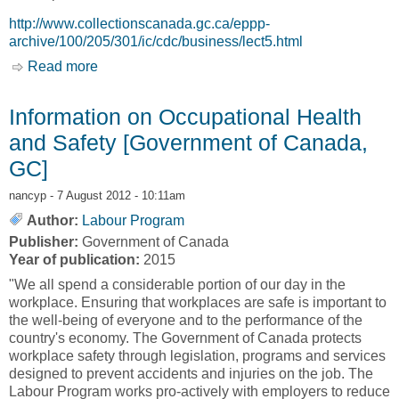
http://www.collectionscanada.gc.ca/eppp-
archive/100/205/301/ic/cdc/business/lect5.html
Read more
about Climate and Cultural Barriers to Northern
Economic Development: A case study from
Broughton Island, N.W.T., Canada [Jill Oakes]
Information on Occupational Health
and Safety [Government of Canada,
GC]
nancyp
- 7 August 2012 - 10:11am
Author:
Labour Program
Publisher:
Government of Canada
Year of publication:
2015
"We all spend a considerable portion of our day in the
workplace. Ensuring that workplaces are safe is important to
the well-being of everyone and to the performance of the
country's economy. The Government of Canada protects
workplace safety through legislation, programs and services
designed to prevent accidents and injuries on the job. The
Labour Program works pro-actively with employers to reduce