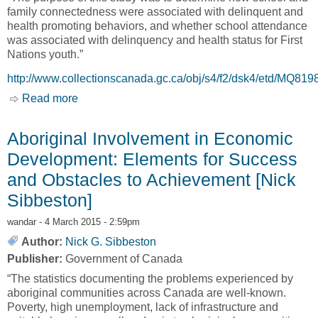
family connectedness were associated with delinquent and
health promoting behaviors, and whether school attendance
was associated with delinquency and health status for First
Nations youth.”
http://www.collectionscanada.gc.ca/obj/s4/f2/dsk4/etd/MQ81
Read more
about Educational status and its association
with risk and protective factors for Aboriginal
Youth in Alert Bay, British Columbia [Kimberly
Aboriginal Involvement in Economic
Ann van der Woerd]
Development: Elements for Success
and Obstacles to Achievement [Nick
Sibbeston]
wandar
- 4 March 2015 - 2:59pm
Author:
Nick G. Sibbeston
Publisher:
Government of Canada
“The statistics documenting the problems experienced by
aboriginal communities across Canada are well-known.
Poverty, high unemployment, lack of infrastructure and