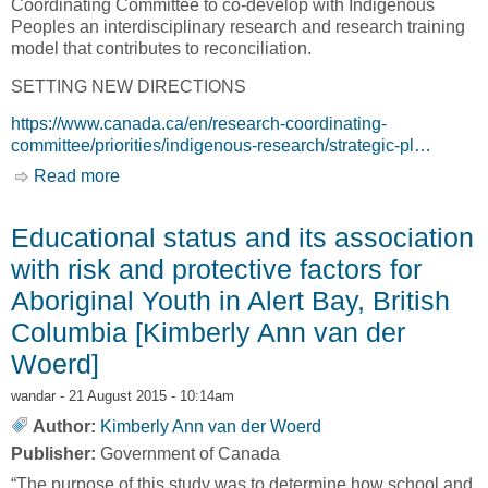
Coordinating Committee to co-develop with Indigenous
Peoples an interdisciplinary research and research training
model that contributes to reconciliation.
SETTING NEW DIRECTIONS
https://www.canada.ca/en/research-coordinating-
committee/priorities/indigenous-research/strategic-pl…
Read more
about Setting New Directions: Strategic Plan for
Indigenous Research 2019-2022 [Government
of Canada, GC]
Educational status and its association
with risk and protective factors for
Aboriginal Youth in Alert Bay, British
Columbia [Kimberly Ann van der
Woerd]
wandar
- 21 August 2015 - 10:14am
Author:
Kimberly Ann van der Woerd
Publisher:
Government of Canada
“The purpose of this study was to determine how school and