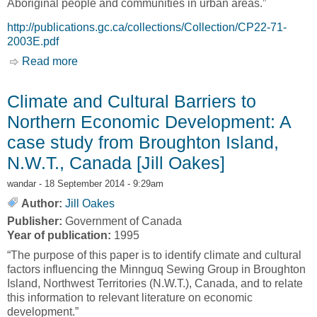
Aboriginal people and communities in urban areas.”
http://publications.gc.ca/collections/Collection/CP22-71-
2003E.pdf
Read more
about Not Strangers in These Parts: Urban
Aboriginal Peoples [David Newhouse and
Evelyn Peters]
Climate and Cultural Barriers to
Northern Economic Development: A
case study from Broughton Island,
N.W.T., Canada [Jill Oakes]
wandar
- 18 September 2014 - 9:29am
Author:
Jill Oakes
Publisher:
Government of Canada
Year of publication:
1995
“The purpose of this paper is to identify climate and cultural
factors influencing the Minnguq Sewing Group in Broughton
Island, Northwest Territories (N.W.T.), Canada, and to relate
this information to relevant literature on economic
development.”