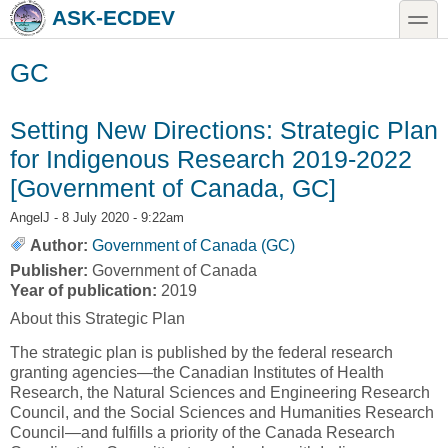
Skip to main content
Skip to search
toggle
ASK-ECDEV
GC
Setting New Directions: Strategic Plan
for Indigenous Research 2019-2022
[Government of Canada, GC]
AngelJ
- 8 July 2020 - 9:22am
Author:
Government of Canada (GC)
Publisher:
Government of Canada
Year of publication:
2019
About this Strategic Plan
The strategic plan is published by the federal research
granting agencies—the Canadian Institutes of Health
Research, the Natural Sciences and Engineering Research
Council, and the Social Sciences and Humanities Research
Council—and fulfills a priority of the Canada Research