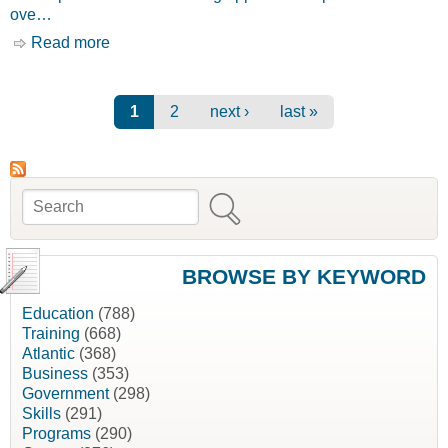
ove…
Read more
about Apprenticeship Incentive Grant
[Employment and Social Development Canada,
ESDC]
Pages
1
2
next ›
last »
Search
Search form
BROWSE BY KEYWORD
Education
(788)
Training
(668)
Atlantic
(368)
Business
(353)
Government
(298)
Skills
(291)
Programs
(290)