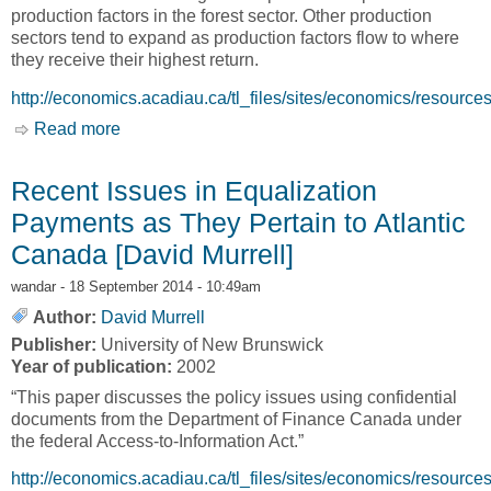
production factors in the forest sector. Other production
sectors tend to expand as production factors flow to where
they receive their highest return.
http://economics.acadiau.ca/tl_files/sites/economics/res
Read more
about Assessing the impacts that market and
policy changes in the forest industry have on
communities in rural New Brunswick [Van A.
Recent Issues in Equalization
Lantz and Yigezu A. Yigezu]
Payments as They Pertain to Atlantic
Canada [David Murrell]
wandar
- 18 September 2014 - 10:49am
Author:
David Murrell
Publisher:
University of New Brunswick
Year of publication:
2002
“This paper discusses the policy issues using confidential
documents from the Department of Finance Canada under
the federal Access-to-Information Act.”
http://economics.acadiau.ca/tl_files/sites/economics/res