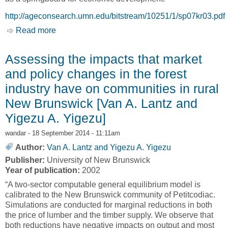
http://ageconsearch.umn.edu/bitstream/10251/1/sp07kr03.pdf
Read more
about Optimal Forest Strategies for Addressing
Tradeoffs and Uncertainty in Economic
Development under Old-Growth Constraints
Assessing the impacts that market
[Emina Krcmar, Alison J. Eagle and G. Cornelis
and policy changes in the forest
van Kooten]
industry have on communities in rural
New Brunswick [Van A. Lantz and
Yigezu A. Yigezu]
wandar
- 18 September 2014 - 11:11am
Author:
Van A. Lantz and Yigezu A. Yigezu
Publisher:
University of New Brunswick
Year of publication:
2002
“A two-sector computable general equilibrium model is
calibrated to the New Brunswick community of Petitcodiac.
Simulations are conducted for marginal reductions in both
the price of lumber and the timber supply. We observe that
both reductions have negative impacts on output and most