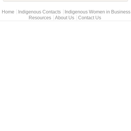
Main menu
Home
Indigenous Contacts
Indigenous Women in Business
Resources
About Us
Contact Us