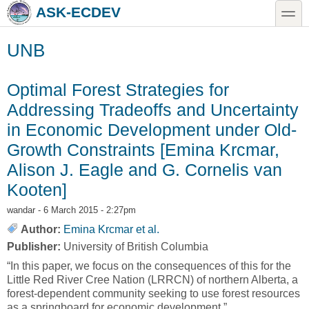
Skip to main content
Skip to search
toggle
ASK-ECDEV
UNB
Optimal Forest Strategies for
Addressing Tradeoffs and Uncertainty
in Economic Development under Old-
Growth Constraints [Emina Krcmar,
Alison J. Eagle and G. Cornelis van
Kooten]
wandar
- 6 March 2015 - 2:27pm
Author:
Emina Krcmar et al.
Publisher:
University of British Columbia
“In this paper, we focus on the consequences of this for the
Little Red River Cree Nation (LRRCN) of northern Alberta, a
forest-dependent community seeking to use forest resources
as a springboard for economic development.”