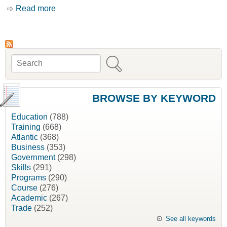
Read more
about Recent Issues in Equalization Payments
as They Pertain to Atlantic Canada [David
Murrell]
Search
Search form
BROWSE BY KEYWORD
Education
(788)
Training
(668)
Atlantic
(368)
Business
(353)
Government
(298)
Skills
(291)
Programs
(290)
Course
(276)
Academic
(267)
Trade
(252)
See all keywords