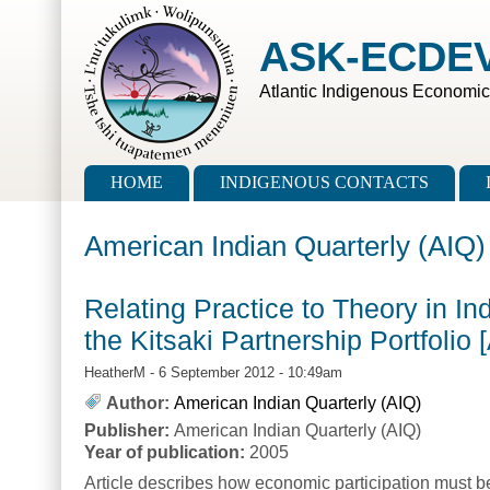
Skip to main content
Skip to search
ASK-ECDE
Atlantic Indigenous Economi
Main menu
HOME
INDIGENOUS CONTACTS
American Indian Quarterly (AIQ)
Relating Practice to Theory in In
the Kitsaki Partnership Portfolio
HeatherM
- 6 September 2012 - 10:49am
Author:
American Indian Quarterly (AIQ)
Publisher:
American Indian Quarterly (AIQ)
Year of publication:
2005
Article describes how economic participation must be 