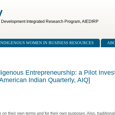
V
c Development Integrated Research Program, AIEDIRP
INDIGENOUS WOMEN IN BUSINESS RESOURCES
ABO
digenous Entrepreneurship: a Pilot Invest
 [American Indian Quarterly, AIQ]
on their own terms and for their own purposes. Also, traditional 