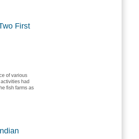
del for Indigenous Governance [American Indian Quarterly,
Two First
ce of various
activities had
he fish farms as
unities [American Indian Quarterly, AIQ]
Indian