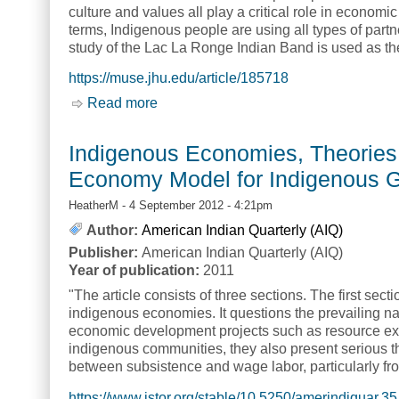
culture and values all play a critical role in econom
terms, Indigenous people are using all types of par
study of the Lac La Ronge Indian Band is used as t
https://muse.jhu.edu/article/185718
Read more
about Relating Practice to Theory in In
Indigenous Economies, Theories 
Economy Model for Indigenous Go
HeatherM
- 4 September 2012 - 4:21pm
Author:
American Indian Quarterly (AIQ)
Publisher:
American Indian Quarterly (AIQ)
Year of publication:
2011
"The article consists of three sections. The first se
indigenous economies. It questions the prevailing na
economic development projects such as resource ex
indigenous communities, they also present serious 
between subsistence and wage labor, particularly fr
https://www.jstor.org/stable/10.5250/amerindiquar