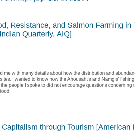
 of Subsistence, and Women: Exploring the Social Economy Mo
ood, Resistance, and Salmon Farming in 
ndian Quarterly, AIQ]
ded me with many details about how the distribution and abundan
tes. I wanted to know how the Ahousaht's and Namgis' fishing 
 the people I spoke to did not encourage questions concerning t
food.
ood, Resistance, and Salmon Farming in Two First Nations Comm
 Capitalism through Tourism [American 