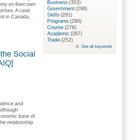
Business
(353)
nomy on their own
Government
(298)
prises. A case
Skills
(291)
ent in Canada.
Programs
(290)
Course
(276)
Academic
(267)
artnership Portfolio [American Indian Quarterly, AIQ]
Trade
(252)
See all keywords
the Social
AIQ]
istence and
 Although
conomic base of
he relationship