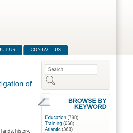
UT US
CONTACT US
Search
Search form
igation of
BROWSE BY
KEYWORD
Education
(788)
Training
(668)
Atlantic
(368)
lands, history,