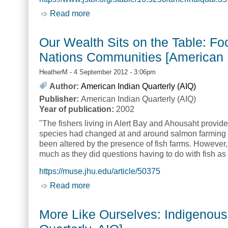
Read more
about Indigenous Economies, Theories
AIQ]
Our Wealth Sits on the Table: F
Nations Communities [American I
HeatherM
- 4 September 2012 - 3:06pm
Author:
American Indian Quarterly (AIQ)
Publisher:
American Indian Quarterly (AIQ)
Year of publication:
2002
"The fishers living in Alert Bay and Ahousaht provi
species had changed at and around salmon farming si
been altered by the presence of fish farms. However,
much as they did questions having to do with fish as 
https://muse.jhu.edu/article/50375
Read more
about Our Wealth Sits on the Table: F
More Like Ourselves: Indigenous