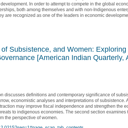
ic development. In order to attempt to compete in the global eco
tnerships, both among themselves and with non-Indigenous enter
hey are recognized as one of the leaders in economic developm
digenous Entrepreneurship: a Pilot Investigation of the Kitsaki P
of Subsistence, and Women: Exploring 
vernance [American Indian Quarterly, 
ction discusses definitions and contemporary significance of subs
rrow, economistic analyses and interpretations of subsistence.
traction may improve fiscal independence and strengthen the e
threats to indigenous economies. The second section examines t
om the perspective of women.
.35.2.0215?seq=1#page_scan_tab_contents