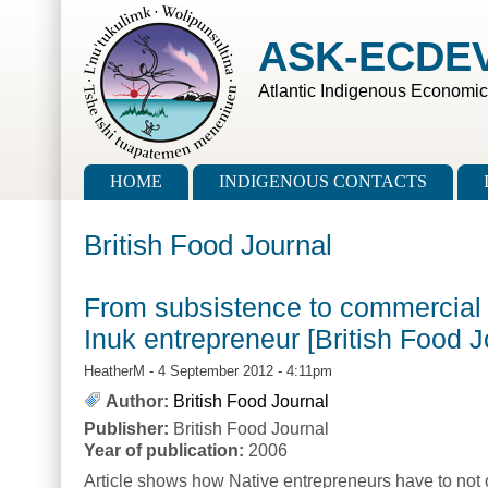
Skip to main content
Skip to search
ASK-ECDE
Atlantic Indigenous Economi
Main menu
HOME
INDIGENOUS CONTACTS
British Food Journal
From subsistence to commercial 
Inuk entrepreneur [British Food J
HeatherM
- 4 September 2012 - 4:11pm
Author:
British Food Journal
Publisher:
British Food Journal
Year of publication:
2006
Article shows how Native entrepreneurs have to not 