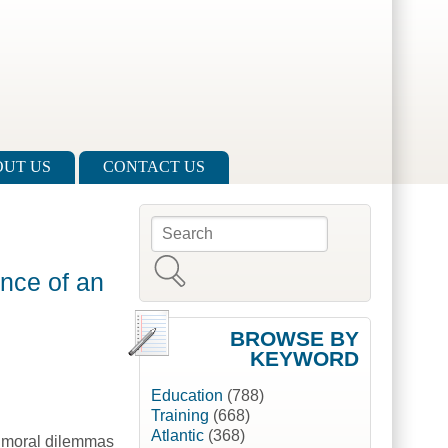
UT US
CONTACT US
Search
Search form
nce of an
BROWSE BY
KEYWORD
Education
(788)
Training
(668)
Atlantic
(368)
e moral dilemmas