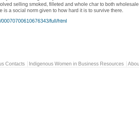
lved selling smoked, filleted and whole char to both wholesale 
is a social norm given to how hard it is to survive there.
08/00070700610676343/full/html
fishing in Northern Canada, The experience of an Inuk entrepre
us Contacts
Indigenous Women in Business Resources
Abou