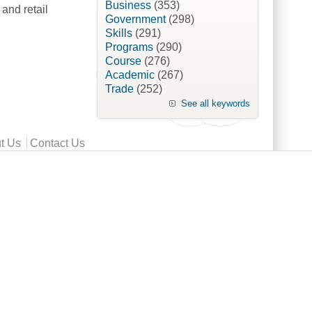
Business
(353)
and retail
Government
(298)
Skills
(291)
Programs
(290)
Course
(276)
neur [British Food Journal]
Academic
(267)
Trade
(252)
See all keywords
t Us
Contact Us