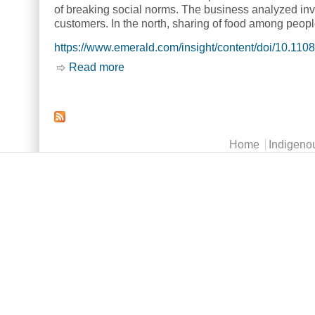
of breaking social norms. The business analyzed invo
customers. In the north, sharing of food among people 
https://www.emerald.com/insight/content/doi/10.11
Read more
about From subsistence to commercial 
Main menu
Home
Indigeno