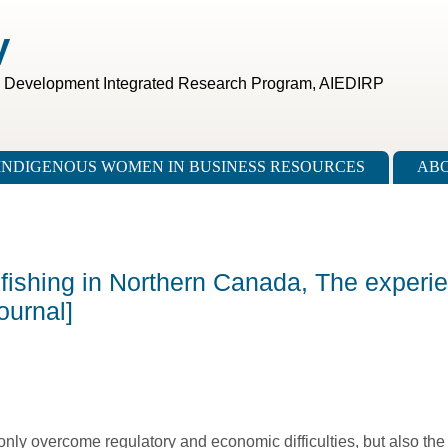
V
c Development Integrated Research Program, AIEDIRP
INDIGENOUS WOMEN IN BUSINESS RESOURCES
ABO
fishing in Northern Canada, The experie
ournal]
only overcome regulatory and economic difficulties, but also th