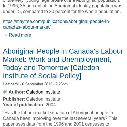
of the very "young" age profile of the Aboriginal population.
In 1996, 35 percent of the Aboriginal identity population was
under 15, compared to 20 percent for the whole population.
https://maytree.com/publications/aboriginal-people-in-
canadas-labour-market/
Read more
about Aboriginal People in Canada's Labour
Market [Caledon Institute of Social Policy]
Aboriginal People in Canada's Labour
Market: Work and Unemployment,
Today and Tomorrow [Caledon
Institute of Social Policy]
HeatherM
- 6 September 2012 - 2:25pm
Author:
Caledon Institute
Publisher:
Caledon Institute
Year of publication:
2004
"Has the labour market situation of Aboriginal people in
Canada been improving over the last several years? This
paper uses data from the 1996 and 2001 censuses to