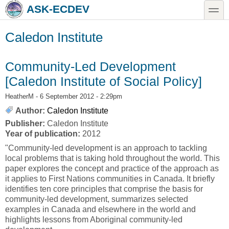
Skip to main content
Skip to search
toggle
ASK-ECDEV
Caledon Institute
Community-Led Development
[Caledon Institute of Social Policy]
HeatherM
- 6 September 2012 - 2:29pm
Author:
Caledon Institute
Publisher:
Caledon Institute
Year of publication:
2012
"Community-led development is an approach to tackling
local problems that is taking hold throughout the world. This
paper explores the concept and practice of the approach as
it applies to First Nations communities in Canada. It briefly
identifies ten core principles that comprise the basis for
community-led development, summarizes selected
examples in Canada and elsewhere in the world and
highlights lessons from Aboriginal community-led