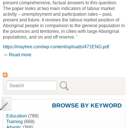
present comprehensive, factual answers to this question.
The paper looks at two main indicators of labour market
activity – unemployment and participation rates – past,
present and future. It reviews the labour market position of
Aboriginal people in comparison to the general population in
the provinces and territories, in cities with large Aboriginal
populations, and on and off reserve. "
https://maytree.com/wp-content/uploads/471ENG.pdf
Read more
about Aboriginal People in Canada's Labour
Market: Work and Unemployment, Today and
Tomorrow [Caledon Institute of Social Policy]
Search
Search form
BROWSE BY KEYWORD
Education
(788)
Training
(668)
Atlantic
(368)