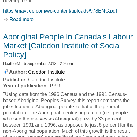
development.
https://maytree.com/wp-content/uploads/978ENG.pdf
Read more
about Community-Led Development [Caledon
Institute of Social Policy]
Aboriginal People in Canada's Labour
Market [Caledon Institute of Social
Policy]
HeatherM
- 6 September 2012 - 2:26pm
Author:
Caledon Institute
Publisher:
Caledon Institute
Year of publication:
1999
"Using data from the 1996 Census and the 1991 Census-
based Aboriginal Peoples Survey, this report compares the
job situation of Aboriginal people to that of the general
population. The Aboriginal identity population (i.e., people
who see themselves as Aboriginal) grew by 33 percent
between 1991 and 1996, as opposed to just 6 percent for the
non-Aboriginal population. Much of this growth is the result