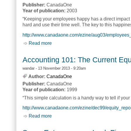
Publisher:
CanadaOne
Year of publication:
2003
“Keeping your employees happy has a direct impact on 
hard and use their time well. The key to this happines
http://www.canadaone.com/ezine/aug03/employees_p
Read more
about Employees and Profits: How to I
Accounting 101: The Current Equ
wandar
- 13 November 2013 - 9:20am
Author:
CanadaOne
Publisher:
CanadaOne
Year of publication:
1999
“This simple calculation is a handy way to tell if yo
http://www.canadaone.com/ezine/dec99/equity_repor
Read more
about Accounting 101: The Current Equ