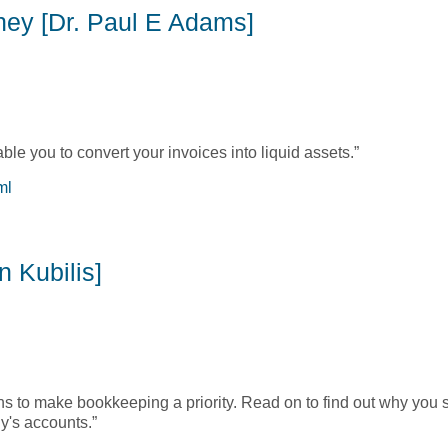
oney [Dr. Paul E Adams]
nable you to convert your invoices into liquid assets.”
ml
Money [Dr. Paul E Adams]
 Kubilis]
ns to make bookkeeping a priority. Read on to find out why you 
y's accounts.”