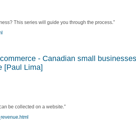
ess? This series will guide you through the process.”
ml
s: Getting an Idea and Getting Started [Michelle Collins & Julie
E-commerce - Canadian small businesses
e [Paul Lima]
can be collected on a website.”
_revenue.html
E-commerce - Canadian small businesses need to know how to c