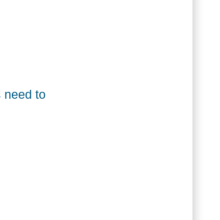
 King]
 need to
ollect money online [Paul Lima]