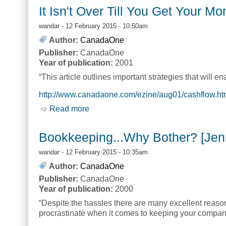
It Isn't Over Till You Get Your M
wandar
- 12 February 2015 - 10:50am
Author:
CanadaOne
Publisher:
CanadaOne
Year of publication:
2001
“This article outlines important strategies that will e
http://www.canadaone.com/ezine/aug01/cashflow.ht
Read more
about It Isn't Over Till You Get Your 
Bookkeeping...Why Bother? [Jenn
wandar
- 12 February 2015 - 10:35am
Author:
CanadaOne
Publisher:
CanadaOne
Year of publication:
2000
“Despite the hassles there are many excellent reaso
procrastinate when it comes to keeping your compan