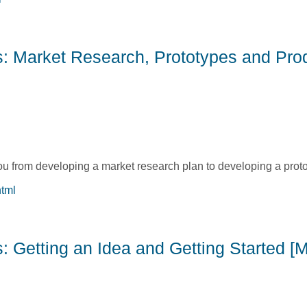
s: Before the Product Launch [Michelle Collins]
ss: Market Research, Prototypes and Pro
you from developing a market research plan to developing a proto
html
ess: Market Research, Prototypes and Product Evaluations [Ca
: Getting an Idea and Getting Started [M