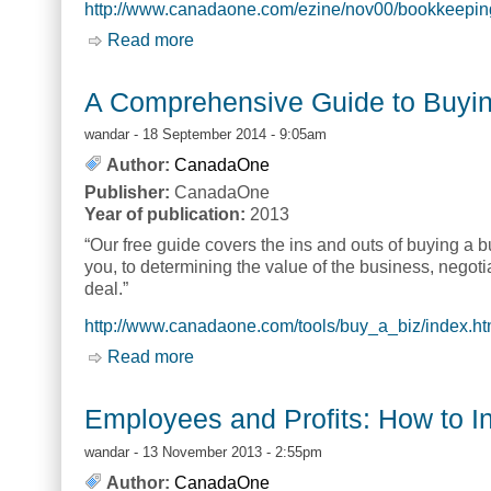
http://www.canadaone.com/ezine/nov00/bookkeepin
Read more
about Bookkeeping...Why Bother? [Jen
A Comprehensive Guide to Buyi
wandar
- 18 September 2014 - 9:05am
Author:
CanadaOne
Publisher:
CanadaOne
Year of publication:
2013
“Our free guide covers the ins and outs of buying a b
you, to determining the value of the business, negoti
deal.”
http://www.canadaone.com/tools/buy_a_biz/index.ht
Read more
about A Comprehensive Guide to Buy
Employees and Profits: How to In
wandar
- 13 November 2013 - 2:55pm
Author:
CanadaOne