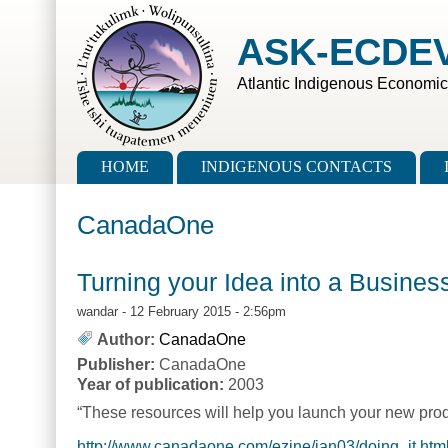
Skip to main content
Skip to search
ASK-ECDE
Atlantic Indigenous Economi
Main menu
HOME
INDIGENOUS CONTACTS
CanadaOne
Turning your Idea into a Busines
wandar
- 12 February 2015 - 2:56pm
Author:
CanadaOne
Publisher:
CanadaOne
Year of publication:
2003
“These resources will help you launch your new prod
http://www.canadaone.com/ezine/jan03/doing_it.htm