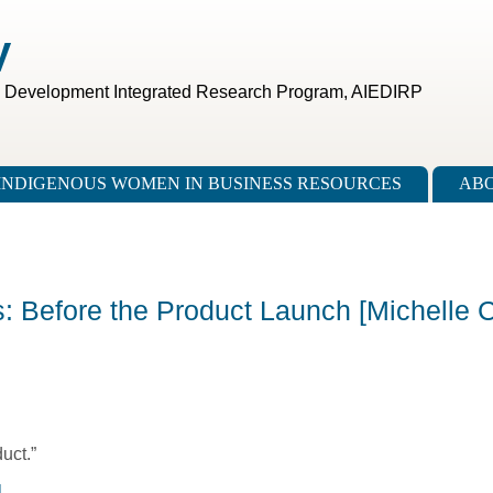
V
c Development Integrated Research Program, AIEDIRP
INDIGENOUS WOMEN IN BUSINESS RESOURCES
ABO
s: Before the Product Launch [Michelle C
uct.”
l