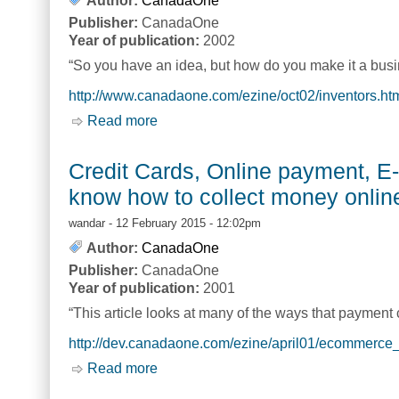
Author:
CanadaOne
Publisher:
CanadaOne
Year of publication:
2002
“So you have an idea, but how do you make it a busin
http://www.canadaone.com/ezine/oct02/inventors.ht
Read more
about Turning your Idea into a Busines
Credit Cards, Online payment, 
know how to collect money onlin
wandar
- 12 February 2015 - 12:02pm
Author:
CanadaOne
Publisher:
CanadaOne
Year of publication:
2001
“This article looks at many of the ways that payment 
http://dev.canadaone.com/ezine/april01/ecommerce
Read more
about Credit Cards, Online payment, 