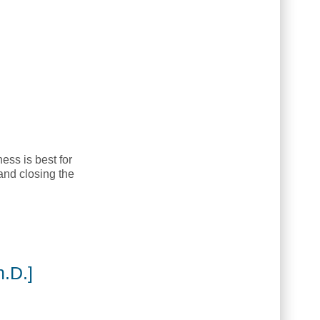
ess is best for
and closing the
.D.]