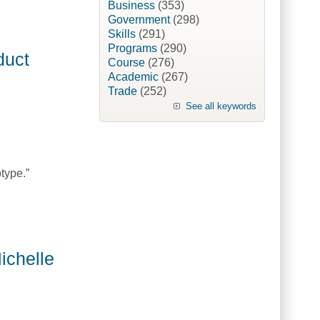
Business
(353)
Government
(298)
Skills
(291)
Programs
(290)
duct
Course
(276)
Academic
(267)
Trade
(252)
See all keywords
type.”
nadaOne]
ichelle