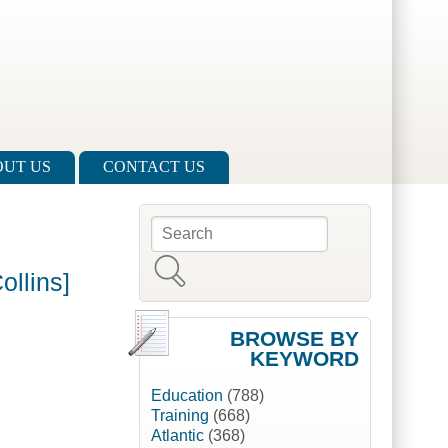
UT US
CONTACT US
Search
Search form
ollins]
BROWSE BY
KEYWORD
Education
(788)
Training
(668)
Atlantic
(368)