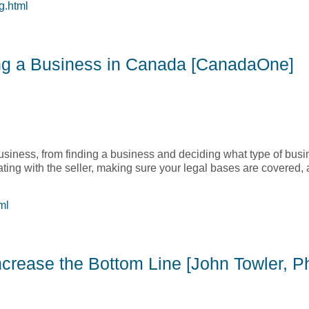
g.html
n Kubilis]
ng a Business in Canada [CanadaOne]
usiness, from finding a business and deciding what type of busin
ating with the seller, making sure your legal bases are covered, 
ml
ing a Business in Canada [CanadaOne]
crease the Bottom Line [John Towler, Ph