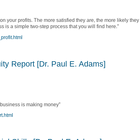
your profits. The more satisfied they are, the more likely they 
s is a simple two-step process that you will find here.”
rofit.html
ncrease the Bottom Line [John Towler, Ph.D.]
ity Report [Dr. Paul E. Adams]
ur business is making money”
t.html
ity Report [Dr. Paul E. Adams]