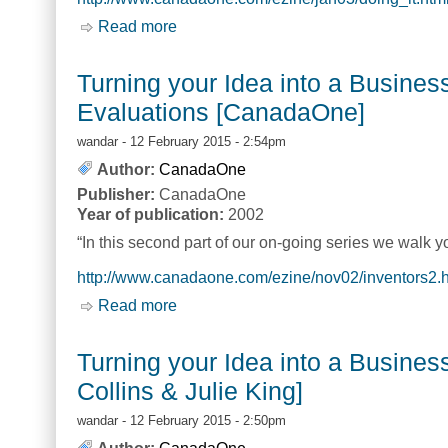
Read more
about Turning your Idea into a Busines
Turning your Idea into a Busine
Evaluations [CanadaOne]
wandar
- 12 February 2015 - 2:54pm
Author:
CanadaOne
Publisher:
CanadaOne
Year of publication:
2002
“In this second part of our on-going series we walk 
http://www.canadaone.com/ezine/nov02/inventors2.
Read more
about Turning your Idea into a Busin
Turning your Idea into a Business
Collins & Julie King]
wandar
- 12 February 2015 - 2:50pm