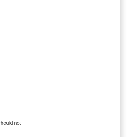
should not