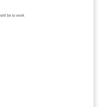
will be to work