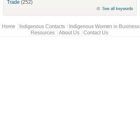
Trade
(252)
See all keywords
Main menu
Home
Indigenous Contacts
Indigenous Women in Business
Resources
About Us
Contact Us