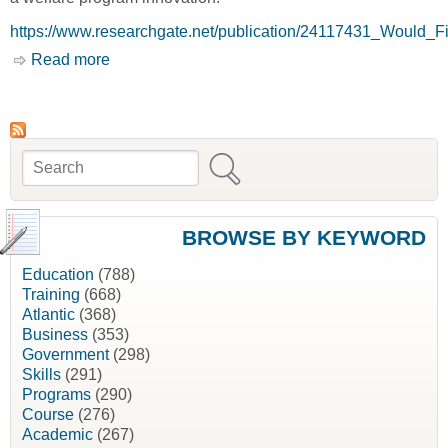
https://www.researchgate.net/publication/24117431_Would_
Read more
about Would Financial Incentives for Leaving
Welfare Lead Some People to Stay on Welfare
Longer? An Experimental Evaluation of 'Entry
Effects' in the SSP [David Card, Philip K.
Robins and Winston Lin]
Search
Search form
BROWSE BY KEYWORD
Education
(788)
Training
(668)
Atlantic
(368)
Business
(353)
Government
(298)
Skills
(291)
Programs
(290)
Course
(276)
Academic
(267)