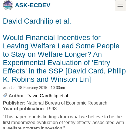
Skip to main content
Skip to search
toggle
ASK-ECDEV
David Cardhilip et al.
Would Financial Incentives for
Leaving Welfare Lead Some People
to Stay on Welfare Longer? An
Experimental Evaluation of 'Entry
Effects' in the SSP [David Card, Philip
K. Robins and Winston Lin]
wandar
- 18 February 2015 - 10:33am
Author:
David Cardhilip et al.
Publisher:
National Bureau of Economic Research
Year of publication:
1998
“This paper reports findings from what we believe to be the
first randomized evaluation of “entry effects” associated with
a welfare program innovation.”