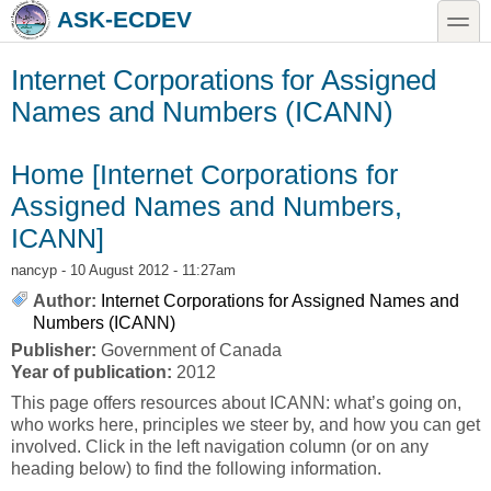
Skip to main content
Skip to search
toggle
ASK-ECDEV
Internet Corporations for Assigned
Names and Numbers (ICANN)
Home [Internet Corporations for
Assigned Names and Numbers,
ICANN]
nancyp
- 10 August 2012 - 11:27am
Author:
Internet Corporations for Assigned Names and
Numbers (ICANN)
Publisher:
Government of Canada
Year of publication:
2012
This page offers resources about ICANN: what’s going on,
who works here, principles we steer by, and how you can get
involved. Click in the left navigation column (or on any
heading below) to find the following information.