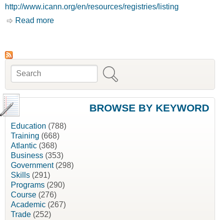
http://www.icann.org/en/resources/registries/listing
Read more
about Home [Internet Corporations for Assigned
Names and Numbers, ICANN]
Search
Search form
BROWSE BY KEYWORD
Education
(788)
Training
(668)
Atlantic
(368)
Business
(353)
Government
(298)
Skills
(291)
Programs
(290)
Course
(276)
Academic
(267)
Trade
(252)