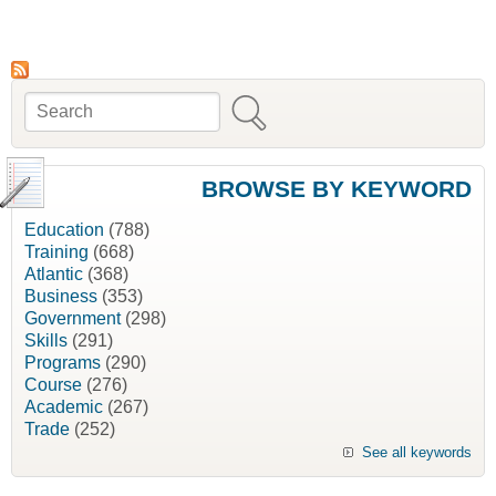
Women’s Business Planning Guide [Native
Management Services]
Search
Search form
BROWSE BY KEYWORD
Education
(788)
Training
(668)
Atlantic
(368)
Business
(353)
Government
(298)
Skills
(291)
Programs
(290)
Course
(276)
Academic
(267)
Trade
(252)
See all keywords