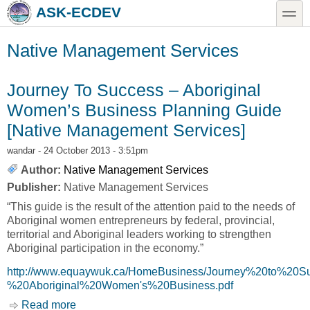
Skip to main content
Skip to search
toggle
ASK-ECDEV
Native Management Services
Journey To Success – Aboriginal
Women’s Business Planning Guide
[Native Management Services]
wandar
- 24 October 2013 - 3:51pm
Author:
Native Management Services
Publisher:
Native Management Services
“This guide is the result of the attention paid to the needs of
Aboriginal women entrepreneurs by federal, provincial,
territorial and Aboriginal leaders working to strengthen
Aboriginal participation in the economy.”
http://www.equaywuk.ca/HomeBusiness/Journey%20to%20S
%20Aboriginal%20Women's%20Business.pdf
Read more
about Journey To Success – Aboriginal