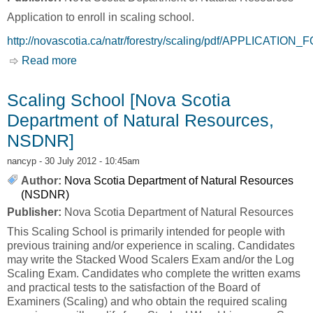
Application to enroll in scaling school.
http://novascotia.ca/natr/forestry/scaling/pdf/APPLICATI
Read more
about Scaling School - Application [Nova
Scotia Department of Natural Resources,
NSDNR]
Scaling School [Nova Scotia
Department of Natural Resources,
NSDNR]
nancyp
- 30 July 2012 - 10:45am
Author:
Nova Scotia Department of Natural Resources
(NSDNR)
Publisher:
Nova Scotia Department of Natural Resources
This Scaling School is primarily intended for people with
previous training and/or experience in scaling. Candidates
may write the Stacked Wood Scalers Exam and/or the Log
Scaling Exam. Candidates who complete the written exams
and practical tests to the satisfaction of the Board of
Examiners (Scaling) and who obtain the required scaling