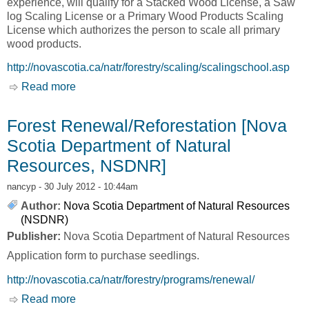
experience, will qualify for a Stacked Wood License, a Saw
log Scaling License or a Primary Wood Products Scaling
License which authorizes the person to scale all primary
wood products.
http://novascotia.ca/natr/forestry/scaling/scalingschool.asp
Read more
about Scaling School [Nova Scotia Department
of Natural Resources, NSDNR]
Forest Renewal/Reforestation [Nova
Scotia Department of Natural
Resources, NSDNR]
nancyp
- 30 July 2012 - 10:44am
Author:
Nova Scotia Department of Natural Resources
(NSDNR)
Publisher:
Nova Scotia Department of Natural Resources
Application form to purchase seedlings.
http://novascotia.ca/natr/forestry/programs/renewal/
Read more
about Forest Renewal/Reforestation [Nova