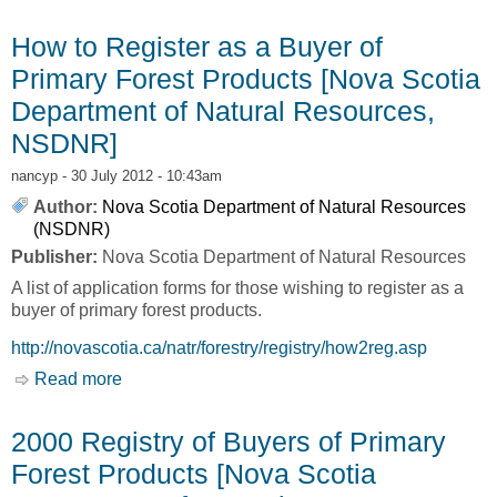
Scotia Department of Natural Resources,
NSDNR]
How to Register as a Buyer of
Primary Forest Products [Nova Scotia
Department of Natural Resources,
NSDNR]
nancyp
- 30 July 2012 - 10:43am
Author:
Nova Scotia Department of Natural Resources
(NSDNR)
Publisher:
Nova Scotia Department of Natural Resources
A list of application forms for those wishing to register as a
buyer of primary forest products.
http://novascotia.ca/natr/forestry/registry/how2reg.asp
Read more
about How to Register as a Buyer of Primary
Forest Products [Nova Scotia Department of
Natural Resources, NSDNR]
2000 Registry of Buyers of Primary
Forest Products [Nova Scotia