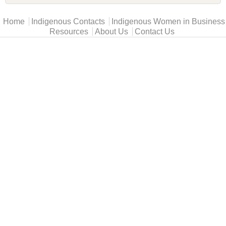
Main menu
Home
Indigenous Contacts
Indigenous Women in Business
Resources
About Us
Contact Us