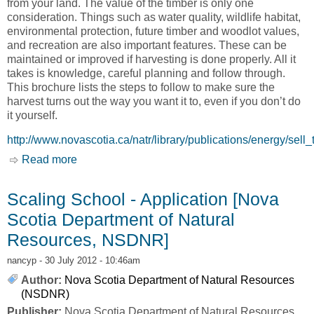
from your land. The value of the timber is only one
consideration. Things such as water quality, wildlife habitat,
environmental protection, future timber and woodlot values,
and recreation are also important features. These can be
maintained or improved if harvesting is done properly. All it
takes is knowledge, careful planning and follow through.
This brochure lists the steps to follow to make sure the
harvest turns out the way you want it to, even if you don’t do
it yourself.
http://www.novascotia.ca/natr/library/publications/energy/sell_
Read more
about Selling Standing Timber? Here are Some
Tips [Nova Scotia Department of Natural
Resources, NSDNR]
Scaling School - Application [Nova
Scotia Department of Natural
Resources, NSDNR]
nancyp
- 30 July 2012 - 10:46am
Author:
Nova Scotia Department of Natural Resources
(NSDNR)
Publisher:
Nova Scotia Department of Natural Resources