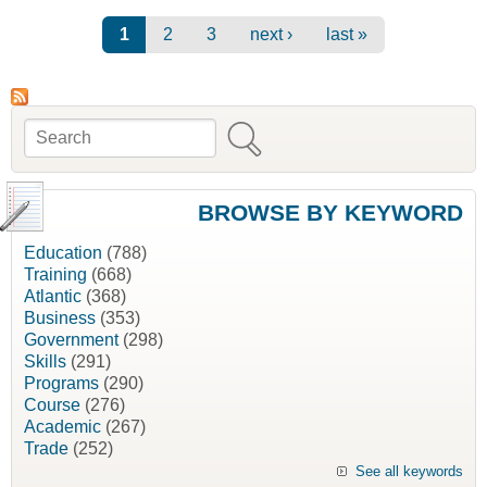
Natural Resources, NSDNR]
Pages
1
2
3
next ›
last »
Search
Search form
BROWSE BY KEYWORD
Education
(788)
Training
(668)
Atlantic
(368)
Business
(353)
Government
(298)
Skills
(291)
Programs
(290)
Course
(276)
Academic
(267)
Trade
(252)
See all keywords