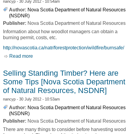
nancyp
- 30 July 2012 - 10:54am
Author:
Nova Scotia Department of Natural Resources
(NSDNR)
Publisher:
Nova Scotia Department of Natural Resources
Information about how woodlot managers can obtain a
burning permit, costs, etc.
http://novascotia.ca/natr/forestprotection/wildfire/burnsafe/
Read more
about Burning Permits: Industrial/Domestic
[Nova Scotia Department of Natural Resources,
NSDNR]
Selling Standing Timber? Here are
Some Tips [Nova Scotia Department
of Natural Resources, NSDNR]
nancyp
- 30 July 2012 - 10:53am
Author:
Nova Scotia Department of Natural Resources
(NSDNR)
Publisher:
Nova Scotia Department of Natural Resources
There are many things to consider before harvesting wood