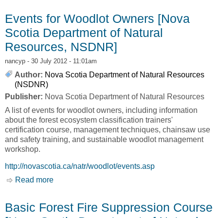
[Nova Scotia Department of Natural Resources,
NSDNR]
Events for Woodlot Owners [Nova
Scotia Department of Natural
Resources, NSDNR]
nancyp
- 30 July 2012 - 11:01am
Author:
Nova Scotia Department of Natural Resources
(NSDNR)
Publisher:
Nova Scotia Department of Natural Resources
A list of events for woodlot owners, including information
about the forest ecosystem classification trainers'
certification course, management techniques, chainsaw use
and safety training, and sustainable woodlot management
workshop.
http://novascotia.ca/natr/woodlot/events.asp
Read more
about Events for Woodlot Owners [Nova Scotia
Department of Natural Resources, NSDNR]
Basic Forest Fire Suppression Course