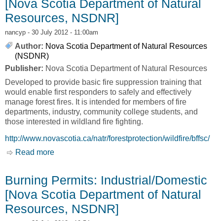
[Nova Scotia Department of Natural
Resources, NSDNR]
nancyp
- 30 July 2012 - 11:00am
Author:
Nova Scotia Department of Natural Resources
(NSDNR)
Publisher:
Nova Scotia Department of Natural Resources
Developed to provide basic fire suppression training that
would enable first responders to safely and effectively
manage forest fires. It is intended for members of fire
departments, industry, community college students, and
those interested in wildland fire fighting.
http://www.novascotia.ca/natr/forestprotection/wildfire/bffsc/
Read more
about Basic Forest Fire Suppression Course
[Nova Scotia Department of Natural Resources,
NSDNR]
Burning Permits: Industrial/Domestic
[Nova Scotia Department of Natural
Resources, NSDNR]