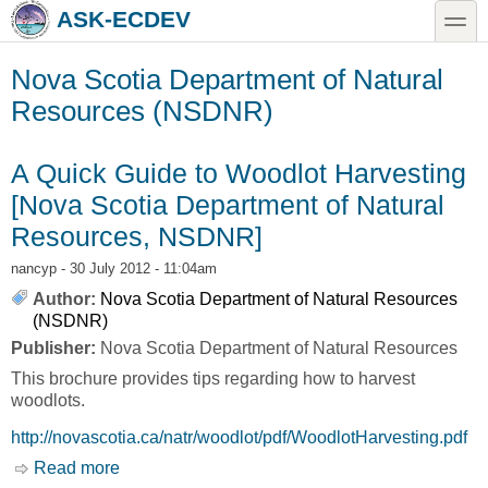
Skip to main content
Skip to search
toggle
ASK-ECDEV
Nova Scotia Department of Natural
Resources (NSDNR)
A Quick Guide to Woodlot Harvesting
[Nova Scotia Department of Natural
Resources, NSDNR]
nancyp
- 30 July 2012 - 11:04am
Author:
Nova Scotia Department of Natural Resources
(NSDNR)
Publisher:
Nova Scotia Department of Natural Resources
This brochure provides tips regarding how to harvest
woodlots.
http://novascotia.ca/natr/woodlot/pdf/WoodlotHarvesting.pdf
Read more
about A Quick Guide to Woodlot Harvesting