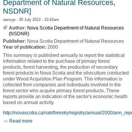
Department of Natural Resources,
NSDNR]
nancyp
- 30 July 2012 - 10:42am
Author:
Nova Scotia Department of Natural Resources
(NSDNR)
Publisher:
Nova Scotia Department of Natural Resources
Year of publication:
2000
This summary is published annually to report the statistical
information related to the purchase of primary forest
products, forest harvesting, the production of secondary
forest products in Nova Scotia and the silviculture conducted
under Wood Acquisiton Plan Program. This information is
collected from companies and individuals involved in the
forest sector who acquire primary forest products. These
reports provide an indication of the sector's economic health
based on annual activity.
http://novascotia.ca/natr/forestry/registry/annual/2000/ann_rep
Read more
about 2000 Registry of Buyers of Primary
Forest Products [Nova Scotia Department of