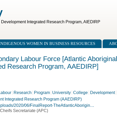
V
c Development Integrated Research Program, AIEDIRP
INDIGENOUS WOMEN IN BUSINESS RESOURCES
ABO
ondary Labour Force [Atlantic Aborigina
ted Research Program, AAEDIRP]
Labour
Research
Program
University
College
Development
ent Integrated Research Program (AAEDIRP)
/uploads/2020/06/FinalReport-TheAtlanticAborigin…
s Cheifs Secretariate (APC)