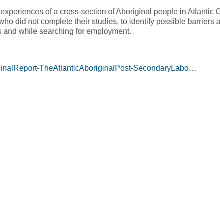
xperiences of a cross-section of Aboriginal people in Atlanti
ho did not complete their studies, to identify possible barriers
s and while searching for employment.
/FinalReport-TheAtlanticAboriginalPost-SecondaryLabo…