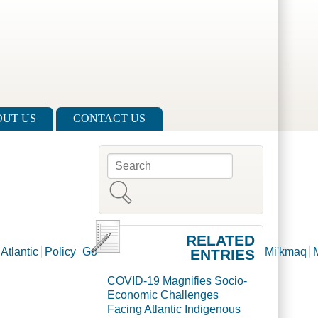
UT US
CONTACT US
l
Search
Search form
RELATED
Atlantic
Policy
Governance
Aboriginal
Innu
Inuit
Mi'kmaq
ENTRIES
COVID-19 Magnifies Socio-
Economic Challenges
Facing Atlantic Indigenous