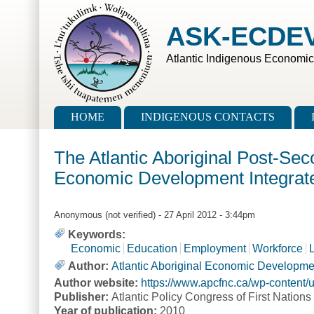
Skip to main content
Skip to search
ASK-ECDE
Atlantic Indigenous Economi
Main menu
HOME
INDIGENOUS CONTACTS
The Atlantic Aboriginal Post-Sec
Economic Development Integra
Anonymous (not verified)
- 27 April 2012 - 3:44pm
Keywords:
Economic
Education
Employment
Workforce
Author:
Atlantic Aboriginal Economic Developm
Author website:
https://www.apcfnc.ca/wp-content
Publisher:
Atlantic Policy Congress of First Nation
Year of publication:
2010