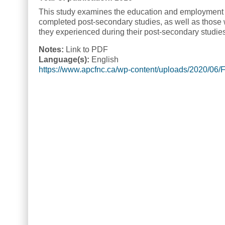
This study examines the education and employment e
completed post-secondary studies, as well as those w
they experienced during their post-secondary studie
Notes:
Link to PDF
Language(s):
English
https://www.apcfnc.ca/wp-content/uploads/2020/06