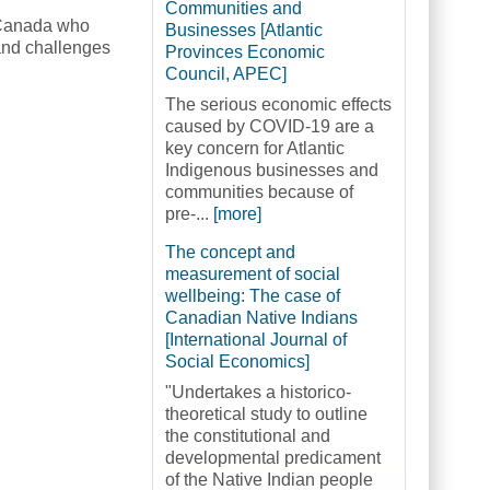
Communities and
c Canada who
Businesses [Atlantic
 and challenges
Provinces Economic
Council, APEC]
The serious economic effects
caused by COVID-19 are a
key concern for Atlantic
Indigenous businesses and
communities because of
pre-...
[more]
The concept and
measurement of social
wellbeing: The case of
Canadian Native Indians
[International Journal of
Social Economics]
"Undertakes a historico-
theoretical study to outline
the constitutional and
developmental predicament
of the Native Indian people