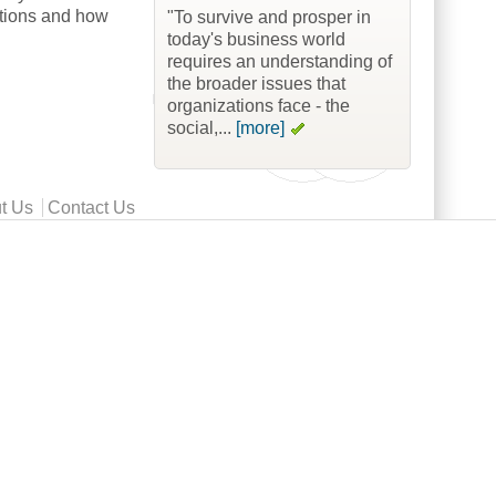
ations and how
"To survive and prosper in
today's business world
requires an understanding of
the broader issues that
organizations face - the
social,...
[more]
t Us
Contact Us