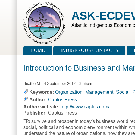
Skip to main content
Skip to search
ASK-ECDE
Atlantic Indigenous Economi
Main menu
HOME
INDIGENOUS CONTACTS
Introduction to Business and M
HeatherM
- 4 September 2012 - 3:55pm
Keywords:
Organization
Management
Social
P
Author:
Captus Press
Author website:
http://www.captus.com/
Publisher:
Captus Press
"To survive and prosper in today's business world re
social, political and economic environment within wh
understand the nature of organizations, how they a