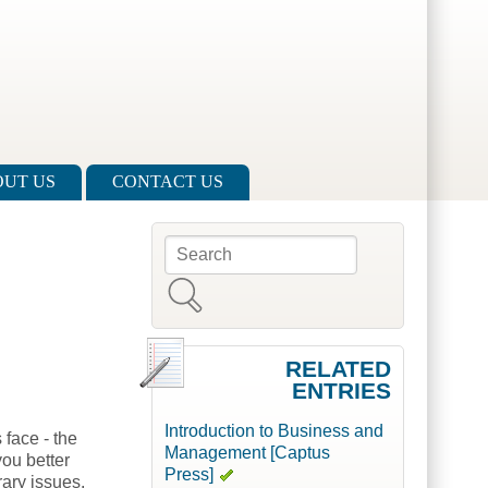
UT US
CONTACT US
Search
Search form
RELATED
ENTRIES
Introduction to Business and
 face - the
Management [Captus
you better
Press]
ary issues.