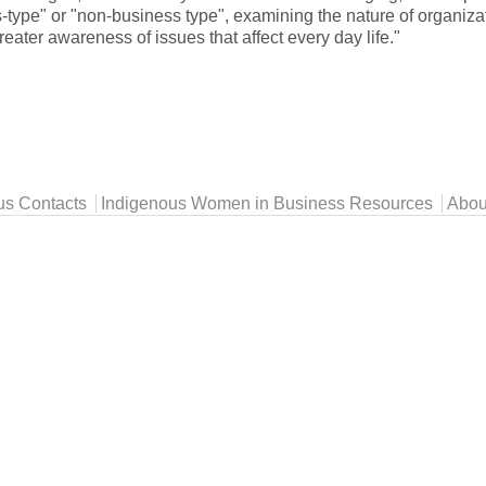
s-type" or "non-business type", examining the nature of organiz
ater awareness of issues that affect every day life."
us Contacts
Indigenous Women in Business Resources
Abou