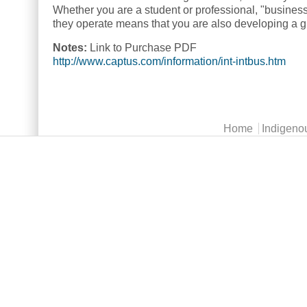
Whether you are a student or professional, "busines
they operate means that you are also developing a gre
Notes:
Link to Purchase PDF
http://www.captus.com/information/int-intbus.htm
Main menu
Home
Indigeno