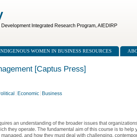
V
c Development Integrated Research Program, AIEDIRP
INDIGENOUS WOMEN IN BUSINESS RESOURCES
ABO
anagement [Captus Press]
olitical
Economic
Business
quires an understanding of the broader issues that organizations
ich they operate. The fundamental aim of this course is to help 
re managed, and how they must deal with challenging, contempor