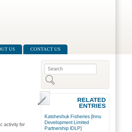
UT US
CONTACT US
Search
Search form
RELATED
ENTRIES
Katsheshuk Fisheries [Innu
Development Limited
activity for
Partnership IDLP]