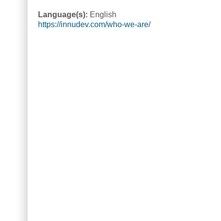
Language(s):
English
https://innudev.com/who-we-are/