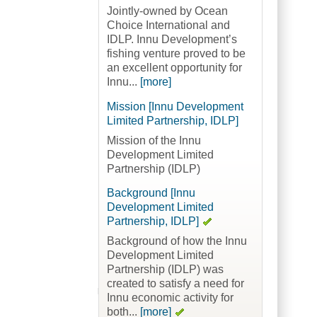
Jointly-owned by Ocean
Choice International and
IDLP. Innu Development’s
fishing venture proved to be
an excellent opportunity for
Innu...
[more]
Mission [Innu Development
Limited Partnership, IDLP]
Mission of the Innu
Development Limited
Partnership (IDLP)
Background [Innu
Development Limited
Partnership, IDLP]
Background of how the Innu
Development Limited
Partnership (IDLP) was
created to satisfy a need for
Innu economic activity for
both...
[more]