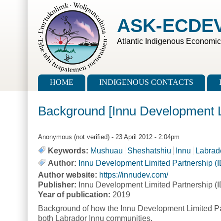
Skip to main content
Skip to search
ASK-ECDE
Atlantic Indigenous Economi
Main menu
HOME
INDIGENOUS CONTACTS
Background [Innu Development L
Anonymous (not verified)
- 23 April 2012 - 2:04pm
Keywords:
Mushuau
Sheshatshiu
Innu
Labrad
Author:
Innu Development Limited Partnership (
Author website:
https://innudev.com/
Publisher:
Innu Development Limited Partnership (
Year of publication:
2019
Background of how the Innu Development Limited Part
both Labrador Innu communities.