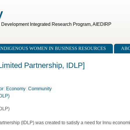
V
c Development Integrated Research Program, AIEDIRP
INDIGENOUS WOMEN IN BUSINESS RESOURCES
ABO
imited Partnership, IDLP]
or
Economy
Community
IDLP)
IDLP)
nership (IDLP) was created to satisfy a need for Innu economic 