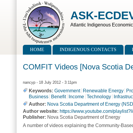
Skip to main content
Skip to search
ASK-ECDE
Atlantic Indigenous Economi
Main menu
HOME
INDIGENOUS CONTACTS
COMFIT Videos [Nova Scotia D
nancyp
- 18 July 2012 - 3:11pm
Keywords:
Government
Renewable Energy
Pr
Business
Benefit
Income
Technology
Infrastru
Author:
Nova Scotia Department of Energy (NS
Author website:
https://www.youtube.com/playli
Publisher:
Nova Scotia Department of Energy
A number of videos explaining the Community-Based