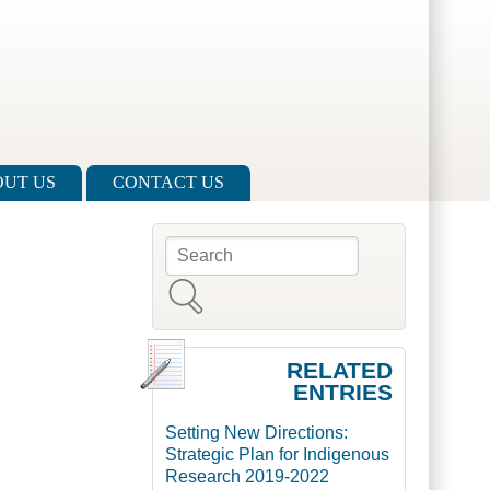
UT US
CONTACT US
Search
Search form
RELATED
ENTRIES
Setting New Directions:
Strategic Plan for Indigenous
Research 2019-2022