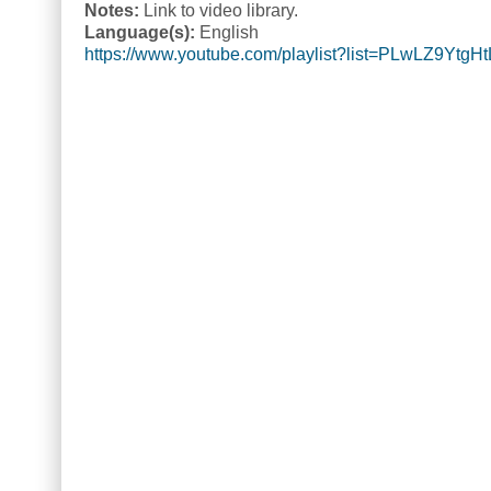
Notes:
Link to video library.
Language(s):
English
https://www.youtube.com/playlist?list=PLwLZ9Yt