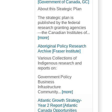
[Government of Canada, GC]
About this Strategic Plan
The strategic plan is
published by the federal
research granting agencies
—the Canadian Institutes of...
[more]
Aboriginal Policy Research
Archive [Fraser Institute]
Various Collections of
Indigenous research and
reports on:
Government Policy
Business
Infrastructure
Community...
[more]
Atlantic Growth Strategy-
Year 2 Report [Atlantic
Canada Opportunities