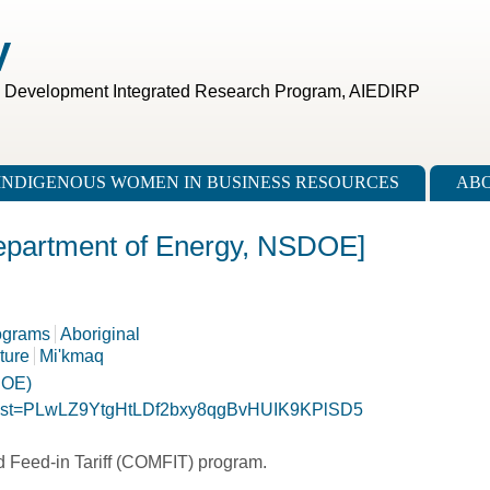
V
c Development Integrated Research Program, AIEDIRP
INDIGENOUS WOMEN IN BUSINESS RESOURCES
ABO
epartment of Energy, NSDOE]
ograms
Aboriginal
cture
Mi'kmaq
DOE)
st?list=PLwLZ9YtgHtLDf2bxy8qgBvHUIK9KPlSD5
 Feed-in Tariff (COMFIT) program.