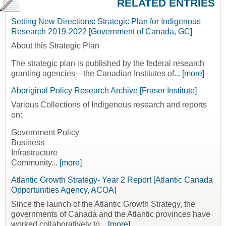
RELATED ENTRIES
Setting New Directions: Strategic Plan for Indigenous
Research 2019-2022 [Government of Canada, GC]
About this Strategic Plan
The strategic plan is published by the federal research
granting agencies—the Canadian Institutes of...
[more]
Aboriginal Policy Research Archive [Fraser Institute]
Various Collections of Indigenous research and reports
on:
Government Policy
Business
Infrastructure
Community...
[more]
Atlantic Growth Strategy- Year 2 Report [Atlantic Canada
Opportunities Agency, ACOA]
Since the launch of the Atlantic Growth Strategy, the
governments of Canada and the Atlantic provinces have
worked collaboratively to...
[more]