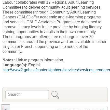
Labour collaborates with 12 Regional Adult Learning
Committees to deliver community adult learning services.
These committees through Community Adult Learning
Centres (CALC) offer academic and e-learning programs
and services. CALC Academic Programs are designed to
improve literacy levels in the province by bringing literacy
training opportunities to adults in their own community.
These programs are offered free of charge in over 70
communities around the province and are available in either
English or French, depending on the needs of the
community.
Notes:
Link to program information.
Language(s):
English
http://www2.gnb.ca/content/gnb/en/services/services_rendere
Search
Search form