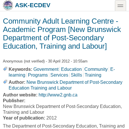
Skip to main content
Skip to search
toggle
ASK-ECDEV
Community Adult Learning Centre -
Academic Program [New Brunswick
Department of Post-Secondary
Education, Training and Labour]
Anonymous (not verified)
- 30 April 2012 - 10:55am
Keywords:
Government
Education
Community
E-
learning
Programs
Services
Skills
Training
Author:
New Brunswick Department of Post-Secondary
Education Training and Labour
Author website:
http://www2.gnb.ca
Publisher:
New Brunswick Department of Post-Secondary Education,
Training and Labour
Year of publication:
2012
The Department of Post-Secondary Education, Training and