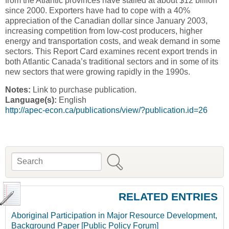
from the Atlantic provinces have stalled at about $12 billion
since 2000. Exporters have had to cope with a 40%
appreciation of the Canadian dollar since January 2003,
increasing competition from low-cost producers, higher
energy and transportation costs, and weak demand in some
sectors. This Report Card examines recent export trends in
both Atlantic Canada’s traditional sectors and in some of its
new sectors that were growing rapidly in the 1990s.
Notes:
Link to purchase publication.
Language(s):
English
http://apec-econ.ca/publications/view/?publication.id=26
Search
Search form
RELATED ENTRIES
Aboriginal Participation in Major Resource Development,
Background Paper [Public Policy Forum]