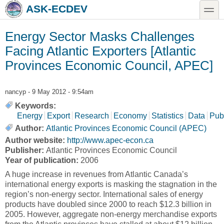
Skip to main content
Skip to search
toggle
ASK-ECDEV
Energy Sector Masks Challenges
Facing Atlantic Exporters [Atlantic
Provinces Economic Council, APEC]
nancyp
- 9 May 2012 - 9:54am
Keywords:
Energy
Export
Research
Economy
Statistics
Data
Pub
Author:
Atlantic Provinces Economic Council (APEC)
Author website:
http://www.apec-econ.ca
Publisher:
Atlantic Provinces Economic Council
Year of publication:
2006
A huge increase in revenues from Atlantic Canada’s
international energy exports is masking the stagnation in the
region’s non-energy sector. International sales of energy
products have doubled since 2000 to reach $12.3 billion in
2005. However, aggregate non-energy merchandise exports