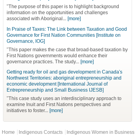
"The purpose of this paper is to highlight background
information on the opportunities and challenges
associated with Aboriginal...
[more]
In Praise of Taxes: The Link between Taxation and Good
Governance for First Nation Communities [Institute on
Governance, IOG]
"This paper makes the case that broad-based taxation by
First Nations governments would enhance their
governance practices. The study...
[more]
Getting ready for oil and gas development in Canada's
Northwest Territories: aboriginal entrepreneurship and
economic development [International Journal of
Entrepreneurship and Small Business IJESB]
"This case study uses an interdisciplinary approach to
examine Inuit and First Nations perspectives and
initiatives to foster...
[more]
Main menu
Home
Indigenous Contacts
Indigenous Women in Business