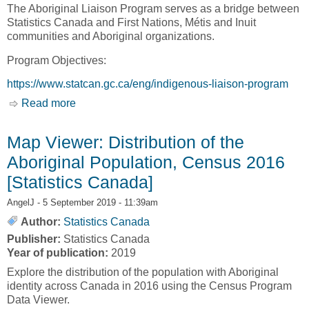
The Aboriginal Liaison Program serves as a bridge between
Statistics Canada and First Nations, Métis and Inuit
communities and Aboriginal organizations.
Program Objectives:
https://www.statcan.gc.ca/eng/indigenous-liaison-program
Read more
about Aboriginal Liaison Program [Statistics
Canada]
Map Viewer: Distribution of the
Aboriginal Population, Census 2016
[Statistics Canada]
AngelJ
- 5 September 2019 - 11:39am
Author:
Statistics Canada
Publisher:
Statistics Canada
Year of publication:
2019
Explore the distribution of the population with Aboriginal
identity across Canada in 2016 using the Census Program
Data Viewer.