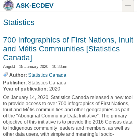
Skip to main content
Skip to search
toggle
ASK-ECDEV
Statistics
700 Infographics of First Nations, Inuit
and Métis Communities [Statistics
Canada]
AngelJ
- 15 January 2020 - 10:33am
Author:
Statistics Canada
Publisher:
Statistics Canada
Year of publication:
2020
On January 14, 2020, Statistics Canada released a new tool
to provide access to over 700 infographics of First Nations,
Inuit and Métis communities and other geographies as part
of the “Aboriginal Community Data Initiative”. The primary
objective of this initiative is to provide the 2016 Census data
to Indigenous community leaders and members, as well as
other data users, with simple and meaningful socio-