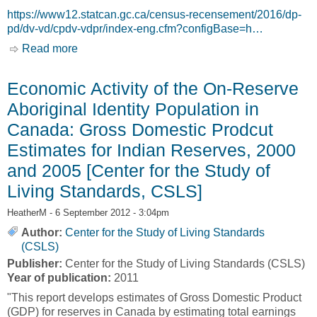
https://www12.statcan.gc.ca/census-recensement/2016/dp-
pd/dv-vd/cpdv-vdpr/index-eng.cfm?configBase=h…
Read more
about Map Viewer: Distribution of the Aboriginal
Population, Census 2016 [Statistics Canada]
Economic Activity of the On-Reserve
Aboriginal Identity Population in
Canada: Gross Domestic Prodcut
Estimates for Indian Reserves, 2000
and 2005 [Center for the Study of
Living Standards, CSLS]
HeatherM
- 6 September 2012 - 3:04pm
Author:
Center for the Study of Living Standards
(CSLS)
Publisher:
Center for the Study of Living Standards (CSLS)
Year of publication:
2011
"This report develops estimates of Gross Domestic Product
(GDP) for reserves in Canada by estimating total earnings