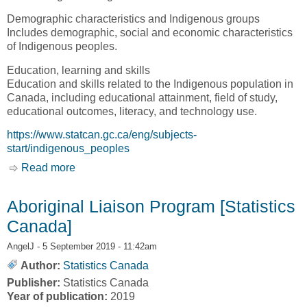
Demographic characteristics and Indigenous groups
Includes demographic, social and economic characteristics
of Indigenous peoples.
Education, learning and skills
Education and skills related to the Indigenous population in
Canada, including educational attainment, field of study,
educational outcomes, literacy, and technology use.
https://www.statcan.gc.ca/eng/subjects-
start/indigenous_peoples
Read more
about Statistics on Indigenous peoples
[Statistics Canada]
Aboriginal Liaison Program [Statistics
Canada]
AngelJ
- 5 September 2019 - 11:42am
Author:
Statistics Canada
Publisher:
Statistics Canada
Year of publication:
2019