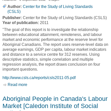
Author:
Center for the Study of Living Standards
(CSLS)
Publisher:
Center for the Study of Living Standards (CSLS)
Year of publication:
2011
"The goal of this report is to investigate the relationship
between educational attainment, remoteness, and labour
market and economic performance at the reserve level for
Aboriginal Canadians. The report uses reserve-level data on
average earnings, GDP per capita, labour market indicators
and distance to a service centre for 312 reserves. Using
descriptive statistics, simple correlation and multiple
regression analysis, the report draws conclusion on four
important questions.
http://www.csls.ca/reports/csls2011-05.pdf
Read more
about The Labour Market and Economic
Preformance of Canada's First Nations
Reserves: The Role of Education Attainment
Aboriginal People in Canada's Labour
and Remoteness [Center for the Study of Living
Market [Caledon Institute of Social
Standards, CSLS]