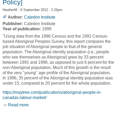
Policy]
HeatherM
- 6 September 2012 - 2:26pm
Author:
Caledon Institute
Publisher:
Caledon Institute
Year of publication:
1999
"Using data from the 1996 Census and the 1991 Census-
based Aboriginal Peoples Survey, this report compares the
job situation of Aboriginal people to that of the general
population. The Aboriginal identity population (i.e., people
who see themselves as Aboriginal) grew by 33 percent
between 1991 and 1996, as opposed to just 6 percent for the
non-Aboriginal population. Much of this growth is the result
of the very "young" age profile of the Aboriginal population.
In 1996, 35 percent of the Aboriginal identity population was
under 15, compared to 20 percent for the whole population.
https://maytree.com/publications/aboriginal-people-in-
canadas-labour-market/
Read more
about Aboriginal People in Canada's Labour
Market [Caledon Institute of Social Policy]