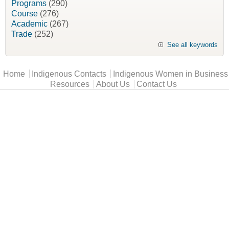
Programs
(290)
Course
(276)
Academic
(267)
Trade
(252)
See all keywords
Main menu
Home
Indigenous Contacts
Indigenous Women in Business
Resources
About Us
Contact Us