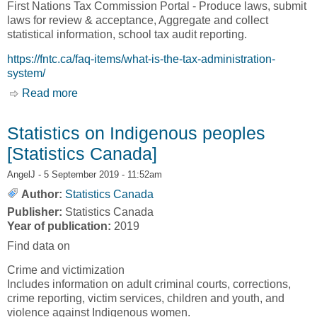
First Nations Tax Commission Portal - Produce laws, submit
laws for review & acceptance, Aggregate and collect
statistical information, school tax audit reporting.
https://fntc.ca/faq-items/what-is-the-tax-administration-
system/
Read more
about Tax Administration Software [Tax
Administration Software, TAS]
Statistics on Indigenous peoples
[Statistics Canada]
AngelJ
- 5 September 2019 - 11:52am
Author:
Statistics Canada
Publisher:
Statistics Canada
Year of publication:
2019
Find data on
Crime and victimization
Includes information on adult criminal courts, corrections,
crime reporting, victim services, children and youth, and
violence against Indigenous women.