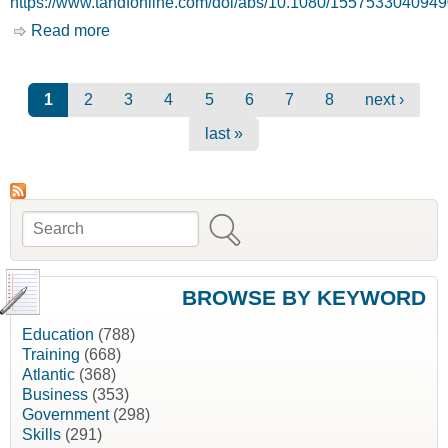
https://www.tandfonline.com/doi/abs/10.1080/155753304094
Read more
about Bonding Social Capital in
Entrepreneurial Developing Communities -
Survival Networks or Barriers? [Journal of the
Community Development Society]
Pages
1
2
3
4
5
6
7
8
next ›
last »
Search
Search form
BROWSE BY KEYWORD
Education
(788)
Training
(668)
Atlantic
(368)
Business
(353)
Government
(298)
Skills
(291)