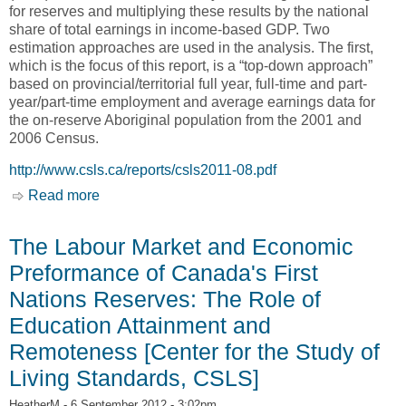
for reserves and multiplying these results by the national
share of total earnings in income-based GDP. Two
estimation approaches are used in the analysis. The first,
which is the focus of this report, is a “top-down approach”
based on provincial/territorial full year, full-time and part-
year/part-time employment and average earnings data for
the on-reserve Aboriginal population from the 2001 and
2006 Census.
http://www.csls.ca/reports/csls2011-08.pdf
Read more
about Economic Activity of the On-Reserve
Aboriginal Identity Population in Canada: Gross
Domestic Prodcut Estimates for Indian
The Labour Market and Economic
Reserves, 2000 and 2005 [Center for the Study
Preformance of Canada's First
of Living Standards, CSLS]
Nations Reserves: The Role of
Education Attainment and
Remoteness [Center for the Study of
Living Standards, CSLS]
HeatherM
- 6 September 2012 - 3:02pm