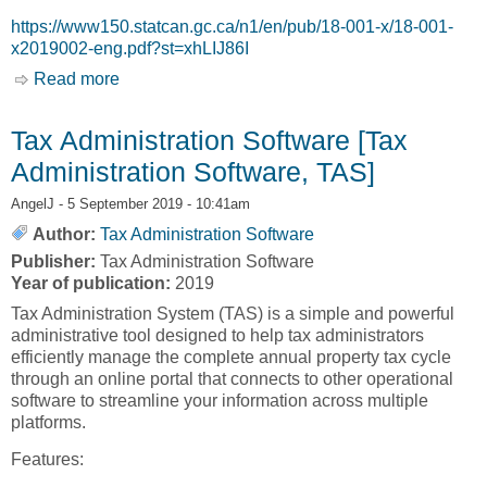
https://www150.statcan.gc.ca/n1/en/pub/18-001-x/18-001-
x2019002-eng.pdf?st=xhLIJ86I
Read more
about A Profile of Businesses in Indigenous
Communities in Canada [Statistics Canada]
Tax Administration Software [Tax
Administration Software, TAS]
AngelJ
- 5 September 2019 - 10:41am
Author:
Tax Administration Software
Publisher:
Tax Administration Software
Year of publication:
2019
Tax Administration System (TAS) is a simple and powerful
administrative tool designed to help tax administrators
efficiently manage the complete annual property tax cycle
through an online portal that connects to other operational
software to streamline your information across multiple
platforms.
Features: