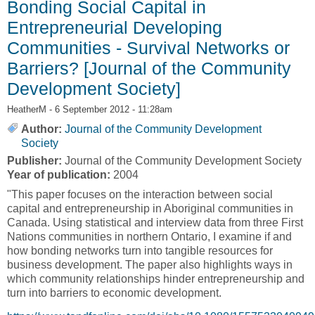
Bonding Social Capital in
Entrepreneurial Developing
Communities - Survival Networks or
Barriers? [Journal of the Community
Development Society]
HeatherM
- 6 September 2012 - 11:28am
Author:
Journal of the Community Development
Society
Publisher:
Journal of the Community Development Society
Year of publication:
2004
"This paper focuses on the interaction between social
capital and entrepreneurship in Aboriginal communities in
Canada. Using statistical and interview data from three First
Nations communities in northern Ontario, I examine if and
how bonding networks turn into tangible resources for
business development. The paper also highlights ways in
which community relationships hinder entrepreneurship and
turn into barriers to economic development.