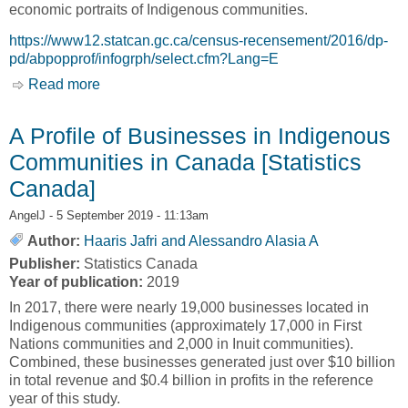
economic portraits of Indigenous communities.
https://www12.statcan.gc.ca/census-recensement/2016/dp-
pd/abpopprof/infogrph/select.cfm?Lang=E
Read more
about 700 Infographics of First Nations, Inuit
and Métis Communities [Statistics Canada]
A Profile of Businesses in Indigenous
Communities in Canada [Statistics
Canada]
AngelJ
- 5 September 2019 - 11:13am
Author:
Haaris Jafri and Alessandro Alasia A
Publisher:
Statistics Canada
Year of publication:
2019
In 2017, there were nearly 19,000 businesses located in
Indigenous communities (approximately 17,000 in First
Nations communities and 2,000 in Inuit communities).
Combined, these businesses generated just over $10 billion
in total revenue and $0.4 billion in profits in the reference
year of this study.