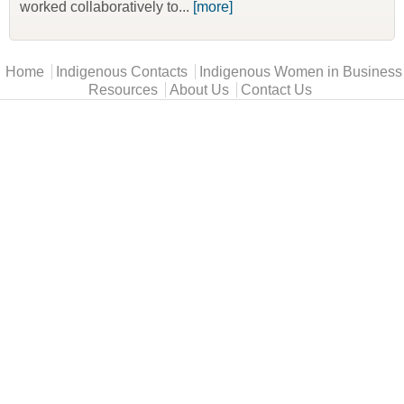
worked collaboratively to...
[more]
Main menu
Home
Indigenous Contacts
Indigenous Women in Business
Resources
About Us
Contact Us