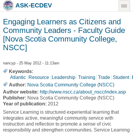
Skip to main content
Skip to search
toggle
ASK-ECDEV
Engaging Learners as Citizens and
Community Leaders - Faculty Guide
[Nova Scotia Community College,
NSCC]
nancyp
- 25 May 2012 - 11:13am
Keywords:
Atlantic
Resource
Leadership
Training
Trade
Student
Author:
Nova Scotia Community College (NSCC)
Author website:
http://www.nscc.ca/about_nscc/index.asp
Publisher:
Nova Scotia Community College (NSCC)
Year of publication:
2012
Service Learning is structured experiential learning that
integrates active, meaningful community service with
instruction and reflection to promote a sense of civic
responsibility and strengthen communities. Service Learning