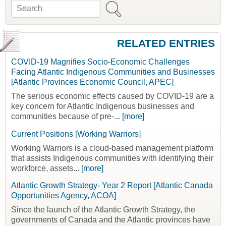
Search
Search form
RELATED ENTRIES
COVID-19 Magnifies Socio-Economic Challenges
Facing Atlantic Indigenous Communities and Businesses
[Atlantic Provinces Economic Council, APEC]
The serious economic effects caused by COVID-19 are a
key concern for Atlantic Indigenous businesses and
communities because of pre-...
[more]
Current Positions [Working Warriors]
Working Warriors is a cloud-based management platform
that assists Indigenous communities with identifying their
workforce, assets...
[more]
Atlantic Growth Strategy- Year 2 Report [Atlantic Canada
Opportunities Agency, ACOA]
Since the launch of the Atlantic Growth Strategy, the
governments of Canada and the Atlantic provinces have