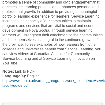
promotes a sense of community and civic engagement that
enriches the learning process and enhances personal and
professional growth. In addition to providing a meaningful
portfolio learning experience for learners, Service Learning
increases the capacity of our communities to maintain
programs and services that are vital to social and economic
development in Nova Scotia. Through service learning,
learners will strengthen their attachment to their communities
and see themselves as integral to the continued growth of
the province. To see examples of how learners from other
colleges and universities benefit from Service Learning, you
can view videos at Canadian Alliance for Community
Service-Learning and at Service Learning Innovation on
YouTube.
Notes:
Link to PDF
Language(s):
English
http://www.nscc.ca/learning_programs/work_experience/servi
facultyguide.pdf