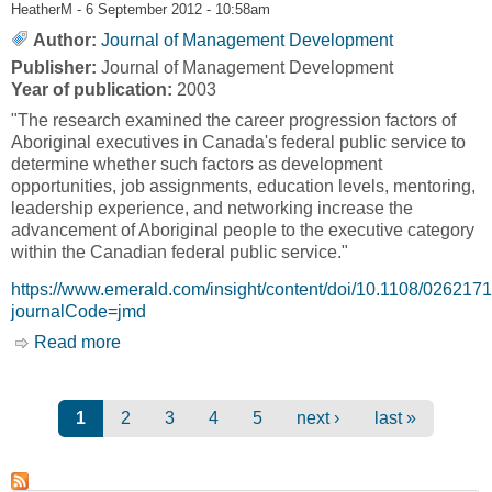
HeatherM
- 6 September 2012 - 10:58am
Author:
Journal of Management Development
Publisher:
Journal of Management Development
Year of publication:
2003
"The research examined the career progression factors of
Aboriginal executives in Canada's federal public service to
determine whether such factors as development
opportunities, job assignments, education levels, mentoring,
leadership experience, and networking increase the
advancement of Aboriginal people to the executive category
within the Canadian federal public service."
https://www.emerald.com/insight/content/doi/10.1108/026217
journalCode=jmd
Read more
about Career Progression Factors of Aboriginal
Executives in the Canada Federal Public
Service [Journal of Management Development]
Pages
1
2
3
4
5
next ›
last »