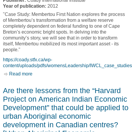
Publisher:
Coady International Institute
Year of publication:
2012
"Case Study: Membertou First Nation explores the process
of Membertou’s transformation from a welfare reserve
completely dependent on federal funding to one of Cape
Breton’s economic bright spots. In delving into the
community’s story, we will see that in order to transform
itself, Membertou mobilized its most important asset - its
people."
https://coady.stfx.ca/wp-
content/uploads/pdfs/womensLeadership/IWCL_case_studies
Read more
about IWCL Case Study: Membertou First
Nation [Coady International Institute]
Are there lessons from the “Harvard
Project on American Indian Economic
Development” that could be applied to
urban Aboriginal economic
development in Canadian centres?