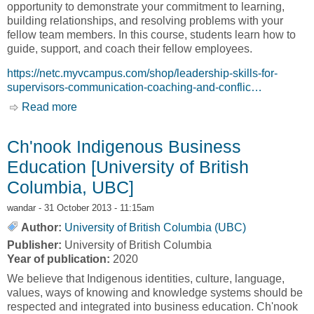
opportunity to demonstrate your commitment to learning,
building relationships, and resolving problems with your
fellow team members. In this course, students learn how to
guide, support, and coach their fellow employees.
https://netc.myvcampus.com/shop/leadership-skills-for-
supervisors-communication-coaching-and-conflic…
Read more
about Certificate Courses - Coaching – A
Leadership Skill [Native Education and Training
College, NETC]
Ch'nook Indigenous Business
Education [University of British
Columbia, UBC]
wandar
- 31 October 2013 - 11:15am
Author:
University of British Columbia (UBC)
Publisher:
University of British Columbia
Year of publication:
2020
We believe that Indigenous identities, culture, language,
values, ways of knowing and knowledge systems should be
respected and integrated into business education. Ch'nook