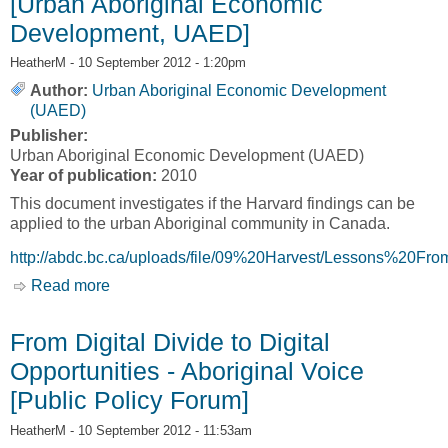
[Urban Aboriginal Economic
Development, UAED]
HeatherM
- 10 September 2012 - 1:20pm
Author:
Urban Aboriginal Economic Development
(UAED)
Publisher:
Urban Aboriginal Economic Development (UAED)
Year of publication:
2010
This document investigates if the Harvard findings can be
applied to the urban Aboriginal community in Canada.
http://abdc.bc.ca/uploads/file/09%20Harvest/Lessons%20F
Read more
about Are there lessons from the “Harvard
Project on American Indian Economic
Development” that could be applied to urban
From Digital Divide to Digital
Aboriginal economic development in Canadian
Opportunities - Aboriginal Voice
centres? [Urban Aboriginal Economic
Development, UAED]
[Public Policy Forum]
HeatherM
- 10 September 2012 - 11:53am