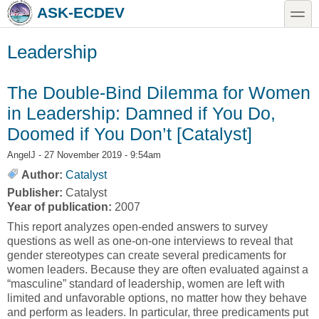
Skip to main content
Skip to search
toggle
ASK-ECDEV
Leadership
The Double-Bind Dilemma for Women
in Leadership: Damned if You Do,
Doomed if You Don’t [Catalyst]
AngelJ
- 27 November 2019 - 9:54am
Author:
Catalyst
Publisher:
Catalyst
Year of publication:
2007
This report analyzes open-ended answers to survey
questions as well as one-on-one interviews to reveal that
gender stereotypes can create several predicaments for
women leaders. Because they are often evaluated against a
“masculine” standard of leadership, women are left with
limited and unfavorable options, no matter how they behave
and perform as leaders. In particular, three predicaments put