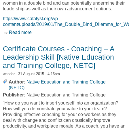
women in a double bind and can potentially undermine their
leadership as well as their own advancement options:
https://www.catalyst.org/wp-
content/uploads/2019/01/The_Double_Bind_Dilemma_for_
Read more
about The Double-Bind Dilemma for Women in
Leadership: Damned if You Do, Doomed if You
Don’t [Catalyst]
Certificate Courses - Coaching – A
Leadership Skill [Native Education
and Training College, NETC]
wandar
- 31 August 2015 - 4:16pm
Author:
Native Education and Training College
(NETC)
Publisher:
Native Education and Training College
“How do you want to insert yourself into an organization?
How will you demonstrate your value to your team?
Providing effective coaching for your co-workers as they
deal with change and conflict can drastically improve
productivity, and workplace morale. As a coach, you have an