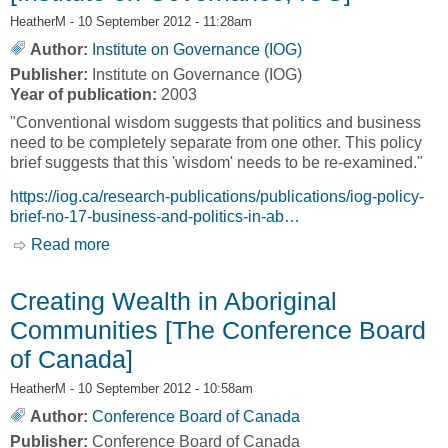
HeatherM
- 10 September 2012 - 11:28am
Author:
Institute on Governance (IOG)
Publisher:
Institute on Governance (IOG)
Year of publication:
2003
"Conventional wisdom suggests that politics and business
need to be completely separate from one other. This policy
brief suggests that this 'wisdom' needs to be re-examined."
https://iog.ca/research-publications/publications/iog-policy-
brief-no-17-business-and-politics-in-ab…
Read more
about Policy Brief No.17: Business and Politics
in Aboriginal Communities [Institute on
Governance, IOG]
Creating Wealth in Aboriginal
Communities [The Conference Board
of Canada]
HeatherM
- 10 September 2012 - 10:58am
Author:
Conference Board of Canada
Publisher:
Conference Board of Canada