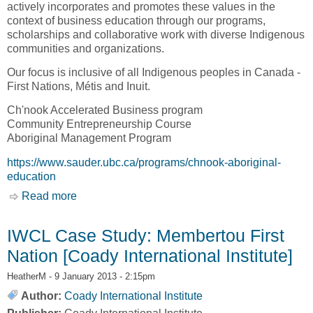
actively incorporates and promotes these values in the
context of business education through our programs,
scholarships and collaborative work with diverse Indigenous
communities and organizations.
Our focus is inclusive of all Indigenous peoples in Canada -
First Nations, Métis and Inuit.
Ch'nook Accelerated Business program
Community Entrepreneurship Course
Aboriginal Management Program
https://www.sauder.ubc.ca/programs/chnook-aboriginal-
education
Read more
about Ch'nook Indigenous Business Education
[University of British Columbia, UBC]
IWCL Case Study: Membertou First
Nation [Coady International Institute]
HeatherM
- 9 January 2013 - 2:15pm
Author:
Coady International Institute