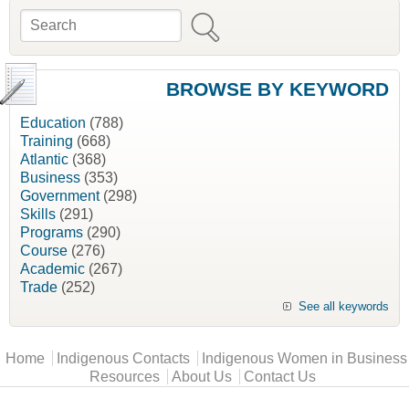
Search
Search form
BROWSE BY KEYWORD
Education
(788)
Training
(668)
Atlantic
(368)
Business
(353)
Government
(298)
Skills
(291)
Programs
(290)
Course
(276)
Academic
(267)
Trade
(252)
See all keywords
Main menu
Home
Indigenous Contacts
Indigenous Women in Business
Resources
About Us
Contact Us