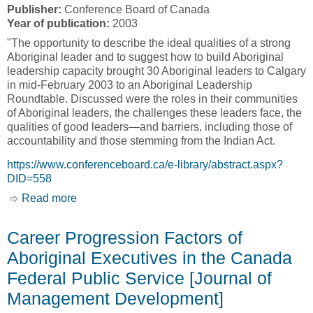
Publisher:
Conference Board of Canada
Year of publication:
2003
"The opportunity to describe the ideal qualities of a strong
Aboriginal leader and to suggest how to build Aboriginal
leadership capacity brought 30 Aboriginal leaders to Calgary
in mid-February 2003 to an Aboriginal Leadership
Roundtable. Discussed were the roles in their communities
of Aboriginal leaders, the challenges these leaders face, the
qualities of good leaders—and barriers, including those of
accountability and those stemming from the Indian Act.
https://www.conferenceboard.ca/e-library/abstract.aspx?
DID=558
Read more
about Leadership: Aboriginal Perspectives and
Challenges [Conference Board of Canada]
Career Progression Factors of
Aboriginal Executives in the Canada
Federal Public Service [Journal of
Management Development]