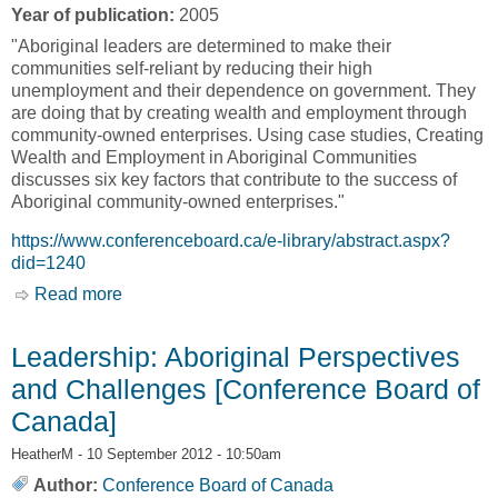
Year of publication:
2005
"Aboriginal leaders are determined to make their
communities self-reliant by reducing their high
unemployment and their dependence on government. They
are doing that by creating wealth and employment through
community-owned enterprises. Using case studies, Creating
Wealth and Employment in Aboriginal Communities
discusses six key factors that contribute to the success of
Aboriginal community-owned enterprises."
https://www.conferenceboard.ca/e-library/abstract.aspx?
did=1240
Read more
about Creating Wealth in Aboriginal
Communities [The Conference Board of
Canada]
Leadership: Aboriginal Perspectives
and Challenges [Conference Board of
Canada]
HeatherM
- 10 September 2012 - 10:50am
Author:
Conference Board of Canada