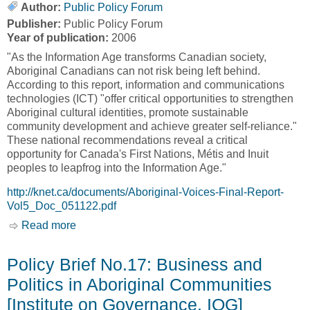
Author:
Public Policy Forum
Publisher:
Public Policy Forum
Year of publication:
2006
"As the Information Age transforms Canadian society,
Aboriginal Canadians can not risk being left behind.
According to this report, information and communications
technologies (ICT) "offer critical opportunities to strengthen
Aboriginal cultural identities, promote sustainable
community development and achieve greater self-reliance."
These national recommendations reveal a critical
opportunity for Canada's First Nations, Métis and Inuit
peoples to leapfrog into the Information Age."
http://knet.ca/documents/Aboriginal-Voices-Final-Report-
Vol5_Doc_051122.pdf
Read more
about From Digital Divide to Digital
Opportunities - Aboriginal Voice [Public Policy
Forum]
Policy Brief No.17: Business and
Politics in Aboriginal Communities
[Institute on Governance, IOG]