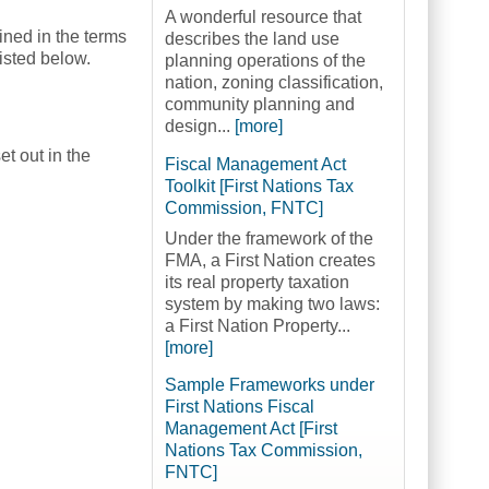
A wonderful resource that
ined in the terms
describes the land use
listed below.
planning operations of the
nation, zoning classification,
community planning and
design...
[more]
t out in the
Fiscal Management Act
Toolkit [First Nations Tax
Commission, FNTC]
Under the framework of the
FMA, a First Nation creates
its real property taxation
system by making two laws:
a First Nation Property...
[more]
Sample Frameworks under
First Nations Fiscal
Management Act [First
Nations Tax Commission,
FNTC]