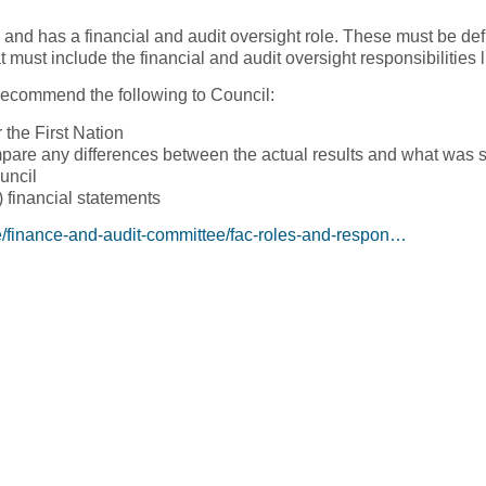
and has a financial and audit oversight role. These must be def
 must include the financial and audit oversight responsibilities 
ecommend the following to Council:
 the First Nation
mpare any differences between the actual results and what was se
uncil
) financial statements
e/finance-and-audit-committee/fac-roles-and-respon…