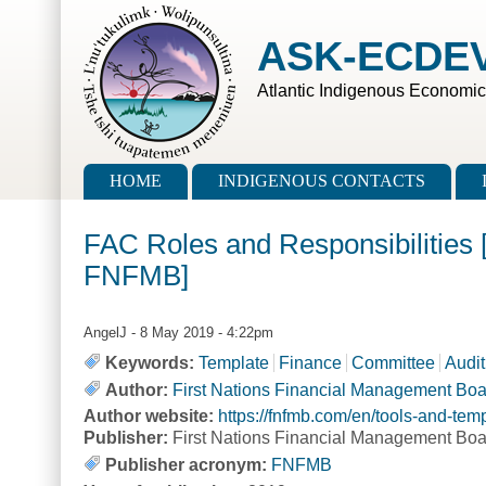
Skip to main content
Skip to search
ASK-ECDE
Atlantic Indigenous Economi
Main menu
HOME
INDIGENOUS CONTACTS
FAC Roles and Responsibilities 
FNFMB]
AngelJ
- 8 May 2019 - 4:22pm
Keywords:
Template
Finance
Committee
Audit
Author:
First Nations Financial Management Bo
Author website:
https://fnfmb.com/en/tools-and-te
Publisher:
First Nations Financial Management Boa
Publisher acronym:
FNFMB