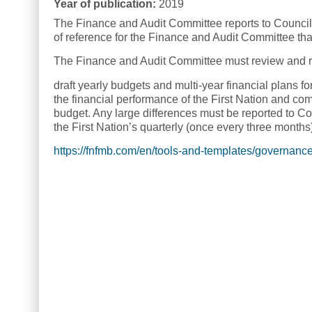
Year of publication:
2019
The Finance and Audit Committee reports to Council 
of reference for the Finance and Audit Committee that
The Finance and Audit Committee must review and r
draft yearly budgets and multi-year financial plans for
the financial performance of the First Nation and co
budget. Any large differences must be reported to Co
the First Nation’s quarterly (once every three months
https://fnfmb.com/en/tools-and-templates/governanc