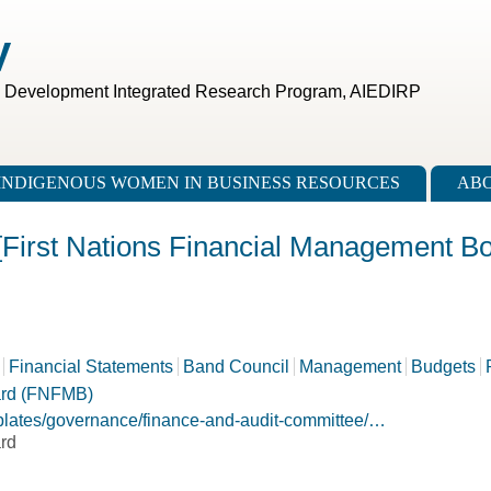
V
c Development Integrated Research Program, AIEDIRP
INDIGENOUS WOMEN IN BUSINESS RESOURCES
ABO
[First Nations Financial Management Bo
Financial Statements
Band Council
Management
Budgets
ard (FNFMB)
mplates/governance/finance-and-audit-committee/…
rd