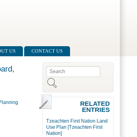
UT US
CONTACT US
ard,
Search
Search form
Planning
RELATED
ENTRIES
Tzeachten First Nation Land
Use Plan [Tzeachten First
Nation]