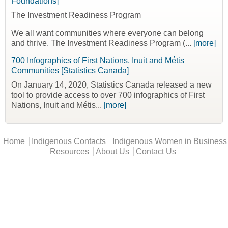
Foundations]
The Investment Readiness Program
We all want communities where everyone can belong
and thrive. The Investment Readiness Program (...
[more]
700 Infographics of First Nations, Inuit and Métis
Communities [Statistics Canada]
On January 14, 2020, Statistics Canada released a new
tool to provide access to over 700 infographics of First
Nations, Inuit and Métis...
[more]
Main menu
Home
Indigenous Contacts
Indigenous Women in Business
Resources
About Us
Contact Us