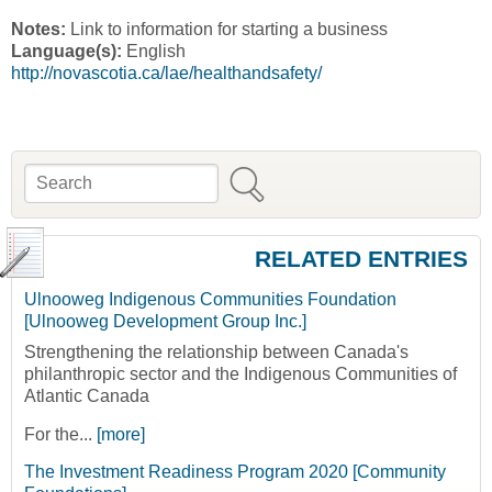
Notes:
Link to information for starting a business
Language(s):
English
http://novascotia.ca/lae/healthandsafety/
Search
Search form
RELATED ENTRIES
Ulnooweg Indigenous Communities Foundation
[Ulnooweg Development Group Inc.]
Strengthening the relationship between Canada's
philanthropic sector and the Indigenous Communities of
Atlantic Canada
For the...
[more]
The Investment Readiness Program 2020 [Community