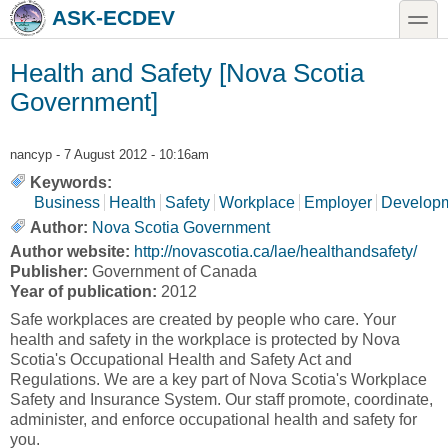
Skip to main content
Skip to search
toggle
ASK-ECDEV
Health and Safety [Nova Scotia
Government]
nancyp
- 7 August 2012 - 10:16am
Keywords:
Business
Health
Safety
Workplace
Employer
Develop
Author:
Nova Scotia Government
Author website:
http://novascotia.ca/lae/healthandsafety/
Publisher:
Government of Canada
Year of publication:
2012
Safe workplaces are created by people who care. Your
health and safety in the workplace is protected by Nova
Scotia's Occupational Health and Safety Act and
Regulations. We are a key part of Nova Scotia's Workplace
Safety and Insurance System. Our staff promote, coordinate,
administer, and enforce occupational health and safety for
you.