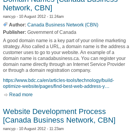
Network, CBN]
nancyp
- 10 August 2012 - 11:24am
Author:
Canada Business Network (CBN)
Publisher:
Government of Canada
A good domain name is a key part of your online marketing
strategy. Also called a URL, a domain name is the address a
customer uses to go to your website. An example of a
domain name is canadabusiness.ca. You can register your
domain name directly through an Internet Service Provider
or through a domain registration company.
https://www.bdc.ca/en/articles-tools/technology/build-
optimize-website/pages/find-best-web-address-y…
Read more
about Domain Names [Canada Business
Network, CBN]
Website Development Process
[Canada Business Network, CBN]
nancyp
- 10 August 2012 - 11:23am