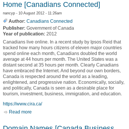
Home [Canadians Connected]
nancyp
- 10 August 2012 - 11:26am
Author:
Canadians Connected
Publisher:
Government of Canada
Year of publication:
2012
Canadians live online. In a recent study by Ipsos Reid that
tracked how many hours citizens of eleven major countries
spend online each month, Canadians doubled the world
average at 44 hours per month. The United States was a
distant second at 35 hours per month. Clearly Canadians
have embraced the Internet. And beyond our own borders,
Canada is respected around the world as a leading,
enlightened, and progressive nation. Economically, socially,
and politically, Canada is seen as a desirable place for
tourism, investment, business, immigration, and education.
https://www.cira.ca/
Read more
about Home [Canadians Connected]
Domain Names [Canada Business