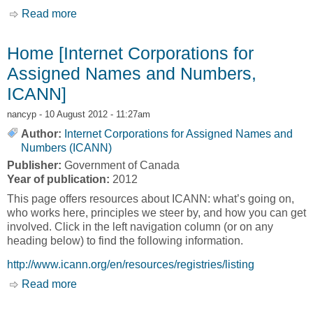
Read more
about Innovative Business Activities [Canada
Business Network, CBN]
Home [Internet Corporations for
Assigned Names and Numbers,
ICANN]
nancyp
- 10 August 2012 - 11:27am
Author:
Internet Corporations for Assigned Names and
Numbers (ICANN)
Publisher:
Government of Canada
Year of publication:
2012
This page offers resources about ICANN: what’s going on,
who works here, principles we steer by, and how you can get
involved. Click in the left navigation column (or on any
heading below) to find the following information.
http://www.icann.org/en/resources/registries/listing
Read more
about Home [Internet Corporations for Assigned
Names and Numbers, ICANN]