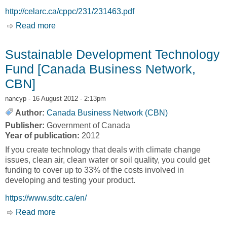
http://celarc.ca/cppc/231/231463.pdf
Read more
about Regional Clustering Model of Aboriginal
Women: Aboriginal Women and Economic
Development Feasibility Study Report
Sustainable Development Technology
[Women's Economic Council]
Fund [Canada Business Network,
CBN]
nancyp
- 16 August 2012 - 2:13pm
Author:
Canada Business Network (CBN)
Publisher:
Government of Canada
Year of publication:
2012
If you create technology that deals with climate change
issues, clean air, clean water or soil quality, you could get
funding to cover up to 33% of the costs involved in
developing and testing your product.
https://www.sdtc.ca/en/
Read more
about Sustainable Development Technology
Fund [Canada Business Network, CBN]