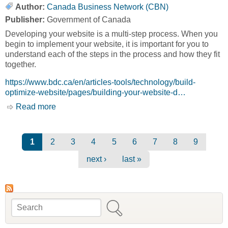
Author:
Canada Business Network (CBN)
Publisher:
Government of Canada
Developing your website is a multi-step process. When you
begin to implement your website, it is important for you to
understand each of the steps in the process and how they fit
together.
https://www.bdc.ca/en/articles-tools/technology/build-
optimize-website/pages/building-your-website-d…
Read more
about Website Development Process [Canada
Business Network, CBN]
Pages
1
2
3
4
5
6
7
8
9
next ›
last »
Search
Search form