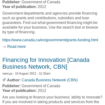
Publisher:
Government of Canada
Year of publication:
2012
Government departments and agencies provide financing
such as grants and contributions, subsidies and loan
guarantees. Find out what government financing might be
available for your business. Use the search tool or browse
by type of financing.
https://www.canada.ca/en/government/grants-funding.html
Read more
about Government Grants and Financing
[Canada Business Network, CBN]
Financing for Innovation [Canada
Business Network, CBN]
nancyp
- 10 August 2012 - 11:32am
Author:
Canada Business Network (CBN)
Publisher:
Government of Canada
Year of publication:
2012
Are you looking to finance your business' ability to innovate?
If you are involved in taking products and services from the