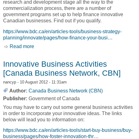
research and development stage all the way to the
commercialization process, there are a number of
government programs set up to help finance innovative
Canadian businesses. Find out if you qualify.
https://www.bdc.ca/en/articles-tools/business-strategy-
planning/innovate/pages/how-finance-your-busi…
Read more
about Financing for Innovation [Canada
Business Network, CBN]
Innovative Business Activities
[Canada Business Network, CBN]
nancyp
- 10 August 2012 - 11:31am
Author:
Canada Business Network (CBN)
Publisher:
Government of Canada
You may have to carry out some general business activities
in order to incorporate your innovative ideas. The links
below will lead you to information on:
https://www.bdc.ca/en/articles-tools/start-buy-business/buy-
business/pages/how-foster-innovation-thr…