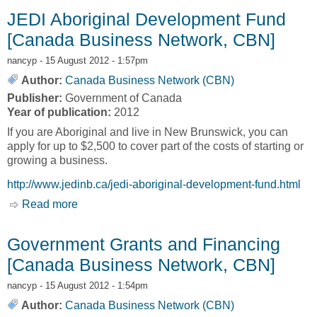
JEDI Aboriginal Development Fund
[Canada Business Network, CBN]
nancyp
- 15 August 2012 - 1:57pm
Author:
Canada Business Network (CBN)
Publisher:
Government of Canada
Year of publication:
2012
If you are Aboriginal and live in New Brunswick, you can
apply for up to $2,500 to cover part of the costs of starting or
growing a business.
http://www.jedinb.ca/jedi-aboriginal-development-fund.html
Read more
about JEDI Aboriginal Development Fund
[Canada Business Network, CBN]
Government Grants and Financing
[Canada Business Network, CBN]
nancyp
- 15 August 2012 - 1:54pm
Author:
Canada Business Network (CBN)