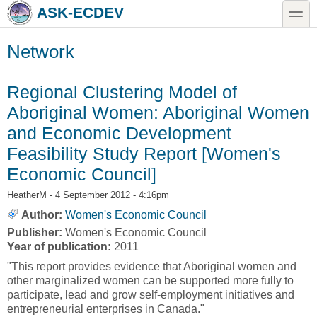
Skip to main content
Skip to search
toggle
ASK-ECDEV
Network
Regional Clustering Model of
Aboriginal Women: Aboriginal Women
and Economic Development
Feasibility Study Report [Women's
Economic Council]
HeatherM
- 4 September 2012 - 4:16pm
Author:
Women's Economic Council
Publisher:
Women's Economic Council
Year of publication:
2011
"This report provides evidence that Aboriginal women and
other marginalized women can be supported more fully to
participate, lead and grow self-employment initiatives and
entrepreneurial enterprises in Canada."