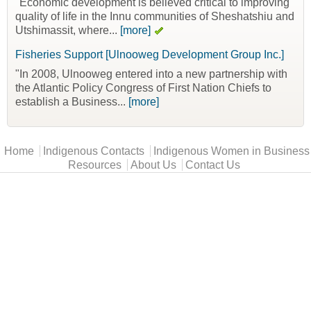
"Economic development is believed critical to improving
quality of life in the Innu communities of Sheshatshiu and
Utshimassit, where...
[more]
Fisheries Support [Ulnooweg Development Group Inc.]
"In 2008, Ulnooweg entered into a new partnership with
the Atlantic Policy Congress of First Nation Chiefs to
establish a Business...
[more]
Main menu
Home
Indigenous Contacts
Indigenous Women in Business
Resources
About Us
Contact Us