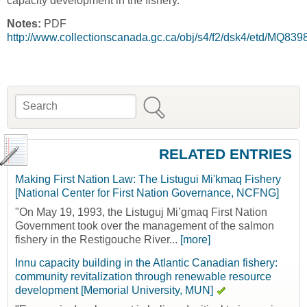
capacity development in the fishery."
Notes:
PDF
http://www.collectionscanada.gc.ca/obj/s4/f2/dsk4/etd/MQ83
Search
Search form
RELATED ENTRIES
Making First Nation Law: The Listugui Mi'kmaq Fishery
[National Center for First Nation Governance, NCFNG]
"On May 19, 1993, the Listuguj Mi’gmaq First Nation
Government took over the management of the salmon
fishery in the Restigouche River...
[more]
Innu capacity building in the Atlantic Canadian fishery:
community revitalization through renewable resource
development [Memorial University, MUN]