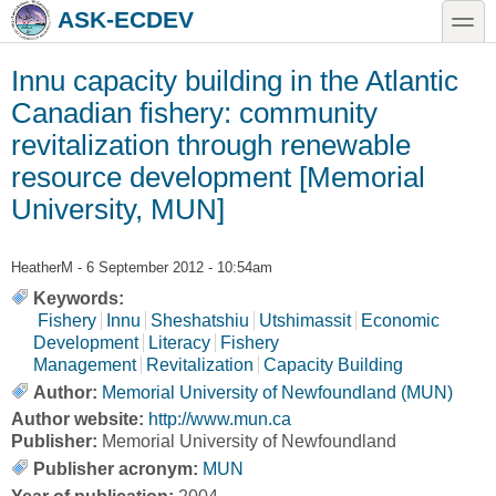
Skip to main content
Skip to search
toggle
ASK-ECDEV
Innu capacity building in the Atlantic
Canadian fishery: community
revitalization through renewable
resource development [Memorial
University, MUN]
HeatherM
- 6 September 2012 - 10:54am
Keywords:
Fishery
Innu
Sheshatshiu
Utshimassit
Economic
Development
Literacy
Fishery
Management
Revitalization
Capacity Building
Author:
Memorial University of Newfoundland (MUN)
Author website:
http://www.mun.ca
Publisher:
Memorial University of Newfoundland
Publisher acronym:
MUN