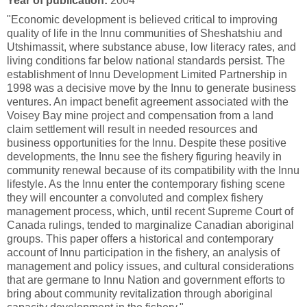
Year of publication:
2004
"Economic development is believed critical to improving
quality of life in the Innu communities of Sheshatshiu and
Utshimassit, where substance abuse, low literacy rates, and
living conditions far below national standards persist. The
establishment of Innu Development Limited Partnership in
1998 was a decisive move by the Innu to generate business
ventures. An impact benefit agreement associated with the
Voisey Bay mine project and compensation from a land
claim settlement will result in needed resources and
business opportunities for the Innu. Despite these positive
developments, the Innu see the fishery figuring heavily in
community renewal because of its compatibility with the Innu
lifestyle. As the Innu enter the contemporary fishing scene
they will encounter a convoluted and complex fishery
management process, which, until recent Supreme Court of
Canada rulings, tended to marginalize Canadian aboriginal
groups. This paper offers a historical and contemporary
account of Innu participation in the fishery, an analysis of
management and policy issues, and cultural considerations
that are germane to Innu Nation and government efforts to
bring about community revitalization through aboriginal