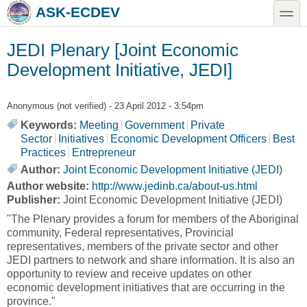
Skip to main content
Skip to search
toggle
ASK-ECDEV
JEDI Plenary [Joint Economic
Development Initiative, JEDI]
Anonymous (not verified)
- 23 April 2012 - 3:54pm
Keywords:
Meeting
Government
Private
Sector
Initiatives
Economic Development Officers
Best
Practices
Entrepreneur
Author:
Joint Economic Development Initiative (JEDI)
Author website:
http://www.jedinb.ca/about-us.html
Publisher:
Joint Economic Development Initiative (JEDI)
"The Plenary provides a forum for members of the Aboriginal
community, Federal representatives, Provincial
representatives, members of the private sector and other
JEDI partners to network and share information. It is also an
opportunity to review and receive updates on other
economic development initiatives that are occurring in the
province."