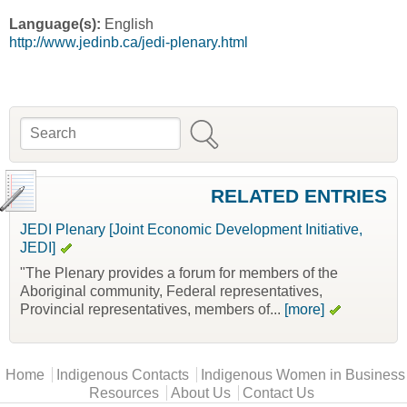
Language(s):
English
http://www.jedinb.ca/jedi-plenary.html
Search
Search form
RELATED ENTRIES
JEDI Plenary [Joint Economic Development Initiative,
JEDI]
"The Plenary provides a forum for members of the
Aboriginal community, Federal representatives,
Provincial representatives, members of...
[more]
Main menu
Home
Indigenous Contacts
Indigenous Women in Business
Resources
About Us
Contact Us