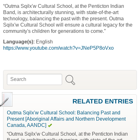
“Outma Sqilx'w Cultural School, at the Penticton Indian
Band, is architecturally stunning, with state-of-the-art
technology, balancing the past with the present. Outma
Sqilx'w Cultural School will ensure a cultural legacy for the
community's children for generations to come.”
Language(s):
English
https://www.youtube.com/watch?v=JNeP5P8oVxo
Search
Search form
RELATED ENTRIES
Outma Sqilx'w Cultural School: Balancing Past and
Present [Aboriginal Affairs and Northern Development
Canada, AANDC]
“Outma Sqilx'w Cultural School, at the Penticton Indian