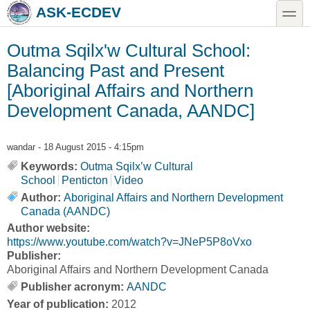
Skip to main content
Skip to search
toggle
ASK-ECDEV
Outma Sqilx'w Cultural School:
Balancing Past and Present
[Aboriginal Affairs and Northern
Development Canada, AANDC]
wandar
- 18 August 2015 - 4:15pm
Keywords:
Outma Sqilx’w Cultural
School
Penticton
Video
Author:
Aboriginal Affairs and Northern Development
Canada (AANDC)
Author website:
https://www.youtube.com/watch?v=JNeP5P8oVxo
Publisher:
Aboriginal Affairs and Northern Development Canada
Publisher acronym:
AANDC
Year of publication:
2012