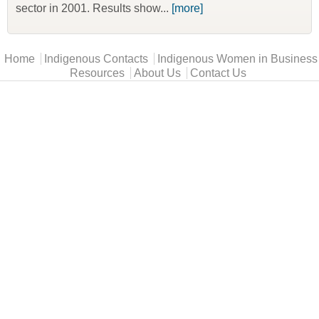
sector in 2001. Results show...
[more]
Main menu
Home
Indigenous Contacts
Indigenous Women in Business
Resources
About Us
Contact Us