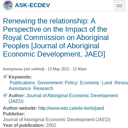
Skip to main content
Skip to search
toggle
ASK-ECDEV
Renewing the relationship: A
Perspective on the Impact of the
Royal Commission on Aboriginal
Peoples [Journal of Aboriginal
Economic Development, JAED]
Anonymous (not verified)
- 13 May 2012 - 12:40am
Keywords:
Publications
Government
Policy
Economy
Land
Resou
Assistance
Research
Author:
Journal of Aboriginal Economic Development
(JAED)
Author website:
http://www.edo.ca/edo-tools/jaed
Publisher:
Journal of Aboriginal Economic Development (JAED)
Year of publication:
2002