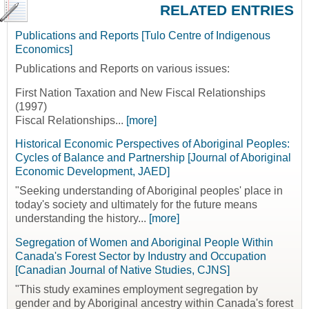
RELATED ENTRIES
Publications and Reports [Tulo Centre of Indigenous
Economics]
Publications and Reports on various issues:
First Nation Taxation and New Fiscal Relationships
(1997)
Fiscal Relationships...
[more]
Historical Economic Perspectives of Aboriginal Peoples:
Cycles of Balance and Partnership [Journal of Aboriginal
Economic Development, JAED]
"Seeking understanding of Aboriginal peoples' place in
today's society and ultimately for the future means
understanding the history...
[more]
Segregation of Women and Aboriginal People Within
Canada's Forest Sector by Industry and Occupation
[Canadian Journal of Native Studies, CJNS]
"This study examines employment segregation by
gender and by Aboriginal ancestry within Canada's forest