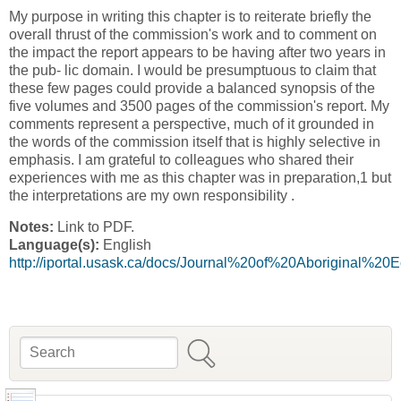
My purpose in writing this chapter is to reiterate briefly the
overall thrust of the commission's work and to comment on
the impact the report appears to be having after two years in
the pub- lic domain. I would be presumptuous to claim that
these few pages could provide a balanced synopsis of the
five volumes and 3500 pages of the commission's report. My
comments represent a perspective, much of it grounded in
the words of the commission itself that is highly selective in
emphasis. I am grateful to colleagues who shared their
experiences with me as this chapter was in preparation,1 but
the interpretations are my own responsibility .
Notes:
Link to PDF.
Language(s):
English
http://iportal.usask.ca/docs/Journal%20of%20Aborigina
Search
Search form