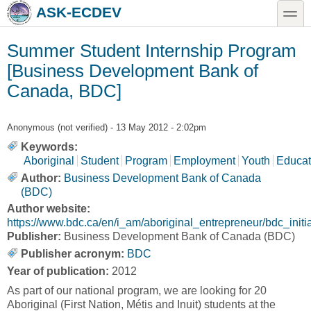
Skip to main content
Skip to search
toggle
ASK-ECDEV
Summer Student Internship Program
[Business Development Bank of
Canada, BDC]
Anonymous (not verified)
- 13 May 2012 - 2:02pm
Keywords:
Aboriginal
Student
Program
Employment
Youth
Educat
Author:
Business Development Bank of Canada
(BDC)
Author website:
https://www.bdc.ca/en/i_am/aboriginal_entrepreneur/bdc_initi
Publisher:
Business Development Bank of Canada (BDC)
Publisher acronym:
BDC
Year of publication:
2012
As part of our national program, we are looking for 20
Aboriginal (First Nation, Métis and Inuit) students at the