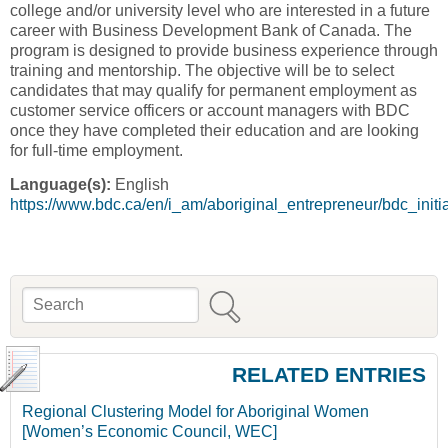
college and/or university level who are interested in a future
career with Business Development Bank of Canada. The
program is designed to provide business experience through
training and mentorship. The objective will be to select
candidates that may qualify for permanent employment as
customer service officers or account managers with BDC
once they have completed their education and are looking
for full-time employment.
Language(s):
English
https://www.bdc.ca/en/i_am/aboriginal_entrepreneur/bdc_ini
Search
Search form
RELATED ENTRIES
Regional Clustering Model for Aboriginal Women
[Women’s Economic Council, WEC]