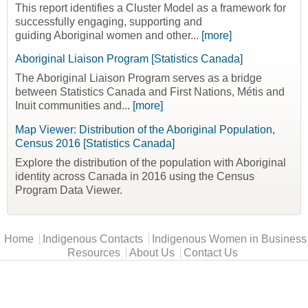
This report identifies a Cluster Model as a framework for
successfully engaging, supporting and
guiding Aboriginal women and other...
[more]
Aboriginal Liaison Program [Statistics Canada]
The Aboriginal Liaison Program serves as a bridge
between Statistics Canada and First Nations, Métis and
Inuit communities and...
[more]
Map Viewer: Distribution of the Aboriginal Population,
Census 2016 [Statistics Canada]
Explore the distribution of the population with Aboriginal
identity across Canada in 2016 using the Census
Program Data Viewer.
Main menu
Home
Indigenous Contacts
Indigenous Women in Business
Resources
About Us
Contact Us