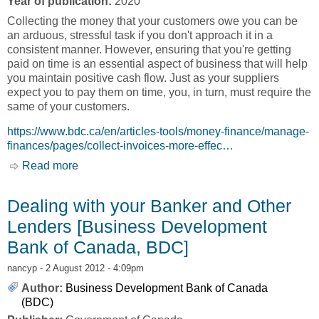
Year of publication:
2020
Collecting the money that your customers owe you can be
an arduous, stressful task if you don't approach it in a
consistent manner. However, ensuring that you're getting
paid on time is an essential aspect of business that will help
you maintain positive cash flow. Just as your suppliers
expect you to pay them on time, you, in turn, must require the
same of your customers.
https://www.bdc.ca/en/articles-tools/money-finance/manage-
finances/pages/collect-invoices-more-effec…
Read more
about Getting Paid by your Customers
[Business Development Bank of Canada, BDC]
Dealing with your Banker and Other
Lenders [Business Development
Bank of Canada, BDC]
nancyp
- 2 August 2012 - 4:09pm
Author:
Business Development Bank of Canada
(BDC)