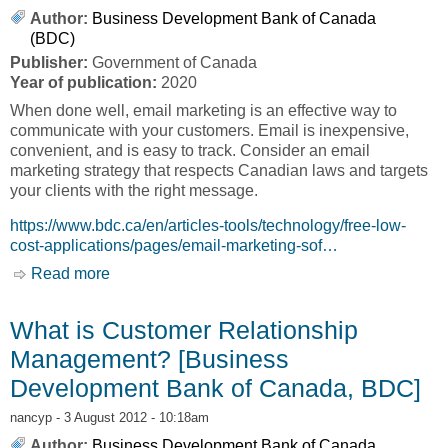
Author:
Business Development Bank of Canada
(BDC)
Publisher:
Government of Canada
Year of publication:
2020
When done well, email marketing is an effective way to
communicate with your customers. Email is inexpensive,
convenient, and is easy to track. Consider an email
marketing strategy that respects Canadian laws and targets
your clients with the right message.
https://www.bdc.ca/en/articles-tools/technology/free-low-
cost-applications/pages/email-marketing-sof…
Read more
about Email Marketing [Business Development
Bank of Canada, BDC]
What is Customer Relationship
Management? [Business
Development Bank of Canada, BDC]
nancyp
- 3 August 2012 - 10:18am
Author:
Business Development Bank of Canada