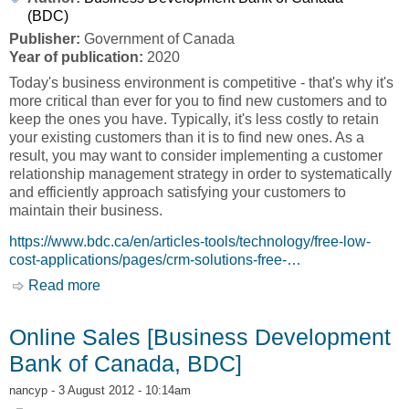
(BDC)
Publisher:
Government of Canada
Year of publication:
2020
Today's business environment is competitive - that's why it's
more critical than ever for you to find new customers and to
keep the ones you have. Typically, it's less costly to retain
your existing customers than it is to find new ones. As a
result, you may want to consider implementing a customer
relationship management strategy in order to systematically
and efficiently approach satisfying your customers to
maintain their business.
https://www.bdc.ca/en/articles-tools/technology/free-low-
cost-applications/pages/crm-solutions-free-…
Read more
about What is Customer Relationship
Management? [Business Development Bank of
Canada, BDC]
Online Sales [Business Development
Bank of Canada, BDC]
nancyp
- 3 August 2012 - 10:14am