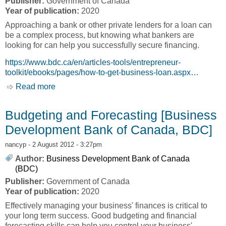
Publisher:
Government of Canada
Year of publication:
2020
Approaching a bank or other private lenders for a loan can
be a complex process, but knowing what bankers are
looking for can help you successfully secure financing.
https://www.bdc.ca/en/articles-tools/entrepreneur-
toolkit/ebooks/pages/how-to-get-business-loan.aspx…
Read more
about Dealing with your Banker and Other
Lenders [Business Development Bank of
Canada, BDC]
Budgeting and Forecasting [Business
Development Bank of Canada, BDC]
nancyp
- 2 August 2012 - 3:27pm
Author:
Business Development Bank of Canada
(BDC)
Publisher:
Government of Canada
Year of publication:
2020
Effectively managing your business' finances is critical to
your long term success. Good budgeting and financial
forecasting skills can help you control your business'