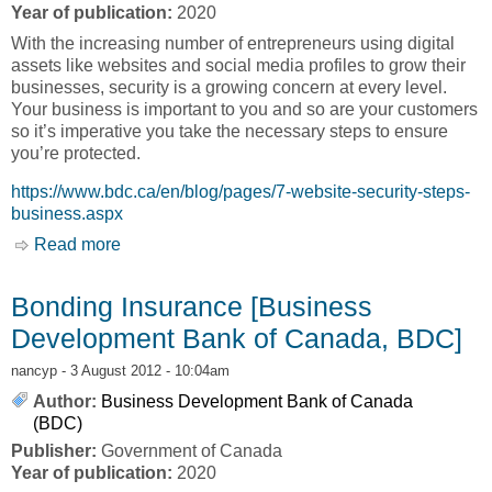
Year of publication:
2020
With the increasing number of entrepreneurs using digital
assets like websites and social media profiles to grow their
businesses, security is a growing concern at every level.
Your business is important to you and so are your customers
so it’s imperative you take the necessary steps to ensure
you’re protected.
https://www.bdc.ca/en/blog/pages/7-website-security-steps-
business.aspx
Read more
about Secure and Protect Your Business
[Business Development Bank of Canada,
BDC]]
Bonding Insurance [Business
Development Bank of Canada, BDC]
nancyp
- 3 August 2012 - 10:04am
Author:
Business Development Bank of Canada
(BDC)
Publisher:
Government of Canada
Year of publication:
2020