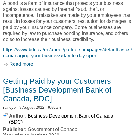
A bond is a form of insurance that protects your business
against losses caused by internal fraud, theft, or
incompetence. If mistakes are made by your employees that
result in losses for your customers, restitution for damages is
paid by your insurance company. Some businesses are
required by law to purchase bonding insurance, and others
do so to increase their business’ credibility.
https://www.bdc.ca/en/about/partnership/pages/default.aspx?
it=managing-your-business/day-to-day-oper…
Read more
about Bonding Insurance [Business
Development Bank of Canada, BDC]
Getting Paid by your Customers
[Business Development Bank of
Canada, BDC]
nancyp
- 3 August 2012 - 9:55am
Author:
Business Development Bank of Canada
(BDC)
Publisher:
Government of Canada