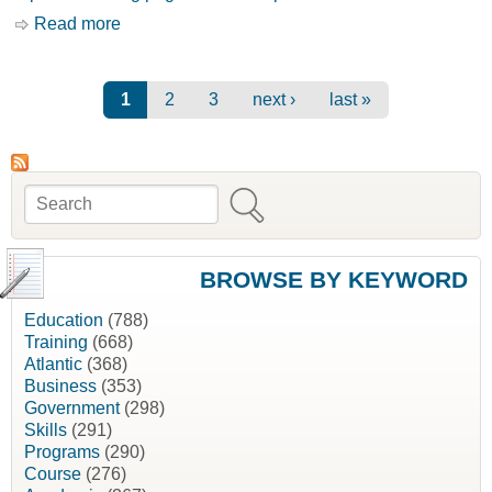
Read more
about Promoting and Advertising your Business
[Business Development Bank of Canada, BDC]
Pages
1
2
3
next ›
last »
Search
Search form
BROWSE BY KEYWORD
Education
(788)
Training
(668)
Atlantic
(368)
Business
(353)
Government
(298)
Skills
(291)
Programs
(290)
Course
(276)