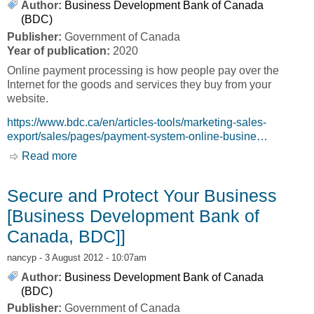
Author:
Business Development Bank of Canada
(BDC)
Publisher:
Government of Canada
Year of publication:
2020
Online payment processing is how people pay over the
Internet for the goods and services they buy from your
website.
https://www.bdc.ca/en/articles-tools/marketing-sales-
export/sales/pages/payment-system-online-busine…
Read more
about Online Sales [Business Development
Bank of Canada, BDC]
Secure and Protect Your Business
[Business Development Bank of
Canada, BDC]]
nancyp
- 3 August 2012 - 10:07am
Author:
Business Development Bank of Canada
(BDC)
Publisher:
Government of Canada