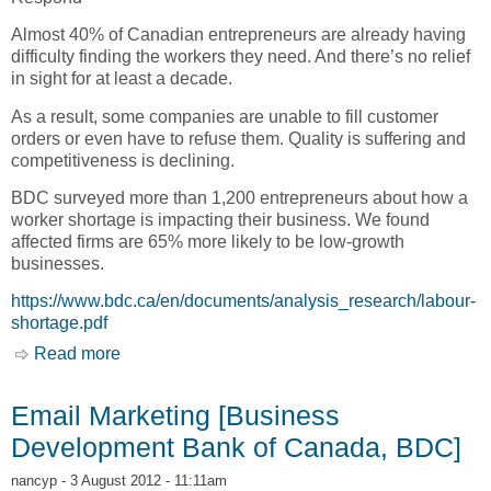
Almost 40% of Canadian entrepreneurs are already having
difficulty finding the workers they need. And there’s no relief
in sight for at least a decade.
As a result, some companies are unable to fill customer
orders or even have to refuse them. Quality is suffering and
competitiveness is declining.
BDC surveyed more than 1,200 entrepreneurs about how a
worker shortage is impacting their business. We found
affected firms are 65% more likely to be low-growth
businesses.
https://www.bdc.ca/en/documents/analysis_research/labour-
shortage.pdf
Read more
about Labour Shortage: Here to Stay, Worker
Scarcity in Canada and What Businesses Can
Do to Respond [Business Development Bank of
Email Marketing [Business
Canada, BDC]
Development Bank of Canada, BDC]
nancyp
- 3 August 2012 - 11:11am