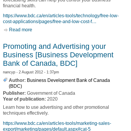
financial health.
https://www.bdc.ca/en/articles-tools/technology/free-low-
cost-applications/pages/free-and-low-cost-f…
Read more
about Budgeting and Forecasting [Business
Development Bank of Canada, BDC]
Promoting and Advertising your
Business [Business Development
Bank of Canada, BDC]
nancyp
- 2 August 2012 - 1:37pm
Author:
Business Development Bank of Canada
(BDC)
Publisher:
Government of Canada
Year of publication:
2020
Learn how to use advertising and other promotional
techniques effectively.
https://www.bdc.ca/en/articles-tools/marketing-sales-
export/marketing/pages/default.aspx#cat-5