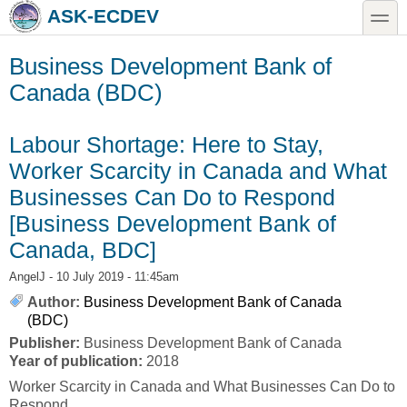
Skip to main content
Skip to search
toggle
ASK-ECDEV
Business Development Bank of
Canada (BDC)
Labour Shortage: Here to Stay,
Worker Scarcity in Canada and What
Businesses Can Do to Respond
[Business Development Bank of
Canada, BDC]
AngelJ
- 10 July 2019 - 11:45am
Author:
Business Development Bank of Canada
(BDC)
Publisher:
Business Development Bank of Canada
Year of publication:
2018
Worker Scarcity in Canada and What Businesses Can Do to
Respond