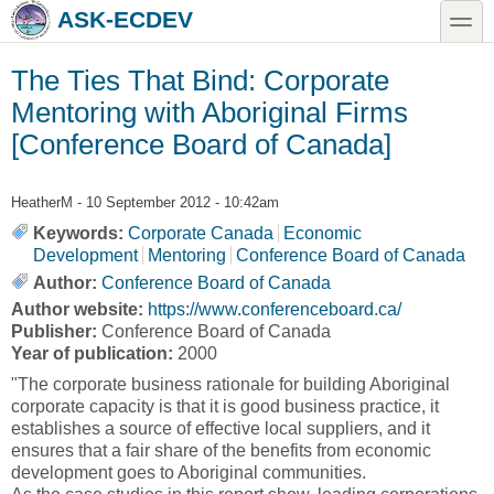
Skip to main content
Skip to search
toggle
ASK-ECDEV
The Ties That Bind: Corporate
Mentoring with Aboriginal Firms
[Conference Board of Canada]
HeatherM
- 10 September 2012 - 10:42am
Keywords:
Corporate Canada
Economic
Development
Mentoring
Conference Board of Canada
Author:
Conference Board of Canada
Author website:
https://www.conferenceboard.ca/
Publisher:
Conference Board of Canada
Year of publication:
2000
"The corporate business rationale for building Aboriginal
corporate capacity is that it is good business practice, it
establishes a source of effective local suppliers, and it
ensures that a fair share of the benefits from economic
development goes to Aboriginal communities.