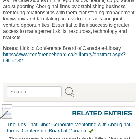
As the case studies in this report show, leading corporations
are supporting Aboriginal firms by establishing business
mentoring relationships with them, transferring management
know-how and facilitating access to contracts and joint
venture opportunities. Essential to their success is greater
access to management skills, resources, technology and
markets."
Notes:
Link to Conference Board of Canada e-Library
https://www.conferenceboard.ca/e-library/abstract.aspx?
DID=132
Search
Search form
RELATED ENTRIES
The Ties That Bind: Corporate Mentoring with Aboriginal
Firms [Conference Board of Canada]