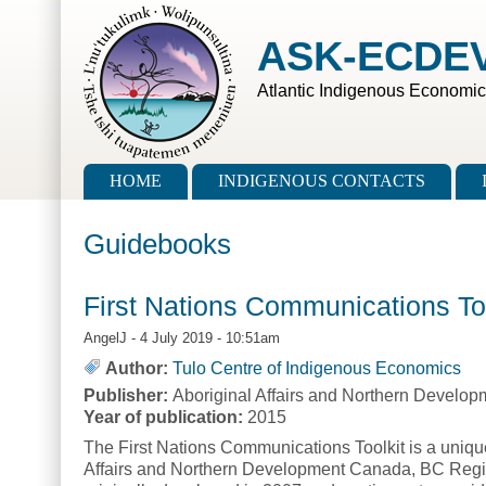
Skip to main content
Skip to search
ASK-ECDE
Atlantic Indigenous Economi
Main menu
HOME
INDIGENOUS CONTACTS
Guidebooks
First Nations Communications To
AngelJ
- 4 July 2019 - 10:51am
Author:
Tulo Centre of Indigenous Economics
Publisher:
Aboriginal Affairs and Northern Develo
Year of publication:
2015
The First Nations Communications Toolkit is a uniqu
Affairs and Northern Development Canada, BC Regi