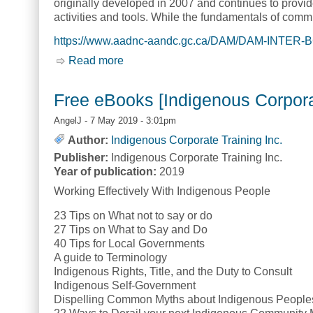
originally developed in 2007 and continues to provi
activities and tools. While the fundamentals of co
https://www.aadnc-aandc.gc.ca/DAM/DAM-INTER-B
Read more
about First Nations Communications T
Free eBooks [Indigenous Corporat
AngelJ
- 7 May 2019 - 3:01pm
Author:
Indigenous Corporate Training Inc.
Publisher:
Indigenous Corporate Training Inc.
Year of publication:
2019
Working Effectively With Indigenous People
23 Tips on What not to say or do
27 Tips on What to Say and Do
40 Tips for Local Governments
A guide to Terminology
Indigenous Rights, Title, and the Duty to Consult
Indigenous Self-Government
Dispelling Common Myths about Indigenous People