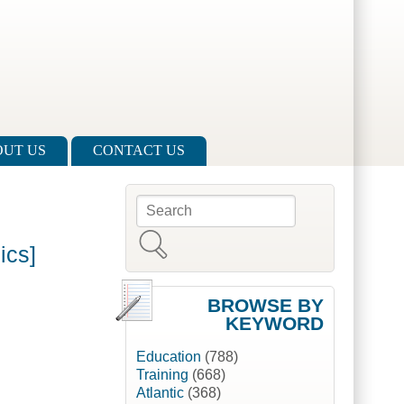
UT US
CONTACT US
Search
Search form
ics]
BROWSE BY
KEYWORD
Education
(788)
Training
(668)
Atlantic
(368)