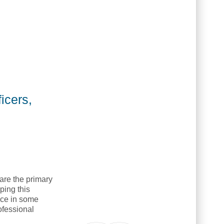
icers,
are the primary
ping this
ence in some
ofessional