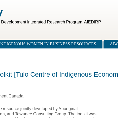
V
c Development Integrated Research Program, AIEDIRP
INDIGENOUS WOMEN IN BUSINESS RESOURCES
ABO
olkit [Tulo Centre of Indigenous Econom
pment Canada
e resource jointly developed by Aboriginal
on, and Tewanee Consulting Group. The toolkit was