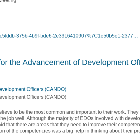
Meeting
g=87c5fddb-375b-4b9f-bde6-2e3316410907%7C1e50b5e1-2377…
te Training Inc.]
or the Advancement of Development Off
Development Officers (CANDO)
Development Officers (CANDO)
lieve to be the most common and important to their work. They 
the job well. Although the majority of EDOs involved with develo
said that there are areas that they need to improve their compet
ion of the competencies was a big help in thinking about their pr