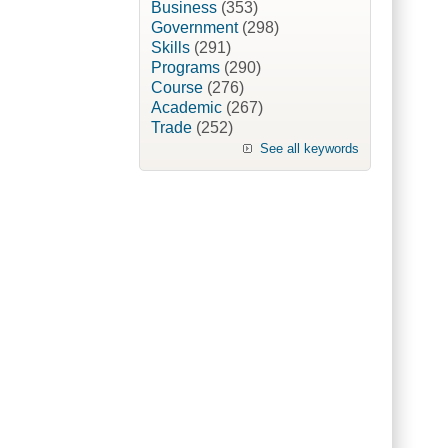
Business
(353)
Government
(298)
Skills
(291)
Programs
(290)
Course
(276)
Academic
(267)
Trade
(252)
See all keywords