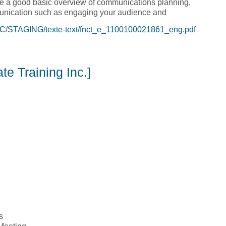
de a good basic overview of communications planning,
mmunication such as engaging your audience and
C/STAGING/texte-text/fnct_e_1100100021861_eng.pdf
oolkit [Tulo Centre of Indigenous Economics]
e Training Inc.]
s