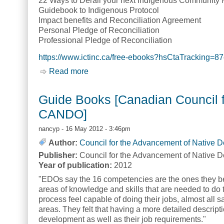
22 Ways to Derail your next Indigenous Community 
Guidebook to Indigenous Protocol
Impact benefits and Reconciliation Agreement
Personal Pledge of Reconciliation
Professional Pledge of Reconciliation
https://www.ictinc.ca/free-ebooks?hsCtaTrackin
Read more
about Free eBooks [Indigenous Corpora
Guide Books [Canadian Council f
CANDO]
nancyp
- 16 May 2012 - 3:46pm
Author:
Council for the Advancement of Native 
Publisher:
Council for the Advancement of Native 
Year of publication:
2012
"EDOs say the 16 competencies are the ones they be
areas of knowledge and skills that are needed to do 
process feel capable of doing their jobs, almost all 
areas. They felt that having a more detailed descript
development as well as their job requirements."