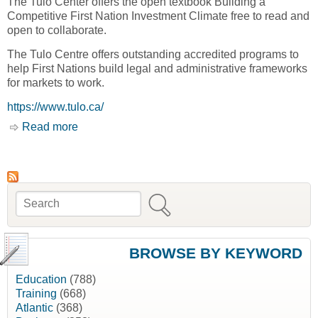
The Tulo Center offers the open textbook Building a
Competitive First Nation Investment Climate free to read and
open to collaborate.
The Tulo Centre offers outstanding accredited programs to
help First Nations build legal and administrative frameworks
for markets to work.
https://www.tulo.ca/
Read more
about Home [Tulo Centre of Indigenous
Economics]
Search
Search form
BROWSE BY KEYWORD
Education
(788)
Training
(668)
Atlantic
(368)