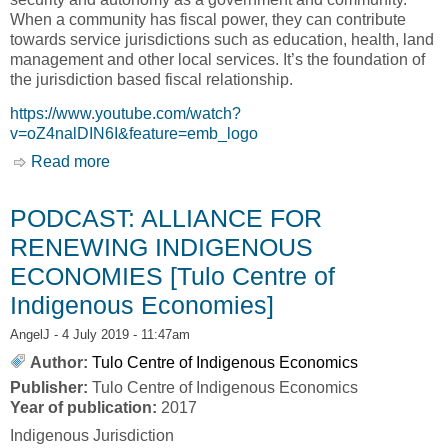
When a community has fiscal power, they can contribute
towards service jurisdictions such as education, health, land
management and other local services. It’s the foundation of
the jurisdiction based fiscal relationship.
https://www.youtube.com/watch?
v=oZ4nalDIN6I&feature=emb_logo
Read more
about Beyond Transfers: A New Fiscal
Relationship [Tulo Centre of Indigenous
Economics]
PODCAST: ALLIANCE FOR
RENEWING INDIGENOUS
ECONOMIES [Tulo Centre of
Indigenous Economies]
AngelJ
- 4 July 2019 - 11:47am
Author:
Tulo Centre of Indigenous Economics
Publisher:
Tulo Centre of Indigenous Economics
Year of publication:
2017
Indigenous Jurisdiction