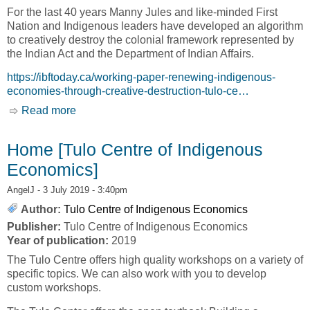
For the last 40 years Manny Jules and like-minded First
Nation and Indigenous leaders have developed an algorithm
to creatively destroy the colonial framework represented by
the Indian Act and the Department of Indian Affairs.
https://ibftoday.ca/working-paper-renewing-indigenous-
economies-through-creative-destruction-tulo-ce…
Read more
about WORKING PAPER: RENEWING
INDIGENOUS ECONOMIES THROUGH
CREATIVE DESTRUCTION [TULO CENTRE
Home [Tulo Centre of Indigenous
OF INDIGENOUS ECONOMICS]
Economics]
AngelJ
- 3 July 2019 - 3:40pm
Author:
Tulo Centre of Indigenous Economics
Publisher:
Tulo Centre of Indigenous Economics
Year of publication:
2019
The Tulo Centre offers high quality workshops on a variety of
specific topics. We can also work with you to develop
custom workshops.