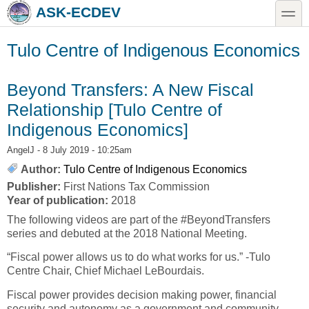
Skip to main content
Skip to search
toggle
ASK-ECDEV
Tulo Centre of Indigenous Economics
Beyond Transfers: A New Fiscal
Relationship [Tulo Centre of
Indigenous Economics]
AngelJ
- 8 July 2019 - 10:25am
Author:
Tulo Centre of Indigenous Economics
Publisher:
First Nations Tax Commission
Year of publication:
2018
The following videos are part of the #BeyondTransfers
series and debuted at the 2018 National Meeting.
“Fiscal power allows us to do what works for us.” -Tulo
Centre Chair, Chief Michael LeBourdais.
Fiscal power provides decision making power, financial
security and autonomy as a government and community.