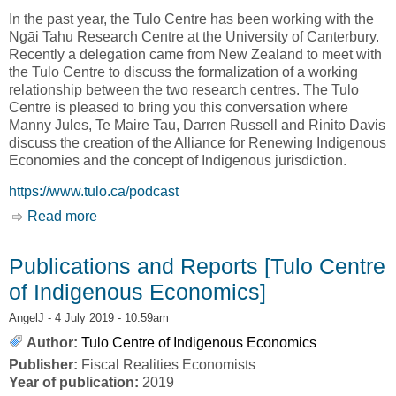
In the past year, the Tulo Centre has been working with the
Ngāi Tahu Research Centre at the University of Canterbury.
Recently a delegation came from New Zealand to meet with
the Tulo Centre to discuss the formalization of a working
relationship between the two research centres. The Tulo
Centre is pleased to bring you this conversation where
Manny Jules, Te Maire Tau, Darren Russell and Rinito Davis
discuss the creation of the Alliance for Renewing Indigenous
Economies and the concept of Indigenous jurisdiction.
https://www.tulo.ca/podcast
Read more
about PODCAST: ALLIANCE FOR RENEWING
INDIGENOUS ECONOMIES [Tulo Centre of
Indigenous Economies]
Publications and Reports [Tulo Centre
of Indigenous Economics]
AngelJ
- 4 July 2019 - 10:59am
Author:
Tulo Centre of Indigenous Economics
Publisher:
Fiscal Realities Economists
Year of publication:
2019