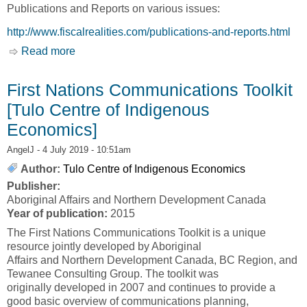
Publications and Reports on various issues:
http://www.fiscalrealities.com/publications-and-reports.html
Read more
about Publications and Reports [Tulo Centre of
Indigenous Economics]
First Nations Communications Toolkit
[Tulo Centre of Indigenous
Economics]
AngelJ
- 4 July 2019 - 10:51am
Author:
Tulo Centre of Indigenous Economics
Publisher:
Aboriginal Affairs and Northern Development Canada
Year of publication:
2015
The First Nations Communications Toolkit is a unique
resource jointly developed by Aboriginal
Affairs and Northern Development Canada, BC Region, and
Tewanee Consulting Group. The toolkit was
originally developed in 2007 and continues to provide a
good basic overview of communications planning,