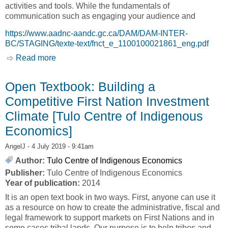
activities and tools. While the fundamentals of
communication such as engaging your audience and
https://www.aadnc-aandc.gc.ca/DAM/DAM-INTER-
BC/STAGING/texte-text/fnct_e_1100100021861_eng.pdf
Read more
about First Nations Communications Toolkit
[Tulo Centre of Indigenous Economics]
Open Textbook: Building a
Competitive First Nation Investment
Climate [Tulo Centre of Indigenous
Economics]
AngelJ
- 4 July 2019 - 9:41am
Author:
Tulo Centre of Indigenous Economics
Publisher:
Tulo Centre of Indigenous Economics
Year of publication:
2014
It is an open text book in two ways. First, anyone can use it
as a resource on how to create the administrative, fiscal and
legal framework to support markets on First Nations and in
some cases tribal lands. Our purpose is to help tribes and