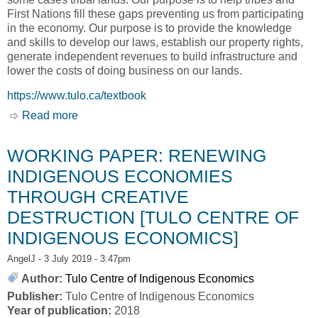
First Nations fill these gaps preventing us from participating
in the economy. Our purpose is to provide the knowledge
and skills to develop our laws, establish our property rights,
generate independent revenues to build infrastructure and
lower the costs of doing business on our lands.
https://www.tulo.ca/textbook
Read more
about Open Textbook: Building a Competitive
First Nation Investment Climate [Tulo Centre of
Indigenous Economics]
WORKING PAPER: RENEWING
INDIGENOUS ECONOMIES
THROUGH CREATIVE
DESTRUCTION [TULO CENTRE OF
INDIGENOUS ECONOMICS]
AngelJ
- 3 July 2019 - 3:47pm
Author:
Tulo Centre of Indigenous Economics
Publisher:
Tulo Centre of Indigenous Economics
Year of publication:
2018